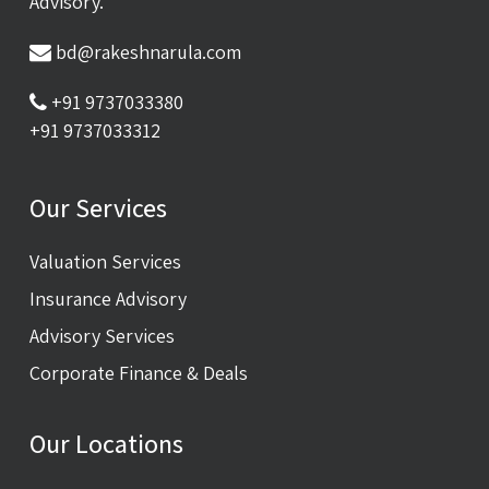
Advisory.
bd@rakeshnarula.com
+91 9737033380
+91 9737033312
Our Services
Valuation Services
Insurance Advisory
Advisory Services
Corporate Finance & Deals
Our Locations