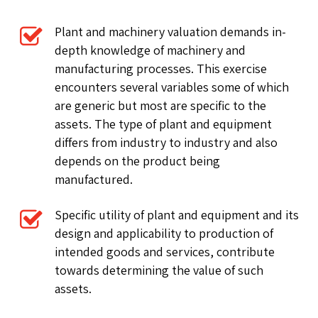
Plant and machinery valuation demands in-
depth knowledge of machinery and
manufacturing processes. This exercise
encounters several variables some of which
are generic but most are specific to the
assets. The type of plant and equipment
differs from industry to industry and also
depends on the product being
manufactured.
Specific utility of plant and equipment and its
design and applicability to production of
intended goods and services, contribute
towards determining the value of such
assets.