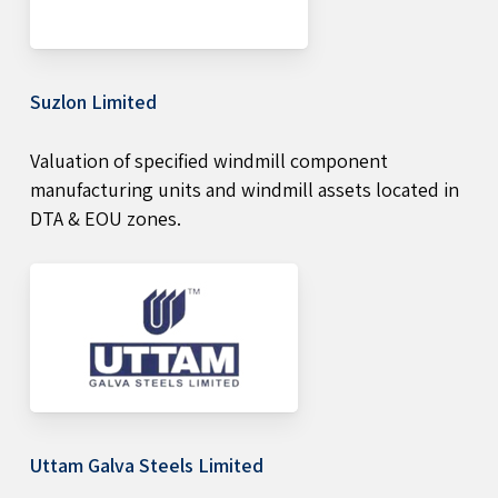
Suzlon Limited
Valuation of specified windmill component
manufacturing units and windmill assets located in
DTA & EOU zones.
Uttam Galva Steels Limited