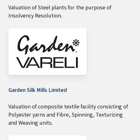
Valuation of Steel plants for the purpose of
Insolvency Resolution.
Garden Silk Mills Limited
Valuation of composite textile facility consisting of
Polyester yarns and Fibre, Spinning, Texturizing
and Weaving units.