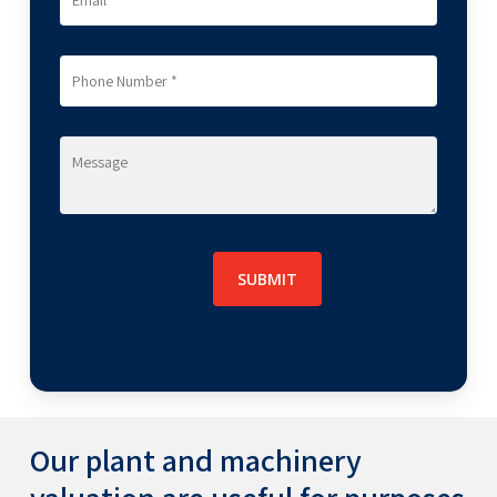
plant and machinery valuation services across
sectors like metal,
mining
, power, EPC and
infrastructure, chemicals and fertilizers,
engineering, real estate, cement, construction,
consumer goods, hospitality, automobile,
logistics, petrochemical, oil & gas,
pharmaceutical, telecom, information
technology and electronics, textile, etc.
Our plant and machinery