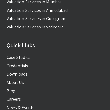
Valuation Services in Mumbai
Valuation Services in Ahmedabad
Valuation Services in Gurugram
Valuation Services in Vadodara
Quick Links
Case Studies
Credentials
Downloads
About Us
Blog
Careers
News & Events