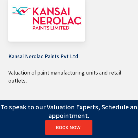
Kansai Nerolac Paints Pvt Ltd
Valuation of paint manufacturing units and retail
outlets.
To speak to our Valuation Experts, Schedule an
appointment.
BOOK NOW!