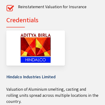
Reinstatement Valuation for Insurance
Credentials
Hindalco Industries Limited
Valuation of Aluminium smelting, casting and
rolling units spread across multiple locations in the
country.