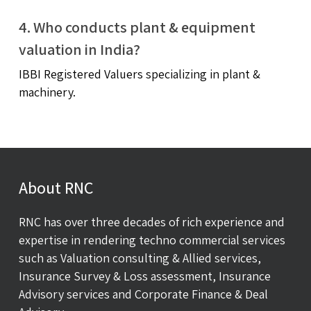
4. Who conducts plant & equipment
valuation in India?
IBBI Registered Valuers specializing in plant &
machinery.
About RNC
RNC has over three decades of rich experience and
expertise in rendering techno commercial services
such as Valuation consulting & Allied services,
Insurance Survey & Loss assessment, Insurance
Advisory services and Corporate Finance & Deal