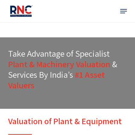
Skip
Menu
to
main
content
Take Advantage of Specialist
Plant & Machinery Valuation
&
Services By India’s
#1 Asset
Valuers
Valuation of Plant & Equipment