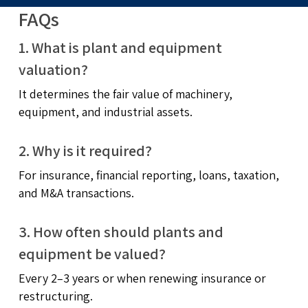
FAQs
1. What is plant and equipment
valuation?
It determines the fair value of machinery,
equipment, and industrial assets.
2. Why is it required?
For insurance, financial reporting, loans, taxation,
and M&A transactions.
3. How often should plants and
equipment be valued?
Every 2–3 years or when renewing insurance or
restructuring.