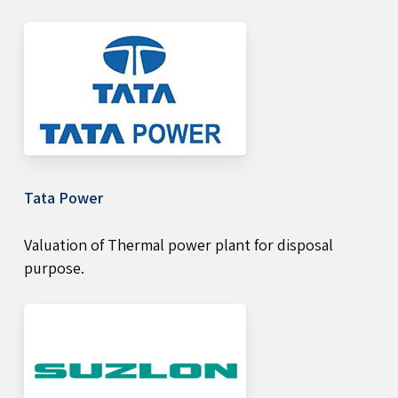
Tata Power
Valuation of Thermal power plant for disposal
purpose.