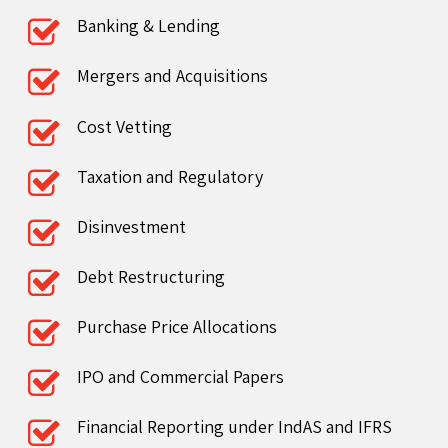
Banking & Lending
Mergers and Acquisitions
Cost Vetting
Taxation and Regulatory
Disinvestment
Debt Restructuring
Purchase Price Allocations
IPO and Commercial Papers
Financial Reporting under IndAS and IFRS