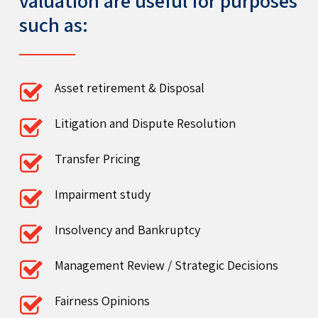
valuation are useful for purposes
such as:
Asset retirement & Disposal
Litigation and Dispute Resolution
Transfer Pricing
Impairment study
Insolvency and Bankruptcy
Management Review / Strategic Decisions
Fairness Opinions