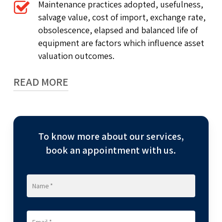
Maintenance practices adopted, usefulness,
salvage value, cost of import, exchange rate,
obsolescence, elapsed and balanced life of
equipment are factors which influence asset
valuation outcomes.
READ MORE
At RNC Valuecon LLP, we pride ourselves on our
strong techno commercial team comprising
To know more about our services,
engineers across disciplines such as civil,
mechanical, chemical, textile, mechatronics,
book an appointment with us.
electrical, electronics, etc. as well as chartered
accountants and cost accounts.
Our wealth of knowledge, experience, advisory
and technical expertise enables us to provide