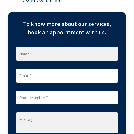
assets Valuation
.
To know more about our services,
book an appointment with us.