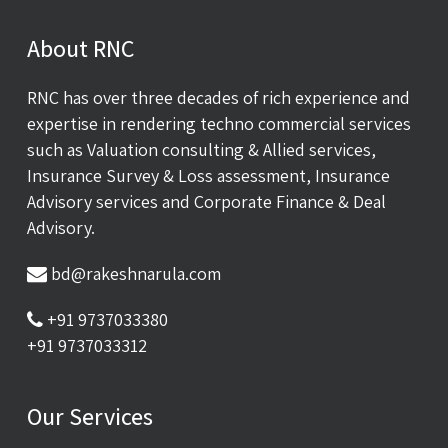
About RNC
RNC has over three decades of rich experience and
expertise in rendering techno commercial services
such as Valuation consulting & Allied services,
Insurance Survey & Loss assessment, Insurance
Advisory services and Corporate Finance & Deal
Advisory.
bd@rakeshnarula.com
+91 9737033380
+91 9737033312
Our Services