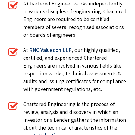
A Chartered Engineer works independently
in various disciples of engineering. Chartered
Engineers are required to be certified
members of several recognised associations
or boards of engineers.
At
RNC Valuecon LLP
, our highly qualified,
certified, and experienced Chartered
Engineers are involved in various fields like
inspection works, technical assessments &
audits and issuing certificates for compliance
with government regulations, etc.
Chartered Engineering is the process of
review, analysis and discovery in which an
Investor or a Lender gathers the information
about the technical characteristics of the