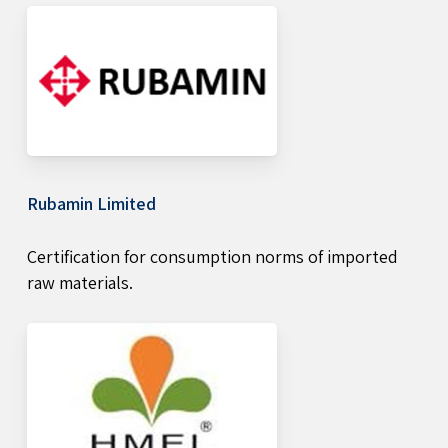
Rubamin Limited
Certification for consumption norms of imported
raw materials.