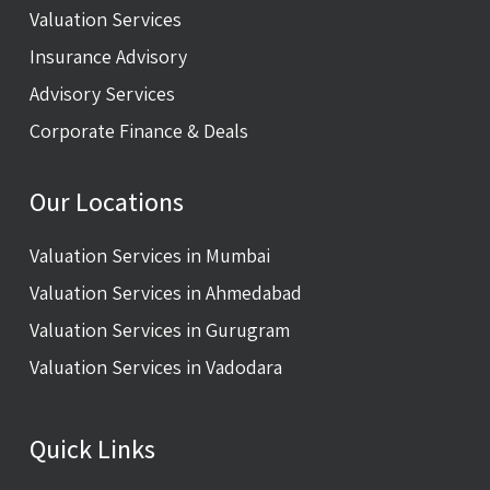
Valuation Services
Insurance Advisory
Advisory Services
Corporate Finance & Deals
Our Locations
Valuation Services in Mumbai
Valuation Services in Ahmedabad
Valuation Services in Gurugram
Valuation Services in Vadodara
Quick Links