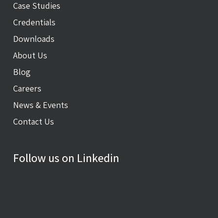
Case Studies
Credentials
Downloads
About Us
Blog
Careers
News & Events
Contact Us
Follow us on Linkedin