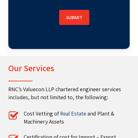
Our Services
RNC’s Valuecon LLP chartered engineer services
includes, but not limited to, the following:
Cost Vetting of
Real Estate
and Plant &
Machinery Assets
Certification of cost for Import – Export