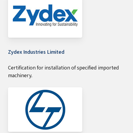
Zydex Industries Limited
Certification for installation of specified imported
machinery.