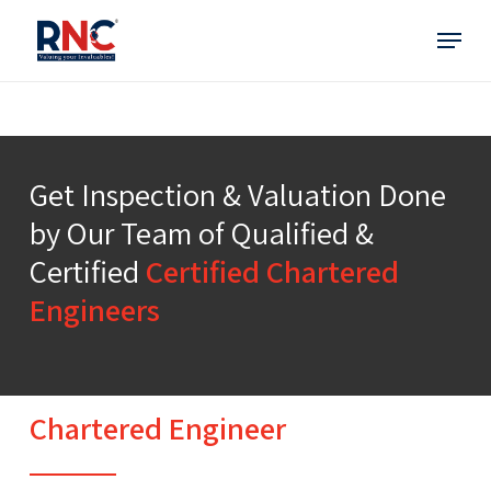
Skip
Menu
to
main
content
Get Inspection & Valuation Done
by Our Team of Qualified &
Certified
Certified Chartered
Engineers
Chartered Engineer