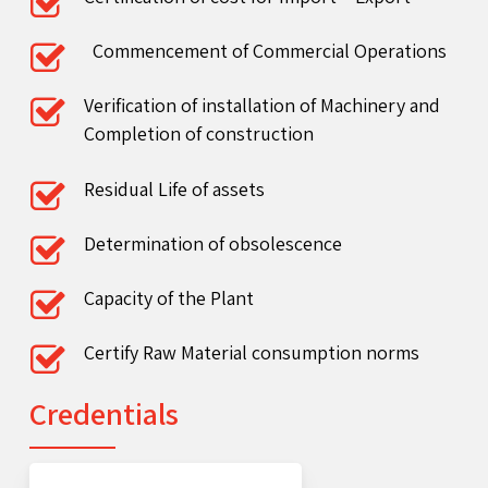
Commencement of Commercial Operations
Verification of installation of Machinery and
Completion of construction
Residual Life of assets
Determination of obsolescence
Capacity of the Plant
Certify Raw Material consumption norms
Credentials