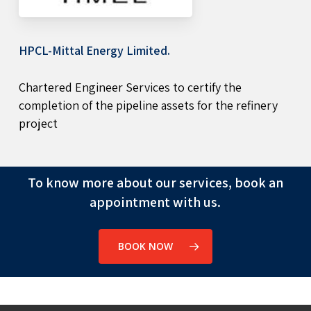
HPCL-Mittal Energy Limited.
Chartered Engineer Services to certify the
completion of the pipeline assets for the refinery
project
To know more about our services, book an
appointment with us.
BOOK NOW