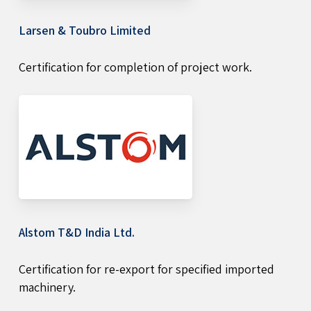
Larsen & Toubro Limited
Certification for completion of project work.
Alstom T&D India Ltd.
Certification for re-export for specified imported
machinery.