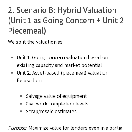
2.
Scenario B: Hybrid Valuation
(Unit 1 as Going Concern + Unit 2
Piecemeal)
We split the valuation as:
Unit 1
: Going concern valuation based on
existing capacity and market potential
Unit 2
: Asset-based (piecemeal) valuation
focused on:
Salvage value of equipment
Civil work completion levels
Scrap/resale estimates
Purpose
: Maximize value for lenders even in a partial