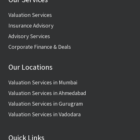
Valuation Services
Insurance Advisory
Advisory Services
Corporate Finance & Deals
Our Locations
Valuation Services in Mumbai
Valuation Services in Ahmedabad
Valuation Services in Gurugram
Valuation Services in Vadodara
Quick Links