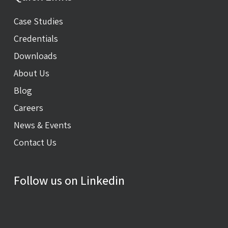
Case Studies
Credentials
Downloads
About Us
Blog
Careers
News & Events
Contact Us
Follow us on Linkedin