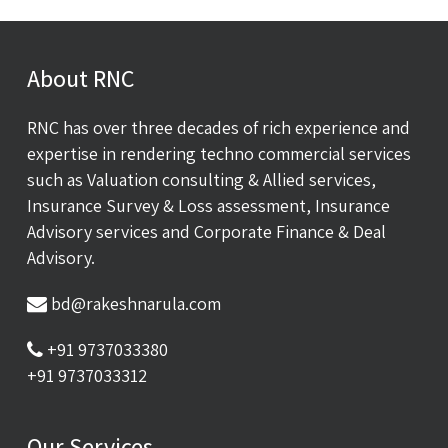
About RNC
RNC has over three decades of rich experience and
expertise in rendering techno commercial services
such as Valuation consulting & Allied services,
Insurance Survey & Loss assessment, Insurance
Advisory services and Corporate Finance & Deal
Advisory.
bd@rakeshnarula.com
+91 9737033380
+91 9737033312
Our Services