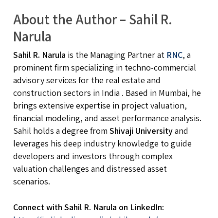
About the Author – Sahil R.
Narula
Sahil R. Narula
is the Managing Partner at
RNC
, a
prominent firm specializing in techno-commercial
advisory services for the real estate and
construction sectors in India . Based in Mumbai, he
brings extensive expertise in project valuation,
financial modeling, and asset performance analysis.
Sahil holds a degree from
Shivaji University
and
leverages his deep industry knowledge to guide
developers and investors through complex
valuation challenges and distressed asset
scenarios.
Connect with Sahil R. Narula on LinkedIn: