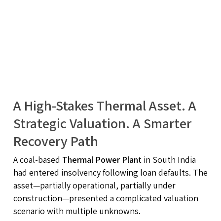
A High-Stakes Thermal Asset. A
Strategic Valuation. A Smarter
Recovery Path
A coal-based
Thermal Power Plant
in South India
had entered insolvency following loan defaults. The
asset—partially operational, partially under
construction—presented a complicated valuation
scenario with multiple unknowns.