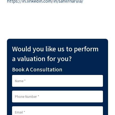
https://in.linkedin.com/in/sahilrnarula/
Would you like us to perform
a valuation for you?
Book A Consultation