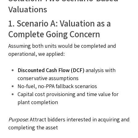
Valuations
1.
Scenario A: Valuation as a
Complete Going Concern
Assuming both units would be completed and
operational, we applied:
Discounted Cash Flow (DCF)
analysis with
conservative assumptions
No-fuel, no-PPA fallback scenarios
Capital cost provisioning and time value for
plant completion
Purpose
: Attract bidders interested in acquiring and
completing the asset