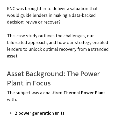
RNC was brought in to deliver a valuation that
would guide lenders in making a data-backed
decision: revive or recover?
This case study outlines the challenges, our
bifurcated approach, and how our strategy enabled
lenders to unlock optimal recovery from a stranded
asset.
Asset Background: The Power
Plant in Focus
The subject was a
coal-fired Thermal Power Plant
with:
2 power generation units