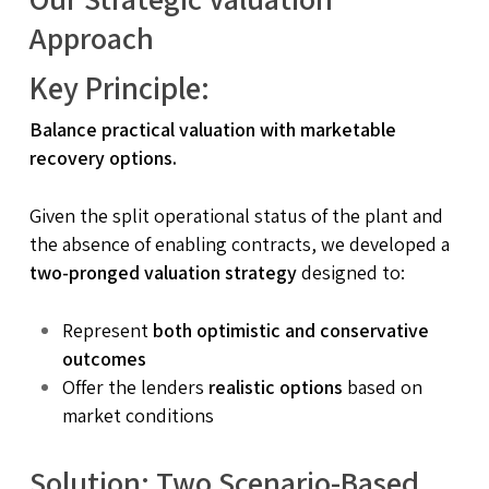
Approach
Key Principle:
Balance practical valuation with marketable
recovery options.
Given the split operational status of the plant and
the absence of enabling contracts, we developed a
two-pronged valuation strategy
designed to:
Represent
both optimistic and conservative
outcomes
Offer the lenders
realistic options
based on
market conditions
Solution: Two Scenario-Based