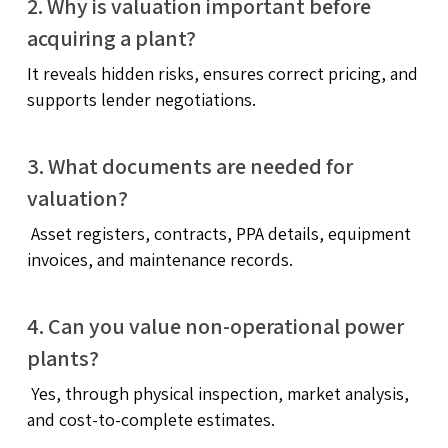
2. Why is valuation important before
acquiring a plant?
It reveals hidden risks, ensures correct pricing, and
supports lender negotiations.
3. What documents are needed for
valuation?
Asset registers, contracts, PPA details, equipment
invoices, and maintenance records.
4. Can you value non-operational power
plants?
Yes, through physical inspection, market analysis,
and cost-to-complete estimates.