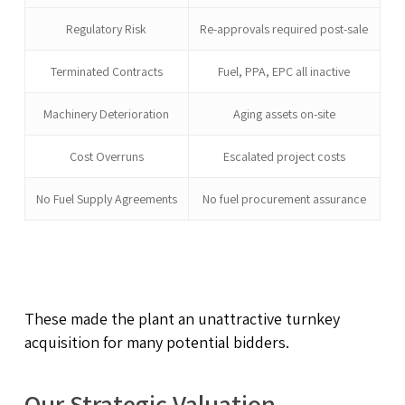
Regulatory Risk
Re-approvals required post-sale
Terminated Contracts
Fuel, PPA, EPC all inactive
Machinery Deterioration
Aging assets on-site
Cost Overruns
Escalated project costs
No Fuel Supply Agreements
No fuel procurement assurance
These made the plant an unattractive turnkey
acquisition for many potential bidders.
Our Strategic Valuation