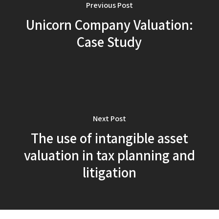
Previous Post
Unicorn Company Valuation:
Case Study
Next Post
The use of intangible asset
valuation in tax planning and
litigation