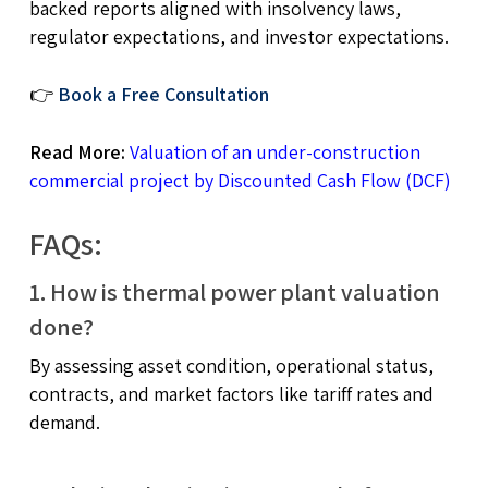
backed reports aligned with insolvency laws,
regulator expectations, and investor expectations.
👉
Book a Free Consultation
Read More:
Valuation of an under-construction
commercial project by Discounted Cash Flow (DCF)
FAQs:
1. How is thermal power plant valuation
done?
By assessing asset condition, operational status,
contracts, and market factors like tariff rates and
demand.