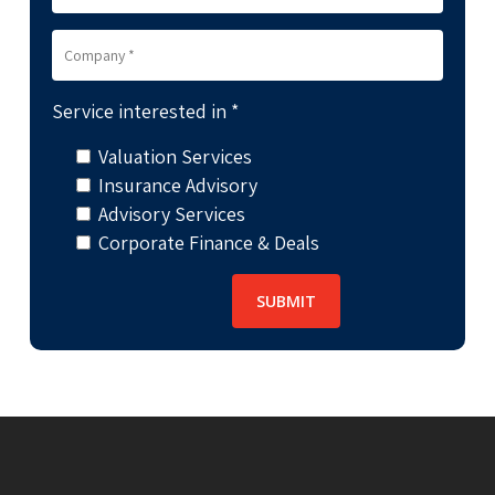
Service interested in *
Valuation Services
Insurance Advisory
Advisory Services
Corporate Finance & Deals