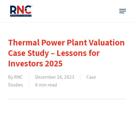
Skip
Menu
to
main
content
Thermal Power Plant Valuation
Case Study – Lessons for
Investors 2025
By
RNC
December 26, 2023
Case
Studies
6 min read