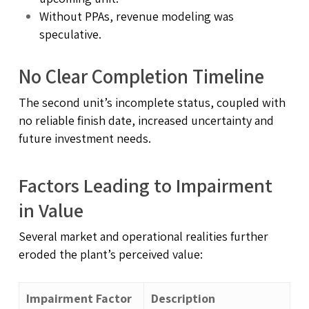
Without PPAs, revenue modeling was
speculative.
No Clear Completion Timeline
The second unit’s incomplete status, coupled with
no reliable finish date, increased uncertainty and
future investment needs.
Factors Leading to Impairment
in Value
Several market and operational realities further
eroded the plant’s perceived value:
Impairment Factor
Description