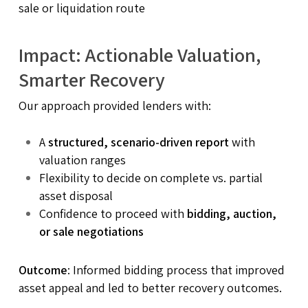
sale or liquidation route
Impact: Actionable Valuation,
Smarter Recovery
Our approach provided lenders with:
A
structured, scenario-driven report
with
valuation ranges
Flexibility to decide on complete vs. partial
asset disposal
Confidence to proceed with
bidding, auction,
or sale negotiations
Outcome
: Informed bidding process that improved
asset appeal and led to better recovery outcomes.