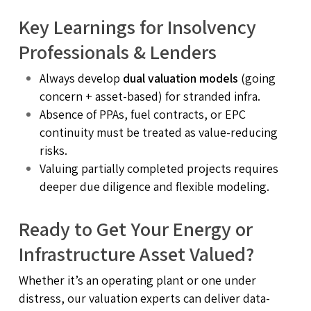
Key Learnings for Insolvency
Professionals & Lenders
Always develop
dual valuation models
(going
concern + asset-based) for stranded infra.
Absence of PPAs, fuel contracts, or EPC
continuity must be treated as value-reducing
risks.
Valuing partially completed projects requires
deeper due diligence and flexible modeling.
Ready to Get Your Energy or
Infrastructure Asset Valued?
Whether it’s an operating plant or one under
distress, our valuation experts can deliver data-