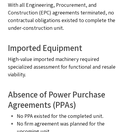
With all Engineering, Procurement, and
Construction (EPC) agreements terminated, no
contractual obligations existed to complete the
under-construction unit.
Imported Equipment
High-value imported machinery required
specialized assessment for functional and resale
viability.
Absence of Power Purchase
Agreements (PPAs)
No PPA existed for the completed unit.
No firm agreement was planned for the
upcoming unit.