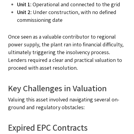
Unit 1
: Operational and connected to the grid
Unit 2
: Under construction, with no defined
commissioning date
Once seen as a valuable contributor to regional
power supply, the plant ran into financial difficulty,
ultimately triggering the insolvency process.
Lenders required a clear and practical valuation to
proceed with asset resolution.
Key Challenges in Valuation
Valuing this asset involved navigating several on-
ground and regulatory obstacles:
Expired EPC Contracts