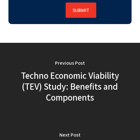
Previous Post
Techno Economic Viability
(TEV) Study: Benefits and
Components
Next Post