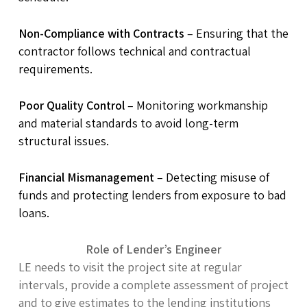
Non-Compliance with Contracts
– Ensuring that the
contractor follows technical and contractual
requirements.
Poor Quality Control
– Monitoring workmanship
and material standards to avoid long-term
structural issues.
Financial Mismanagement
– Detecting misuse of
funds and protecting lenders from exposure to bad
loans.
Role of Lender’s Engineer
LE needs to visit the project site at regular
intervals, provide a complete assessment of project
and to give estimates to the lending institutions