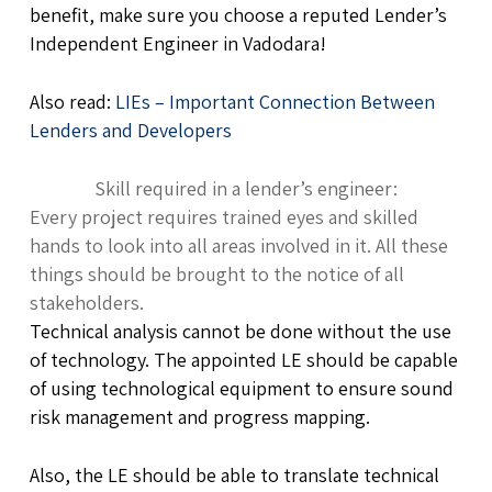
benefit, make sure you choose a reputed Lender’s
Independent Engineer in Vadodara!
Also read:
LIEs – Important Connection Between
Lenders and Developers
Skill required in a lender’s engineer:
Every project requires trained eyes and skilled
hands to look into all areas involved in it. All these
things should be brought to the notice of all
stakeholders.
Technical analysis cannot be done without the use
of technology. The appointed LE should be capable
of using technological equipment to ensure sound
risk management and progress mapping.
Also, the LE should be able to translate technical