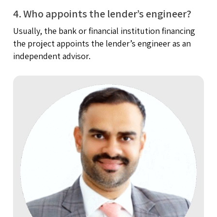
4. Who appoints the lender’s engineer?
Usually, the bank or financial institution financing
the project appoints the lender’s engineer as an
independent advisor.