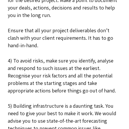
for the desired project. Make a point to document
your deals, actions, decisions and results to help
you in the long run.
Ensure that all your project deliverables don’t
clash with your client requirements. It has to go
hand-in-hand.
4) To avoid risks, make sure you identify, analyse
and respond to such issues at the earliest.
Recognise your risk factors and all the potential
problems at the starting stages and take
appropriate actions before things go out of hand.
5) Building infrastructure is a daunting task. You
need to give your best to make it work. We would
advise you to use state-of-the-art forecasting
techniques to prevent common issues like