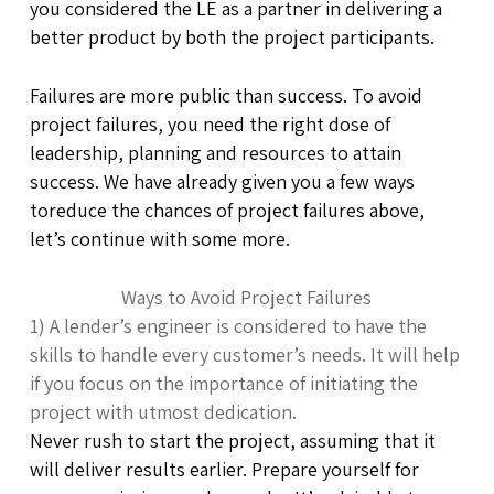
you considered the LE as a partner in delivering a
better product by both the project participants.
Failures are more public than success. To avoid
project failures, you need the right dose of
leadership, planning and resources to attain
success. We have already given you a few ways
toreduce the chances of project failures above,
let’s continue with some more.
Ways to Avoid Project Failures
1) A lender’s engineer is considered to have the
skills to handle every customer’s needs. It will help
if you focus on the importance of initiating the
project with utmost dedication.
Never rush to start the project, assuming that it
will deliver results earlier. Prepare yourself for