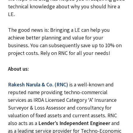
technical knowledge about why you should hire a
LE.
The good news is: Bringing a LE can help you
achieve better planning and value for your
business. You can subsequently save up to 10% on
project costs. Rely on RNC for all your needs!
About us:
Rakesh Narula & Co. (RNC)
is a well-known and
reputed name providing techno-commercial
services as IRDA Licensed Category ‘A’ Insurance
Surveyor & Loss Assessor and consultancy for
valuation of fixed assets and current assets. RNC
also acts as a
Lender’s Independent Engineer
and
as a leading service provider for Techno-Economic