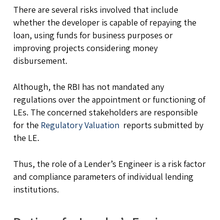
There are several risks involved that include
whether the developer is capable of repaying the
loan, using funds for business purposes or
improving projects considering money
disbursement.
Although, the RBI has not mandated any
regulations over the appointment or functioning of
LEs. The concerned stakeholders are responsible
for the
Regulatory Valuation
reports submitted by
the LE.
Thus, the role of a Lender’s Engineer is a risk factor
and compliance parameters of individual lending
institutions.