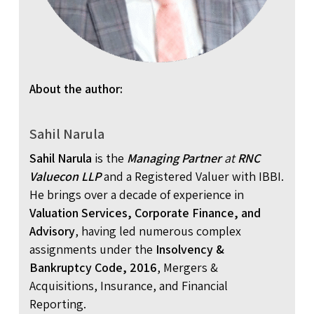
About the author:
Sahil Narula
Sahil Narula
is the
Managing Partner
at
RNC
Valuecon LLP
and a Registered Valuer with IBBI.
He brings over a decade of experience in
Valuation Services, Corporate Finance, and
Advisory
, having led numerous complex
assignments under the
Insolvency &
Bankruptcy Code, 2016
, Mergers &
Acquisitions, Insurance, and Financial
Reporting.