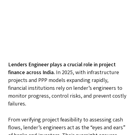
Lenders Engineer plays a crucial role in project
finance across India.
In 2025, with infrastructure
projects and PPP models expanding rapidly,
financial institutions rely on lender’s engineers to
monitor progress, control risks, and prevent costly
failures.
From verifying project feasibility to assessing cash
flows, lender’s engineers act as the “eyes and ears”