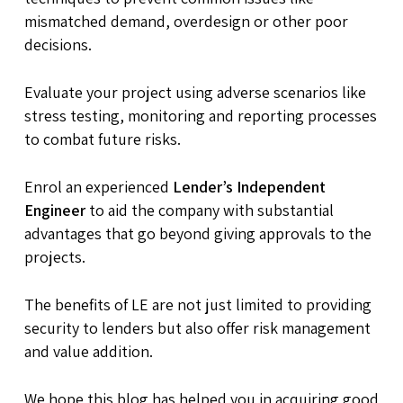
mismatched demand, overdesign or other poor
decisions.
Evaluate your project using adverse scenarios like
stress testing, monitoring and reporting processes
to combat future risks.
Enrol an experienced
Lender’s Independent
Engineer
to aid the company with substantial
advantages that go beyond giving approvals to the
projects.
The benefits of LE are not just limited to providing
security to lenders but also offer risk management
and value addition.
We hope this blog has helped you in acquiring good