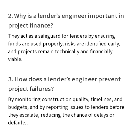
2. Why is a lender’s engineer important in
project finance?
They act as a safeguard for lenders by ensuring
funds are used properly, risks are identified early,
and projects remain technically and financially
viable.
3. How does a lender’s engineer prevent
project failures?
By monitoring construction quality, timelines, and
budgets, and by reporting issues to lenders before
they escalate, reducing the chance of delays or
defaults.