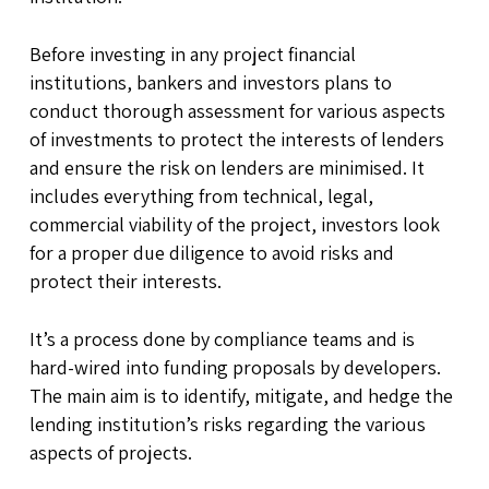
Before investing in any project financial
institutions, bankers and investors plans to
conduct thorough assessment for various aspects
of investments to protect the interests of lenders
and ensure the risk on lenders are minimised. It
includes everything from technical, legal,
commercial viability of the project, investors look
for a proper due diligence to avoid risks and
protect their interests.
It’s a process done by compliance teams and is
hard-wired into funding proposals by developers.
The main aim is to identify, mitigate, and hedge the
lending institution’s risks regarding the various
aspects of projects.