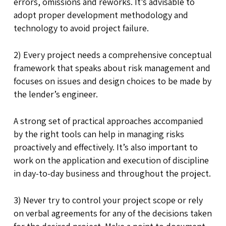
errors, omissions and reworks. It’s advisable to
adopt proper development methodology and
technology to avoid project failure.
2) Every project needs a comprehensive conceptual
framework that speaks about risk management and
focuses on issues and design choices to be made by
the lender’s engineer.
A strong set of practical approaches accompanied
by the right tools can help in managing risks
proactively and effectively. It’s also important to
work on the application and execution of discipline
in day-to-day business and throughout the project.
3) Never try to control your project scope or rely
on verbal agreements for any of the decisions taken