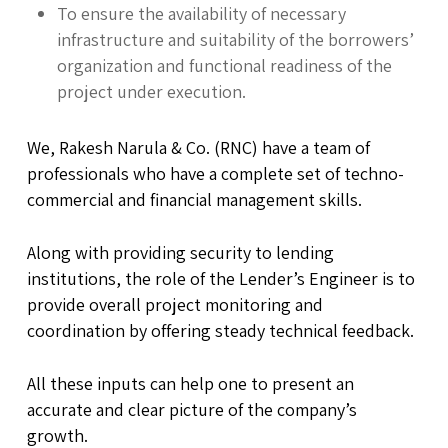
To ensure the availability of necessary
infrastructure and suitability of the borrowers’
organization and functional readiness of the
project under execution.
We, Rakesh Narula & Co. (RNC) have a team of
professionals who have a complete set of techno-
commercial and financial management skills.
Along with providing security to lending
institutions, the role of the Lender’s Engineer is to
provide overall project monitoring and
coordination by offering steady technical feedback.
All these inputs can help one to present an
accurate and clear picture of the company’s
growth.