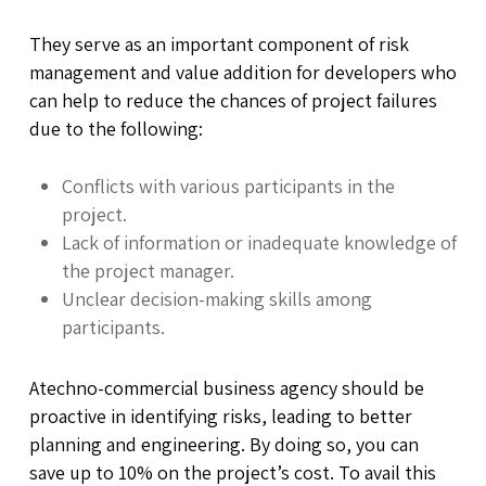
They serve as an important component of risk
management and value addition for developers who
can help to reduce the chances of project failures
due to the following:
Conflicts with various participants in the
project.
Lack of information or inadequate knowledge of
the project manager.
Unclear decision-making skills among
participants.
Atechno-commercial business agency should be
proactive in identifying risks, leading to better
planning and engineering. By doing so, you can
save up to 10% on the project’s cost. To avail this