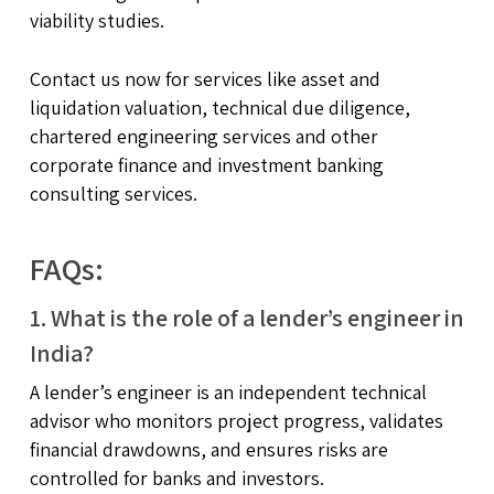
viability studies.
Contact us now for services like asset and
liquidation valuation, technical due diligence,
chartered engineering services and other
corporate finance and investment banking
consulting services.
FAQs:
1. What is the role of a lender’s engineer in
India?
A lender’s engineer is an independent technical
advisor who monitors project progress, validates
financial drawdowns, and ensures risks are
controlled for banks and investors.