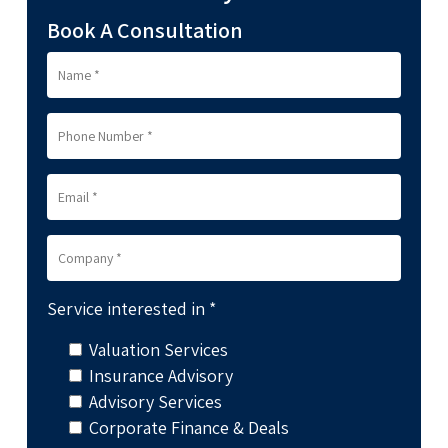
Book A Consultation
Service interested in *
Valuation Services
Insurance Advisory
Advisory Services
Corporate Finance & Deals