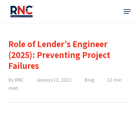
Skip
Menu
to
main
content
Role of Lender’s Engineer
(2025): Preventing Project
Failures
By
RNC
January 12, 2022
Blog
12 min
read