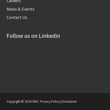
Careers
News & Events
Contact Us
Follow us on Linkedin
Copyright © 2026 RNC.
Privacy Policy
|
Disclaimer