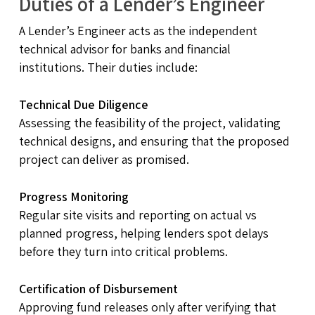
Duties of a Lender’s Engineer
A Lender’s Engineer acts as the independent
technical advisor for banks and financial
institutions. Their duties include:
Technical Due Diligence
Assessing the feasibility of the project, validating
technical designs, and ensuring that the proposed
project can deliver as promised.
Progress Monitoring
Regular site visits and reporting on actual vs
planned progress, helping lenders spot delays
before they turn into critical problems.
Certification of Disbursement
Approving fund releases only after verifying that