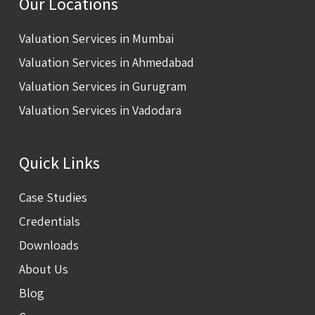
Our Locations
Valuation Services in Mumbai
Valuation Services in Ahmedabad
Valuation Services in Gurugram
Valuation Services in Vadodara
Quick Links
Case Studies
Credentials
Downloads
About Us
Blog