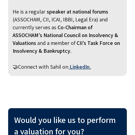
He is a regular
speaker at national forums
(ASSOCHAM, CII, ICAI, IBBI, Legal Era) and
currently serves as
Co-Chairman of
ASSOCHAM’s National Council on Insolvency &
Valuations
and a member of
CII’s Task Force on
Insolvency & Bankruptcy
.
🤝Connect with Sahil on
LinkedIn
.
Would you like us to perform
a valuation for you?