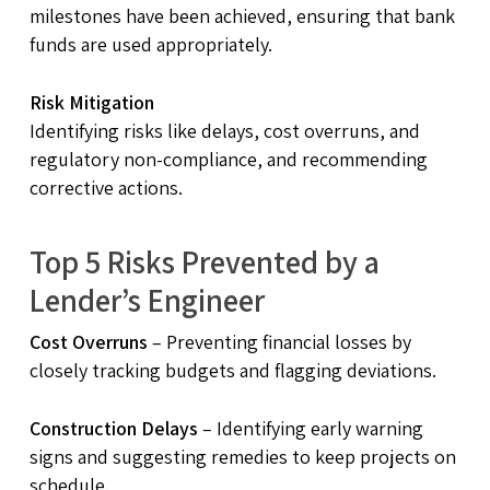
milestones have been achieved, ensuring that bank
funds are used appropriately.
Risk Mitigation
Identifying risks like delays, cost overruns, and
regulatory non-compliance, and recommending
corrective actions.
Top 5 Risks Prevented by a
Lender’s Engineer
Cost Overruns
– Preventing financial losses by
closely tracking budgets and flagging deviations.
Construction Delays
– Identifying early warning
signs and suggesting remedies to keep projects on
schedule.