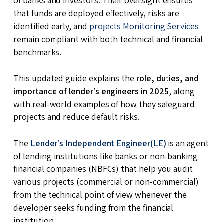
of banks and investors. Their oversight ensures
that funds are deployed effectively, risks are
identified early, and
projects Monitoring Services
remain compliant with both technical and financial
benchmarks.
This updated guide explains the
role, duties, and
importance of lender’s engineers in 2025
, along
with real-world examples of how they safeguard
projects and reduce default risks.
The
Lender’s Independent Engineer(LE)
is an agent
of lending institutions like banks or non-banking
financial companies (NBFCs) that help you audit
various projects (commercial or non-commercial)
from the technical point of view whenever the
developer seeks funding from the financial
institution.