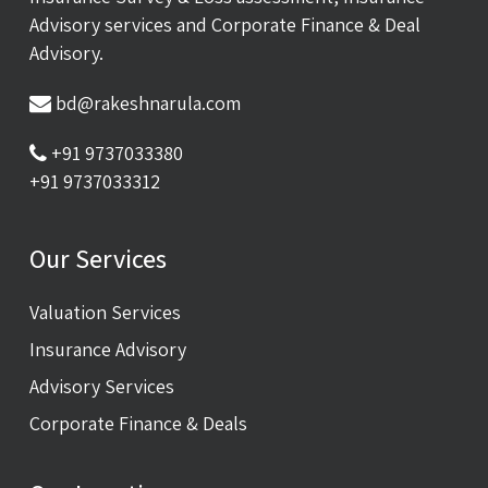
Advisory services and Corporate Finance & Deal
Advisory.
bd@rakeshnarula.com
+91 9737033380
+91 9737033312
Our Services
Valuation Services
Insurance Advisory
Advisory Services
Corporate Finance & Deals