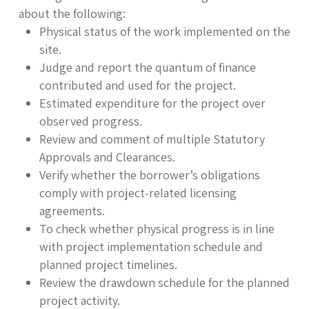
about the following:
Physical status of the work implemented on the
site.
Judge and report the quantum of finance
contributed and used for the project.
Estimated expenditure for the project over
observed progress.
Review and comment of multiple Statutory
Approvals and Clearances.
Verify whether the borrower’s obligations
comply with project-related licensing
agreements.
To check whether physical progress is in line
with project implementation schedule and
planned project timelines.
Review the drawdown schedule for the planned
project activity.