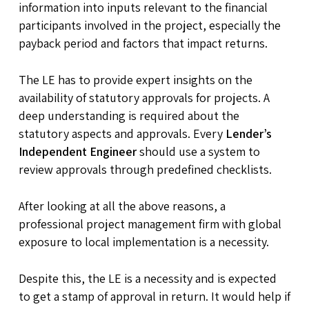
information into inputs relevant to the financial
participants involved in the project, especially the
payback period and factors that impact returns.
The LE has to provide expert insights on the
availability of statutory approvals for projects. A
deep understanding is required about the
statutory aspects and approvals. Every
Lender’s
Independent Engineer
should use a system to
review approvals through predefined checklists.
After looking at all the above reasons, a
professional project management firm with global
exposure to local implementation is a necessity.
Despite this, the LE is a necessity and is expected
to get a stamp of approval in return. It would help if