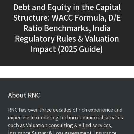
Debt and Equity in the Capital
Structure: WACC Formula, D/E
Ratio Benchmarks, India
Regulatory Rules & Valuation
Impact (2025 Guide)
About RNC
RNC has over three decades of rich experience and
expertise in rendering techno commercial services
such as Valuation consulting & Allied services,
Insurance Survey & Loss assessment, Insurance