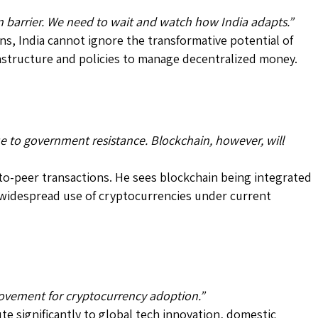
in barrier. We need to wait and watch how India adapts.”
ns, India cannot ignore the transformative potential of
rastructure and policies to manage decentralized money.
ue to government resistance. Blockchain, however, will
-to-peer transactions. He sees blockchain being integrated
 widespread use of cryptocurrencies under current
rovement for cryptocurrency adoption.”
te significantly to global tech innovation, domestic