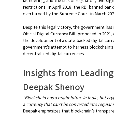
laundering, and the lack of regulatory oversigh
restrictions. In April 2018, the RBI banned ban
overturned by the Supreme Court in March 202
Despite this legal victory, the government ha
Official Digital Currency Bill, proposed in 202
the development of a state-backed digital curr
government’s attempt to harness blockchain’s p
decentralized digital currencies.
Insights from Leading
Deepak Shenoy
“Blockchain has a bright future in India, but cr
a currency that can’t be converted into regular
Deepak emphasizes that blockchain’s transparen