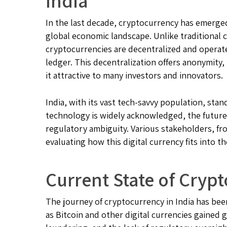
India
In the last decade, cryptocurrency has emerged
global economic landscape. Unlike traditional c
cryptocurrencies are decentralized and operat
ledger. This decentralization offers anonymity
it attractive to many investors and innovators.
India, with its vast tech-savvy population, stan
technology is widely acknowledged, the future 
regulatory ambiguity. Various stakeholders, fro
evaluating how this digital currency fits into
Current State of Crypt
The journey of cryptocurrency in India has been
as Bitcoin and other digital currencies gained