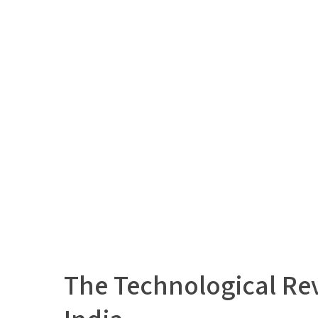
The Technological Rev