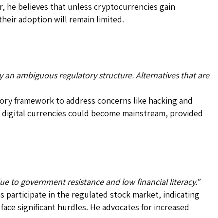
 he believes that unless cryptocurrencies gain
heir adoption will remain limited.
y an ambiguous regulatory structure. Alternatives that are
tory framework to address concerns like hacking and
 digital currencies could become mainstream, provided
due to government resistance and low financial literacy.”
ns participate in the regulated stock market, indicating
face significant hurdles. He advocates for increased