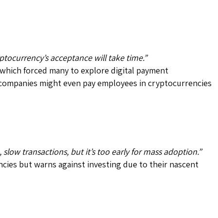
yptocurrency’s acceptance will take time.”
 which forced many to explore digital payment
n, companies might even pay employees in cryptocurrencies
slow transactions, but it’s too early for mass adoption.”
encies but warns against investing due to their nascent