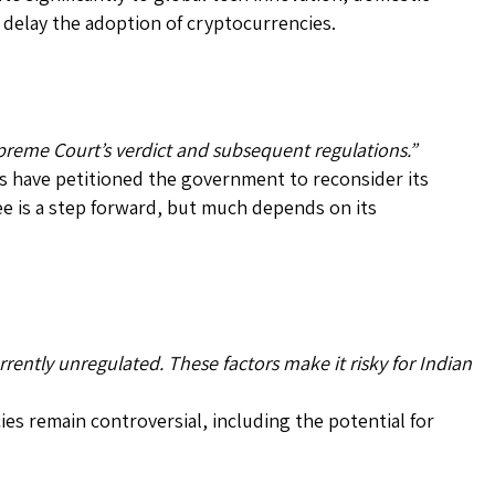
d delay the adoption of cryptocurrencies.
preme Court’s verdict and subsequent regulations.”
 have petitioned the government to reconsider its
e is a step forward, but much depends on its
rently unregulated. These factors make it risky for Indian
es remain controversial, including the potential for