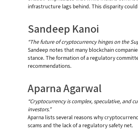
infrastructure lags behind. This disparity coul
Sandeep Kanoi
“The future of cryptocurrency hinges on the Su
Sandeep notes that many blockchain companies
stance. The formation of a regulatory committe
recommendations.
Aparna Agarwal
“Cryptocurrency is complex, speculative, and cur
investors.”
Aparna lists several reasons why cryptocurrenci
scams and the lack of a regulatory safety net.