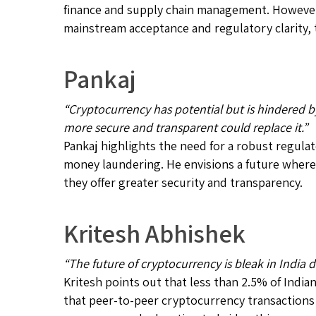
finance and supply chain management. However,
mainstream acceptance and regulatory clarity, t
Pankaj
“Cryptocurrency has potential but is hindered b
more secure and transparent could replace it.”
Pankaj highlights the need for a robust regula
money laundering. He envisions a future where
they offer greater security and transparency.
Kritesh Abhishek
“The future of cryptocurrency is bleak in India 
Kritesh points out that less than 2.5% of India
that peer-to-peer cryptocurrency transactions 