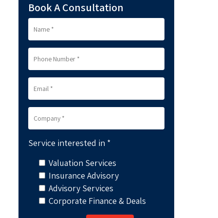
Book A Consultation
Service interested in *
Valuation Services
Insurance Advisory
Advisory Services
Corporate Finance & Deals