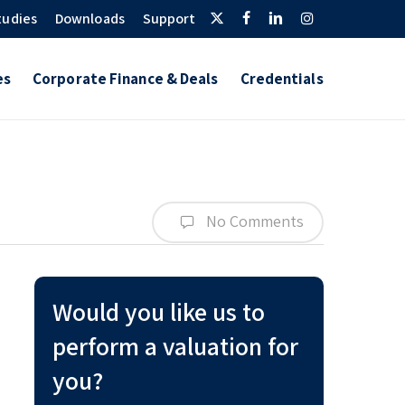
Twitter
Facebook
Linkedin
Instagram
tudies
Downloads
Support
es
Corporate Finance & Deals
Credentials
No Comments
Would you like us to
perform a valuation for
you?