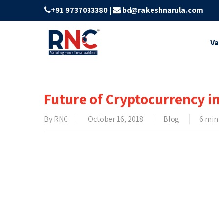
Skip
+91 9737033380
|
bd@rakeshnarula.com
to
main
Va
content
Future of Cryptocurrency in
By
RNC
October 16, 2018
Blog
6 min