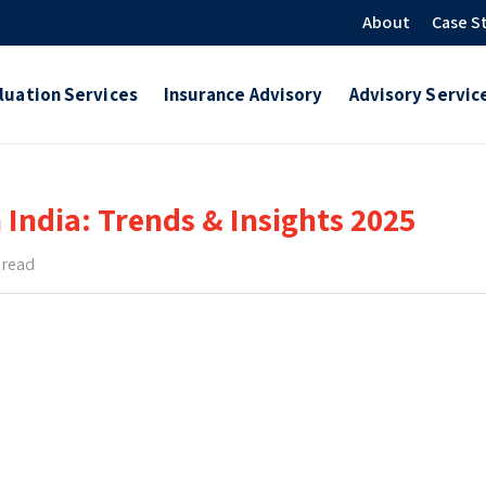
About
Case S
luation Services
Insurance Advisory
Advisory Servic
 India: Trends & Insights 2025
 read