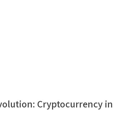
olution: Cryptocurrency in