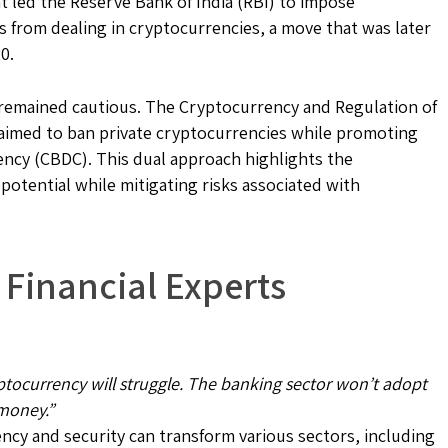
t led the Reserve Bank of India (RBI) to impose
ks from dealing in cryptocurrencies, a move that was later
0.
s remained cautious. The Cryptocurrency and Regulation of
1, aimed to ban private cryptocurrencies while promoting
ency (CBDC). This dual approach highlights the
otential while mitigating risks associated with
 Financial Experts
yptocurrency will struggle. The banking sector won’t adopt
 money.”
cy and security can transform various sectors, including