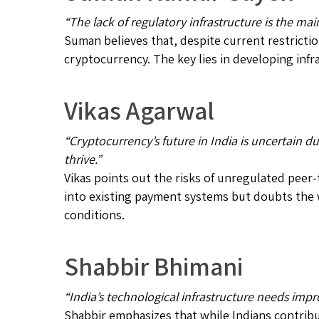
“The lack of regulatory infrastructure is the ma
Suman believes that, despite current restrictio
cryptocurrency. The key lies in developing inf
Vikas Agarwal
“Cryptocurrency’s future in India is uncertain d
thrive.”
Vikas points out the risks of unregulated peer
into existing payment systems but doubts the
conditions.
Shabbir Bhimani
“India’s technological infrastructure needs imp
Shabbir emphasizes that while Indians contribu