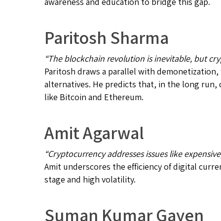
awareness and education to bridge this gap.
Paritosh Sharma
“The blockchain revolution is inevitable, but cr
Paritosh draws a parallel with demonetization,
alternatives. He predicts that, in the long ru
like Bitcoin and Ethereum.
Amit Agarwal
“Cryptocurrency addresses issues like expensive, 
Amit underscores the efficiency of digital curr
stage and high volatility.
Suman Kumar Gayen