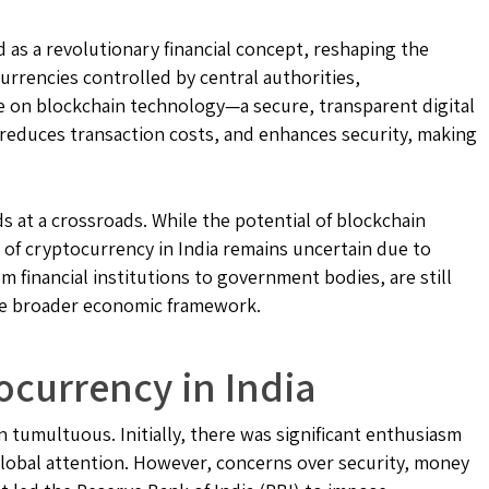
 as a revolutionary financial concept, reshaping the
urrencies controlled by central authorities,
e on blockchain technology—a secure, transparent digital
, reduces transaction costs, and enhances security, making
ds at a crossroads. While the potential of blockchain
of cryptocurrency in India remains uncertain due to
m financial institutions to government bodies, are still
 the broader economic framework.
ocurrency in India
 tumultuous. Initially, there was significant enthusiasm
 global attention. However, concerns over security, money