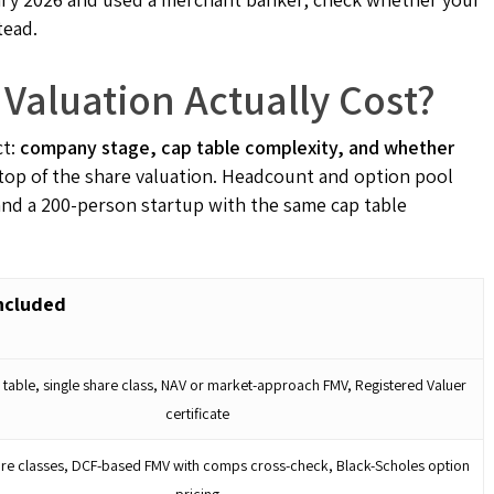
tead.
aluation Actually Cost?
ct:
company stage, cap table complexity, and whether
top of the share valuation. Headcount and option pool
and a 200-person startup with the same cap table
ncluded
 table, single share class, NAV or market-approach FMV, Registered Valuer
certificate
are classes, DCF-based FMV with comps cross-check, Black-Scholes option
pricing