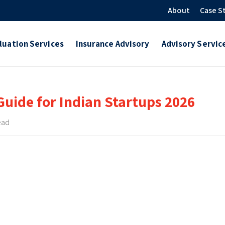
About
Case S
luation Services
Insurance Advisory
Advisory Servic
uide for Indian Startups 2026
ead