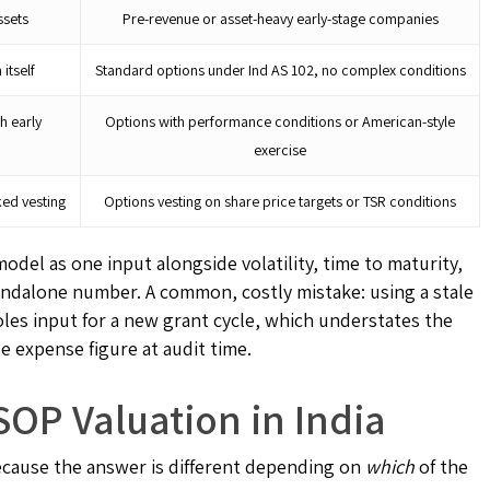
ssets
Pre-revenue or asset-heavy early-stage companies
 itself
Standard options under Ind AS 102, no complex conditions
th early
Options with performance conditions or American-style
exercise
ked vesting
Options vesting on share price targets or TSR conditions
odel as one input alongside volatility, time to maturity,
 standalone number. A common, costly mistake: using a stale
oles input for a new grant cycle, which understates the
 expense figure at audit time.
OP Valuation in India
ecause the answer is different depending on
which
of the