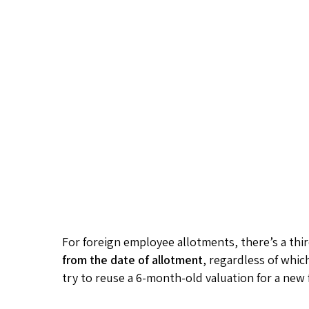
For foreign employee allotments, there’s a thir
from the date of allotment
, regardless of whic
try to reuse a 6-month-old valuation for a new 