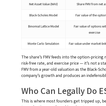
Net Asset Value (NAV)
Share FMV from net a
Black-Scholes Model
Fair value of the option
Binomial Lattice Model
Fair value of options wi
exercise
Monte Carlo Simulation
Fair value under market-lin
The share’s FMV feeds into the option-pricing m
risk-free rate, and exercise price — it’s not a
FMV from a year-old valuation as the Black-Sch
company’s growth and produces an indefensible
Who Can Legally Do ES
This is where most founders get tripped up, b