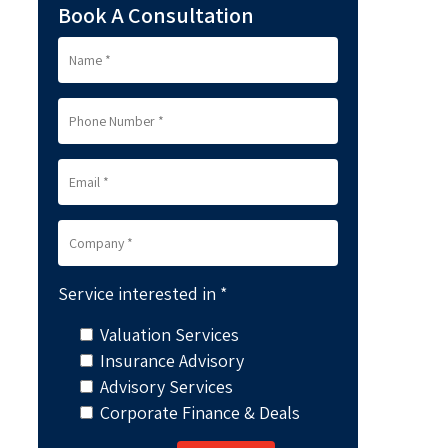
Book A Consultation
Service interested in *
Valuation Services
Insurance Advisory
Advisory Services
Corporate Finance & Deals