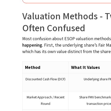
Valuation Methods - T
Often Confused
Most confusion about ESOP valuation methods
happening
. First, the underlying share’s Fair 
which has its own value distinct from the share
Method
What It Values
Discounted Cash Flow (DCF)
Underlying share F
Market Approach / Recent
Share FMV benchmark
Round
transaction pric