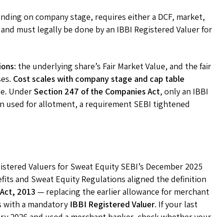
nding on company stage, requires either a DCF, market,
and must legally be done by an IBBI Registered Valuer for
ions
: the underlying share’s Fair Market Value, and the fair
ses.
Cost scales with company stage and cap table
ze. Under
Section 247 of the Companies Act
, only an IBBI
ion used for allotment, a requirement SEBI tightened
istered Valuers for Sweat Equity SEBI’s December 2025
ts and Sweat Equity Regulations aligned the definition
 Act, 2013
— replacing the earlier allowance for merchant
s with a mandatory
IBBI Registered Valuer
. If your last
ary 2026 and used a merchant banker, check whether your