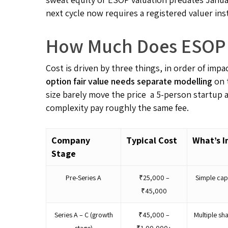
next cycle now requires a registered valuer ins
How Much Does ESOP V
Cost is driven by three things, in order of impa
option fair value needs separate modelling
on 
size barely move the price a 5-person startup 
complexity pay roughly the same fee.
Company
Typical Cost
What’s I
Stage
Pre-Series A
₹25,000 –
Simple cap
₹45,000
Series A – C (growth
₹45,000 –
Multiple sh
stage)
₹1,00,000+