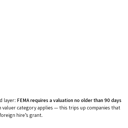
d layer:
FEMA requires a valuation no older than 90 days
h valuer category applies — this trips up companies that
foreign hire’s grant.