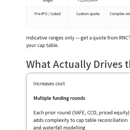
Pre-IPO / Listed
Custom quote
Complex ves
Indicative ranges only — get a quote from RNC
your cap table.
What Actually Drives 
Increases cost
Multiple funding rounds
Each prior round (SAFE, CCD, priced equity)
adds complexity to cap table reconciliation
and waterfall modelling