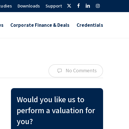
Twitter
Facebook
Linkedin
Instagram
tudies
Downloads
Support
es
Corporate Finance & Deals
Credentials
No Comments
Would you like us to
perform a valuation for
you?