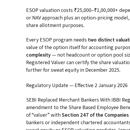
ESOP valuation costs ₹25,000–₹1,00,000+ depe
or NAV approach plus an option-pricing model, 
share allotment purposes.
Every ESOP program needs
two distinct valuat
value of the option itself for accounting purpo
complexity
— not headcount or option pool si
Registered Valuer can certify the share valuat
further for sweat equity in December 2025.
Regulatory Update — Effective 2 January 2026
SEBI Replaced Merchant Bankers With IBBI Reg
amendment to the Share Based Employee Benefi
of “valuer” with
Section 247 of the Companies
bankers or independent chartered accountant
sweat equity or ESOP valuation predates Janu