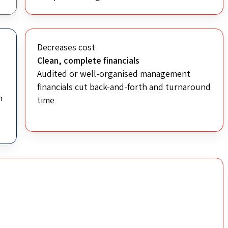
Decreases cost
Clean, complete financials
Audited or well-organised management
financials cut back-and-forth and turnaround
n
time