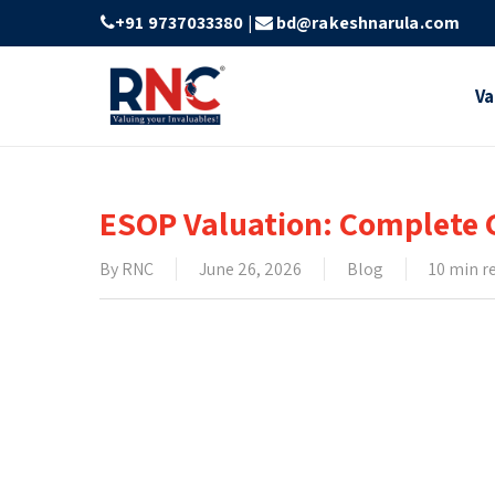
Skip
+91 9737033380
|
bd@rakeshnarula.com
to
main
Va
content
ESOP Valuation: Complete G
By
RNC
June 26, 2026
Blog
10 min r