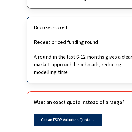
Decreases cost
Recent priced funding round
A round in the last 6-12 months gives a clea
market-approach benchmark, reducing
modelling time
Want an exact quote instead of a range?
Get an ESOP Valuation Quote →