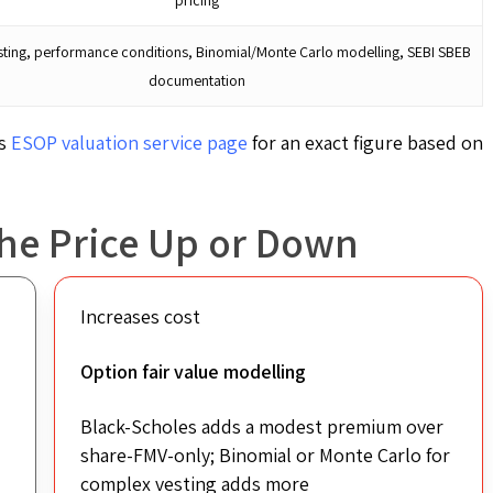
ting, performance conditions, Binomial/Monte Carlo modelling, SEBI SBEB
documentation
’s
ESOP valuation service
page
for an exact figure based on
the Price Up or Down
Increases cost
Option fair value modelling
Black-Scholes adds a modest premium over
share-FMV-only; Binomial or Monte Carlo for
complex vesting adds more