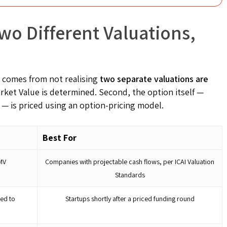
wo Different Valuations,
 comes from not realising
two separate valuations are
Market Value is determined. Second, the option itself —
 — is priced using an option-pricing model.
Best For
MV
Companies with projectable cash flows, per ICAI Valuation
Standards
ed to
Startups shortly after a priced funding round
e