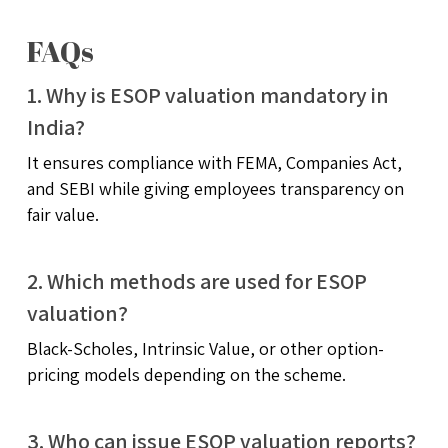
FAQs
1. Why is ESOP valuation mandatory in
India?
It ensures compliance with FEMA, Companies Act,
and SEBI while giving employees transparency on
fair value.
2. Which methods are used for ESOP
valuation?
Black-Scholes, Intrinsic Value, or other option-
pricing models depending on the scheme.
3. Who can issue ESOP valuation reports?