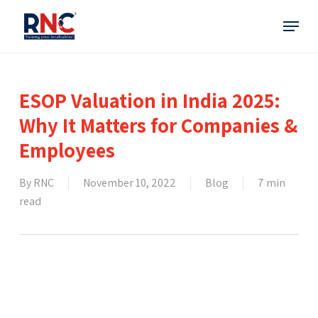
Skip
Menu
to
main
content
ESOP Valuation in India 2025:
Why It Matters for Companies &
Employees
By
RNC
November 10, 2022
Blog
7 min
read