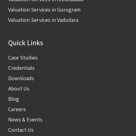
Valuation Services in Gurugram
Valuation Services in Vadodara
Quick Links
Case Studies
Credentials
Downloads
About Us
Blog
Careers
News & Events
Contact Us