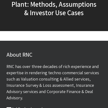
Plant: Methods, Assumptions
& Investor Use Cases
About RNC
RNC has over three decades of rich experience and
expertise in rendering techno commercial services
such as Valuation consulting & Allied services,
Insurance Survey & Loss assessment, Insurance
Advisory services and Corporate Finance & Deal
Advisory.