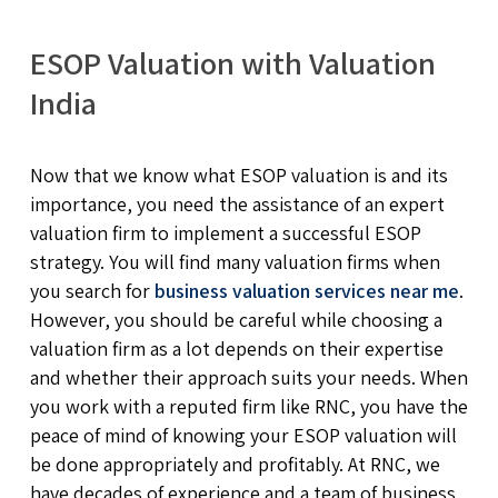
ESOP Valuation with Valuation
India
Now that we know what ESOP valuation is and its
importance, you need the assistance of an expert
valuation firm to implement a successful ESOP
strategy. You will find many valuation firms when
you search for
business valuation services near me
.
However, you should be careful while choosing a
valuation firm as a lot depends on their expertise
and whether their approach suits your needs. When
you work with a reputed firm like RNC, you have the
peace of mind of knowing your ESOP valuation will
be done appropriately and profitably. At RNC, we
have decades of experience and a team of business