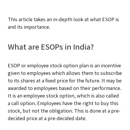
This article takes an in-depth look at what ESOP is
and its importance.
What are ESOPs in India?
ESOP or employee stock option plan is an incentive
given to employees which allows them to subscribe
to its shares at a fixed price for the future. It may be
awarded to employees based on their performance.
It is an employee stock option, which is also called
a call option. Employees have the right to buy this
stock, but not the obligation. This is done at a pre-
decided price at a pre-decided date.