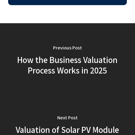
Previous Post
How the Business Valuation
Process Works in 2025
Next Post
Valuation of Solar PV Module