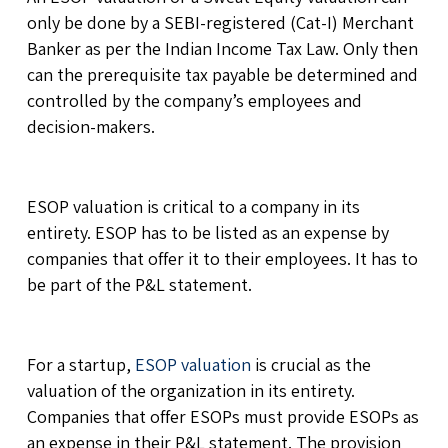
only be done by a SEBI-registered (Cat-I) Merchant
Banker as per the Indian Income Tax Law. Only then
can the prerequisite tax payable be determined and
controlled by the company’s employees and
decision-makers.
ESOP valuation is critical to a company in its
entirety. ESOP has to be listed as an expense by
companies that offer it to their employees. It has to
be part of the P&L statement.
For a startup,
ESOP valuation
is crucial as the
valuation of the organization in its entirety.
Companies that offer ESOPs must provide ESOPs as
an expense in their P&L statement. The provision