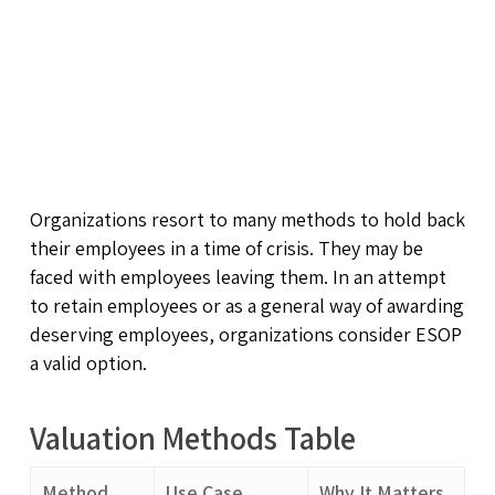
Organizations resort to many methods to hold back
their employees in a time of crisis. They may be
faced with employees leaving them. In an attempt
to retain employees or as a general way of awarding
deserving employees, organizations consider ESOP
a valid option.
Valuation Methods Table
Method
Use Case
Why It Matters