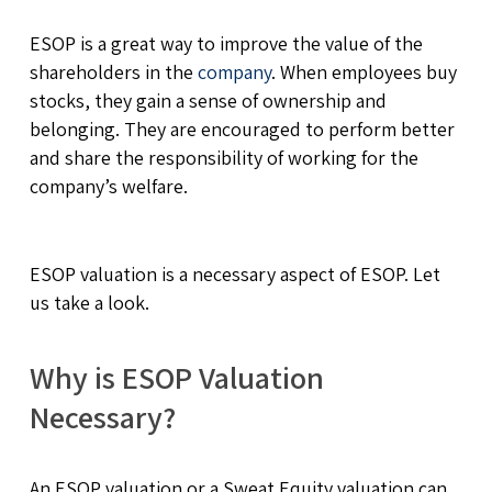
ESOP is a great way to improve the value of the
shareholders in the
company
. When employees buy
stocks, they gain a sense of ownership and
belonging. They are encouraged to perform better
and share the responsibility of working for the
company’s welfare.
ESOP valuation is a necessary aspect of ESOP. Let
us take a look.
Why is ESOP Valuation
Necessary?
An ESOP valuation or a Sweat Equity valuation can