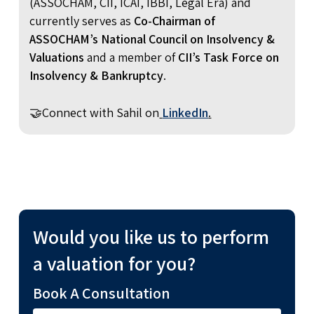
(ASSOCHAM, CII, ICAI, IBBI, Legal Era) and
currently serves as
Co-Chairman of
ASSOCHAM’s National Council on Insolvency &
Valuations
and a member of
CII’s Task Force on
Insolvency & Bankruptcy
.
🤝Connect with Sahil on
LinkedIn
.
Would you like us to perform
a valuation for you?
Book A Consultation