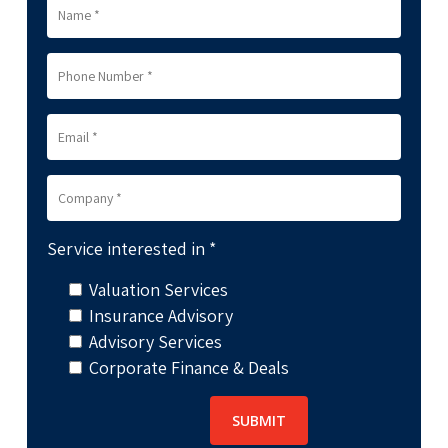
Service interested in *
Valuation Services
Insurance Advisory
Advisory Services
Corporate Finance & Deals