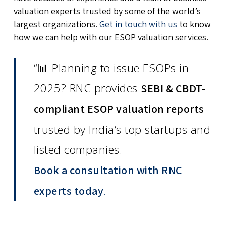
valuation experts trusted by some of the world’s
largest organizations.
Get in touch with us
to know
how we can help with our ESOP valuation services.
“📊 Planning to issue ESOPs in
2025? RNC provides
SEBI & CBDT-
compliant ESOP valuation reports
trusted by India’s top startups and
listed companies.
Book a consultation with RNC
.
experts today