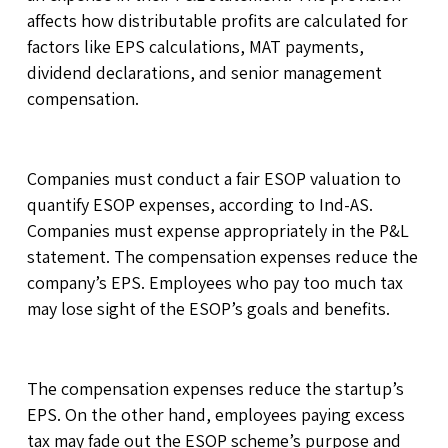
affects how distributable profits are calculated for
factors like EPS calculations, MAT payments,
dividend declarations, and senior management
compensation.
Companies must conduct a fair ESOP valuation to
quantify ESOP expenses, according to Ind-AS.
Companies must expense appropriately in the P&L
statement. The compensation expenses reduce the
company’s EPS. Employees who pay too much tax
may lose sight of the ESOP’s goals and benefits.
The compensation expenses reduce the startup’s
EPS. On the other hand, employees paying excess
tax may fade out the ESOP scheme’s purpose and