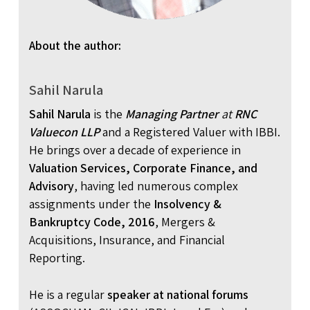
About the author:
Sahil Narula
Sahil Narula
is the
Managing Partner
at
RNC
Valuecon LLP
and a Registered Valuer with IBBI.
He brings over a decade of experience in
Valuation Services, Corporate Finance, and
Advisory
, having led numerous complex
assignments under the
Insolvency &
Bankruptcy Code, 2016
, Mergers &
Acquisitions, Insurance, and Financial
Reporting.
He is a regular
speaker at national forums