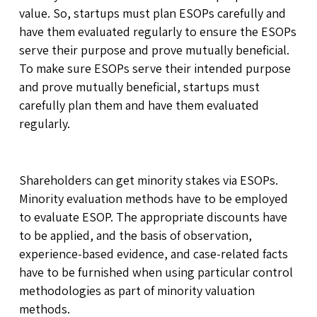
value. So, startups must plan ESOPs carefully and
have them evaluated regularly to ensure the ESOPs
serve their purpose and prove mutually beneficial.
To make sure ESOPs serve their intended purpose
and prove mutually beneficial, startups must
carefully plan them and have them evaluated
regularly.
Shareholders can get minority stakes via ESOPs.
Minority evaluation methods have to be employed
to evaluate ESOP. The appropriate discounts have
to be applied, and the basis of observation,
experience-based evidence, and case-related facts
have to be furnished when using particular control
methodologies as part of minority valuation
methods.