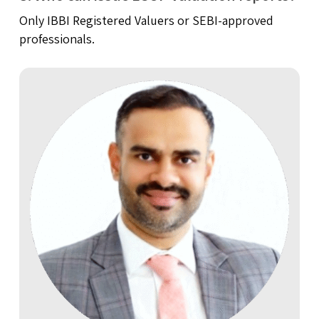
Only IBBI Registered Valuers or SEBI-approved
professionals.