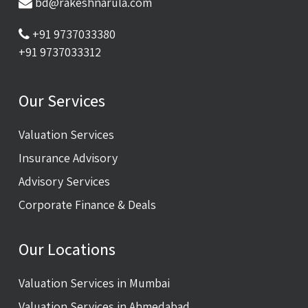
bd@rakeshnarula.com
+91 9737033380
+91 9737033312
Our Services
Valuation Services
Insurance Advisory
Advisory Services
Corporate Finance & Deals
Our Locations
Valuation Services in Mumbai
Valuation Services in Ahmedabad