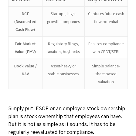
DCF
Startups, high-
Captures future cash
(Discounted
growth companies
flow potential
Cash Flow)
Fair Market
Regulatory filings,
Ensures compliance
Value (FMV)
taxation, buybacks
with CBDT/SEBI
Book Value /
Asset-heavy or
Simple balance-
NAV
stable businesses
sheet based
valuation
Simply put, ESOP or an employee stock ownership
plan is stock ownership that employees can have.
But it is not as simple as it sounds. It has to be
regularly reevaluated for compliance.