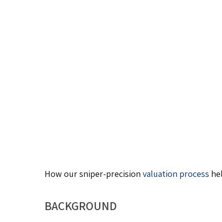
How our sniper-precision
valuation process
hel
BACKGROUND