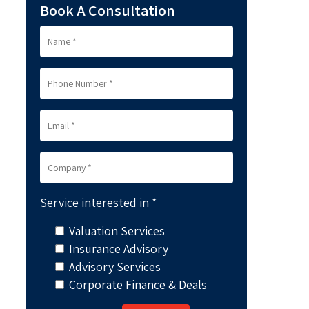
Book A Consultation
Service interested in *
Valuation Services
Insurance Advisory
Advisory Services
Corporate Finance & Deals