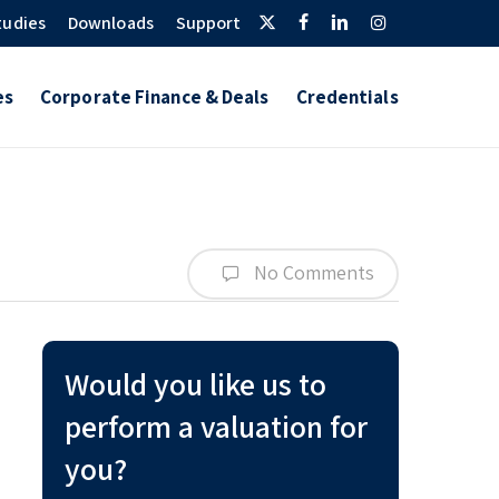
Twitter
Facebook
Linkedin
Instagram
tudies
Downloads
Support
es
Corporate Finance & Deals
Credentials
No Comments
Would you like us to
perform a valuation for
you?