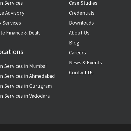
on Services
Case Studies
ce Advisory
Credentials
y Services
Downloads
te Finance & Deals
About Us
Blog
ocations
Careers
News & Events
on Services in Mumbai
Contact Us
on Services in Ahmedabad
on Services in Gurugram
on Services in Vadodara