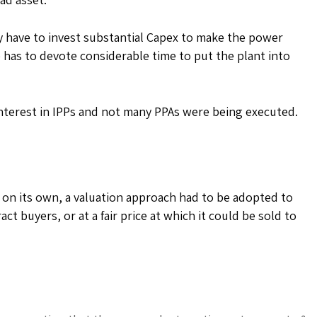
 have to invest substantial Capex to make the power
has to devote considerable time to put the plant into
interest in IPPs and not many PPAs were being executed.
l on its own, a valuation approach had to be adopted to
act buyers, or at a fair price at which it could be sold to