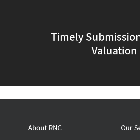
Timely Submission
Valuation
About RNC
Our S