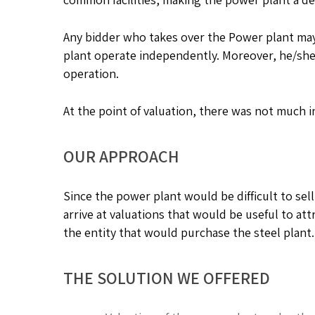
Any bidder who takes over the Power plant may
plant operate independently. Moreover, he/she 
operation.
At the point of valuation, there was not much 
OUR APPROACH
Since the power plant would be difficult to sel
arrive at valuations that would be useful to attr
the entity that would purchase the steel plant.
THE SOLUTION WE OFFERED