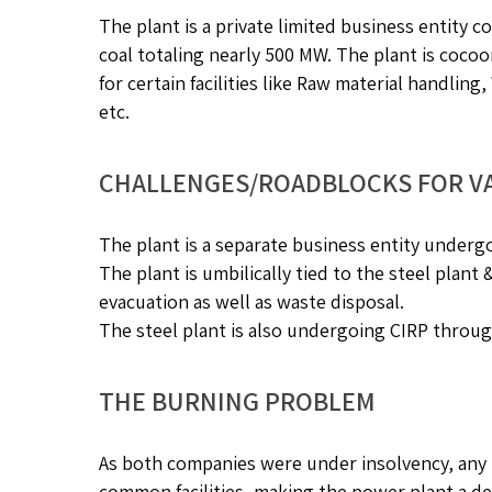
The plant is a private limited business entity c
coal totaling nearly 500 MW. The plant is cocoo
for certain facilities like Raw material handlin
etc.
CHALLENGES/ROADBLOCKS FOR V
The plant is a separate business entity underg
The plant is umbilically tied to the steel plant
evacuation as well as waste disposal.
The steel plant is also undergoing CIRP throug
THE BURNING PROBLEM
As both companies were under insolvency, any bi
common facilities, making the power plant a de