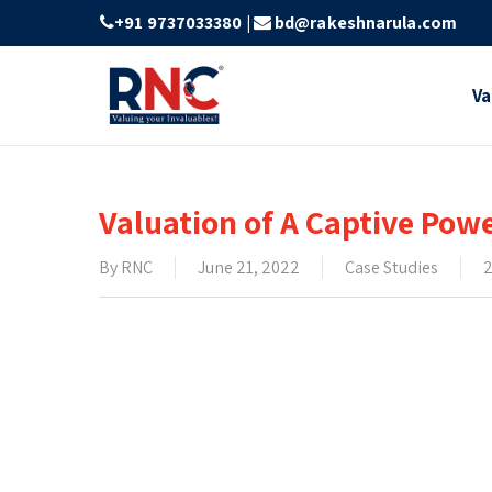
Skip
+91 9737033380
|
bd@rakeshnarula.com
to
main
Va
content
Valuation of A Captive Pow
By
RNC
June 21, 2022
Case Studies
2