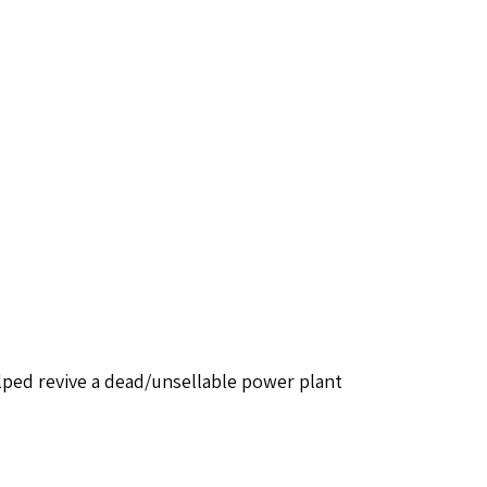
ped revive a dead/unsellable power plant