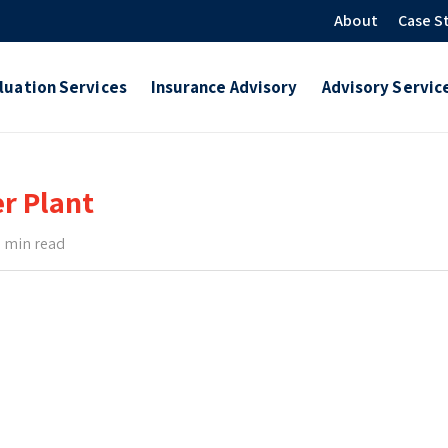
About
Case S
luation Services
Insurance Advisory
Advisory Servic
er Plant
 min read