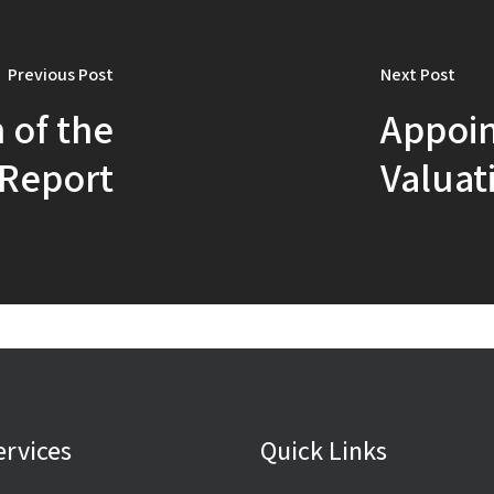
Previous Post
Next Post
 of the
Appoin
 Report
Valuati
ervices
Quick Links