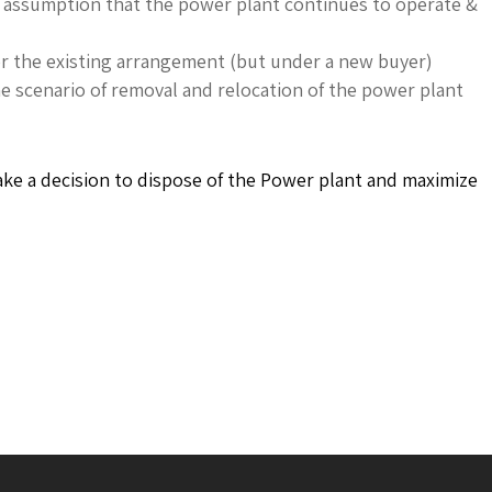
e assumption that the power plant continues to operate &
er the existing arrangement (but under a new buyer)
e scenario of removal and relocation of the power plant
take a decision to dispose of the Power plant and maximize