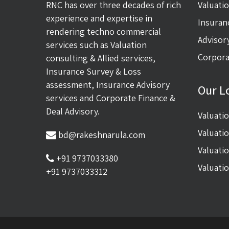
RNC has over three decades of rich
Valuati
experience and expertise in
Insuran
rendering techno commercial
Advisor
services such as Valuation
Corpora
consulting & Allied services,
Insurance Survey & Loss
assessment, Insurance Advisory
Our L
services and Corporate Finance &
Deal Advisory.
Valuati
Valuati
bd@rakeshnarula.com
Valuati
+91 9737033380
Valuati
+91 9737033312