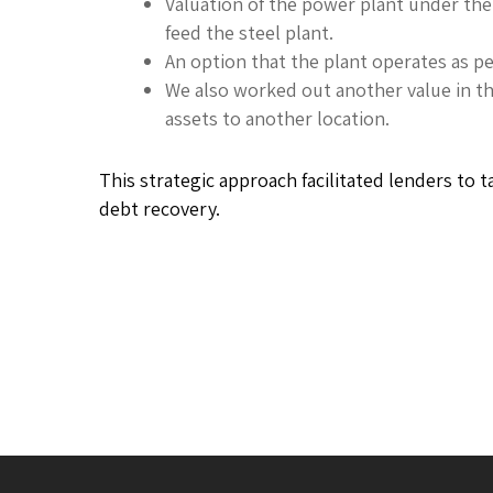
Valuation of the power plant under th
feed the steel plant.
An option that the plant operates as p
We also worked out another value in th
assets to another location.
This strategic approach facilitated lenders to 
debt recovery.