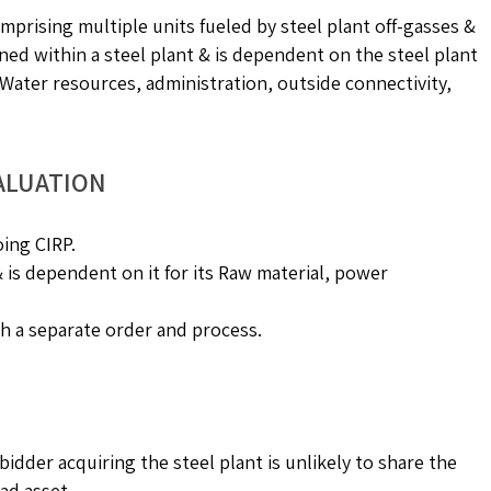
omprising multiple units fueled by steel plant off-gasses &
ned within a steel plant & is dependent on the steel plant
g, Water resources, administration, outside connectivity,
ALUATION
oing CIRP.
 & is dependent on it for its Raw material, power
h a separate order and process.
dder acquiring the steel plant is unlikely to share the
ad asset.