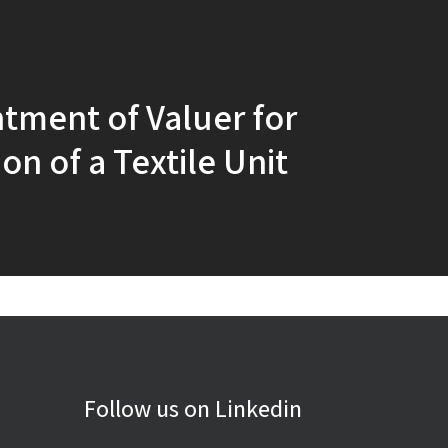
tment of Valuer for
on of a Textile Unit
Follow us on Linkedin