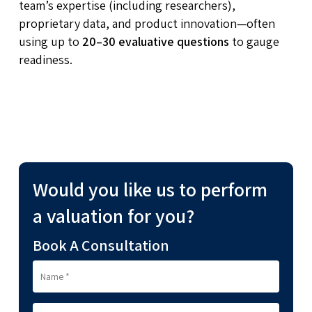
team’s expertise (including researchers),
proprietary data, and product innovation—often
using up to
20–30 evaluative questions
to gauge
readiness.
Would you like us to perform
a valuation for you?
Book A Consultation