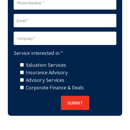
Service interested in *
Valuation Services
Insurance Advisory
Advisory Services
Corporate Finance & Deals