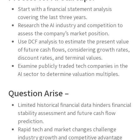
Start with a financial statement analysis
covering the last three years.
Research the AI industry and competition to
assess the company’s market position.
Use DCF analysis to estimate the present value
of future cash flows, considering growth rates,
discount rates, and terminal values.
Examine publicly traded tech companies in the
AI sector to determine valuation multiples.
Question Arise –
Limited historical financial data hinders financial
stability assessment and future cash flow
prediction.
Rapid tech and market changes challenge
industry growth and competitive advantage