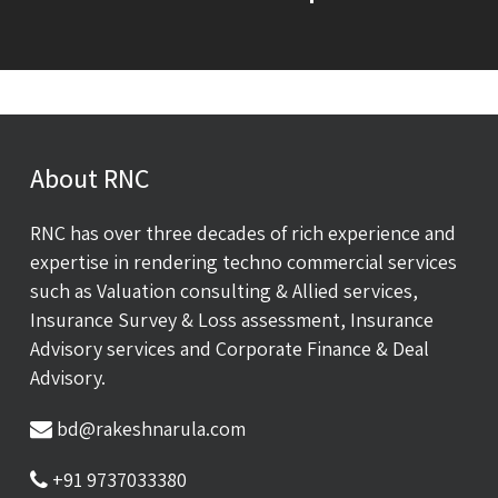
About RNC
RNC has over three decades of rich experience and
expertise in rendering techno commercial services
such as Valuation consulting & Allied services,
Insurance Survey & Loss assessment, Insurance
Advisory services and Corporate Finance & Deal
Advisory.
bd@rakeshnarula.com
+91 9737033380