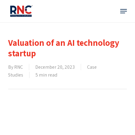
Skip
Menu
to
main
content
Valuation of an AI technology
startup
By
RNC
December 20, 2023
Case
Studies
5 min read