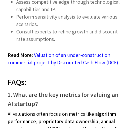
Assess competitive edge through technological
capabilities and IP.
Perform sensitivity analysis to evaluate various
scenarios.
Consult experts to refine growth and discount
rate assumptions.
Read More:
Valuation of an under-construction
commercial project by Discounted Cash Flow (DCF)
FAQs:
1. What are the key metrics for valuing an
AI startup?
AI valuations often focus on metrics like
algorithm
performance
,
proprietary data ownership
,
annual