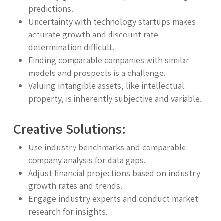
predictions.
Uncertainty with technology startups makes
accurate growth and discount rate
determination difficult.
Finding comparable companies with similar
models and prospects is a challenge.
Valuing intangible assets, like intellectual
property, is inherently subjective and variable.
Creative Solutions:
Use industry benchmarks and comparable
company analysis for data gaps.
Adjust financial projections based on industry
growth rates and trends.
Engage industry experts and conduct market
research for insights.