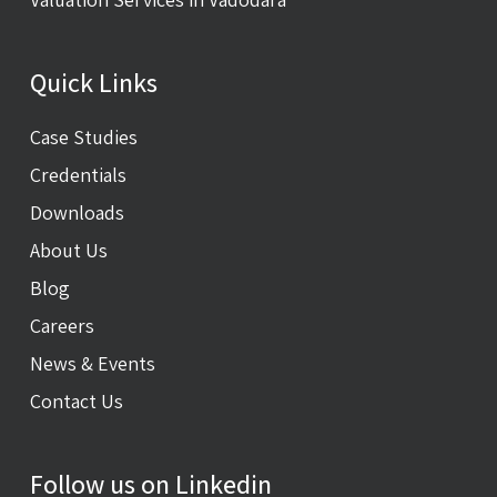
Quick Links
Case Studies
Credentials
Downloads
About Us
Blog
Careers
News & Events
Contact Us
Follow us on Linkedin