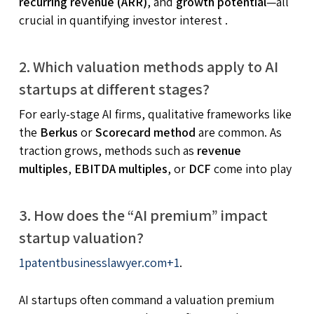
recurring revenue (ARR)
, and
growth potential
—all
crucial in quantifying investor interest
.
2. Which valuation methods apply to AI
startups at different stages?
For early-stage AI firms, qualitative frameworks like
the
Berkus
or
Scorecard method
are common. As
traction grows, methods such as
revenue
multiples
,
EBITDA multiples
, or
DCF
come into play
3. How does the “AI premium” impact
startup valuation?
1
patentbusinesslawyer.com
+1
.
AI startups often command a valuation premium