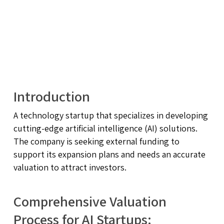
Introduction
A technology startup that specializes in developing
cutting-edge artificial intelligence (AI) solutions.
The company is seeking external funding to
support its expansion plans and needs an accurate
valuation to attract investors.
Comprehensive Valuation
Process for AI Startups: