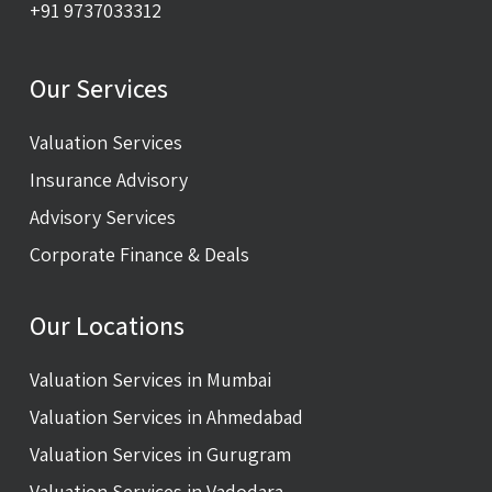
+91 9737033312
Our Services
Valuation Services
Insurance Advisory
Advisory Services
Corporate Finance & Deals
Our Locations
Valuation Services in Mumbai
Valuation Services in Ahmedabad
Valuation Services in Gurugram
Valuation Services in Vadodara