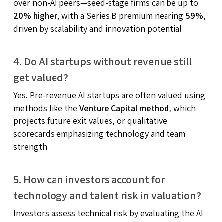
over non-AI peers—seed-stage firms can be up to
20% higher
, with a Series B premium nearing
59%
,
driven by scalability and innovation potential
4. Do AI startups without revenue still
get valued?
Yes. Pre-revenue AI startups are often valued using
methods like the
Venture Capital method
, which
projects future exit values, or qualitative
scorecards emphasizing technology and team
strength
5. How can investors account for
technology and talent risk in valuation?
Investors assess technical risk by evaluating the AI