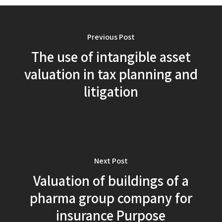
Previous Post
The use of intangible asset
valuation in tax planning and
litigation
Next Post
Valuation of buildings of a
pharma group company for
insurance Purpose