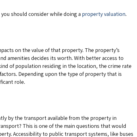
rs you should consider while doing a
property valuation
.
mpacts on the value of that property. The property’s
, and amenities decides its worth. With better access to
ind of population residing in the location, the crime rate
ng factors. Depending upon the type of property that is
ficant role.
ntly by the transport available from the property in
transport? This is one of the main questions that would
rty. Accessibility to public transport systems, like buses