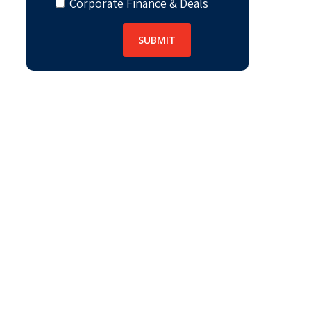
Corporate Finance & Deals