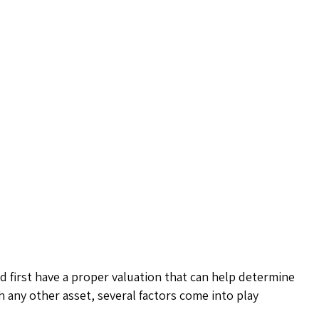
 first have a proper valuation that can help determine
th any other asset, several factors come into play