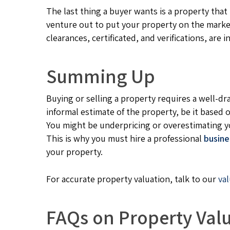
The last thing a buyer wants is a property tha
venture out to put your property on the market,
clearances, certificated, and verifications, are in
Summing Up
Buying or selling a property requires a well-d
informal estimate of the property, be it based 
You might be underpricing or overestimating y
This is why you must hire a professional
busine
your property.
For accurate property valuation, talk to our
va
FAQs on Property Val