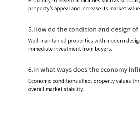
Proximity to essential facilities such as schoo
property’s appeal and increase its market value
5.How do the condition and design of 
Well-maintained properties with modern design
immediate investment from buyers.
6.In what ways does the economy infl
Economic conditions affect property values thr
overall market stability.