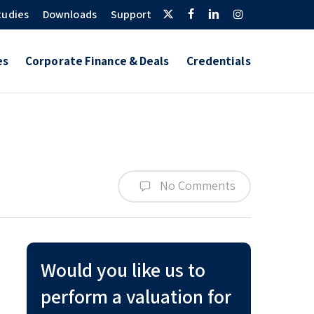
Twitter
Facebook
Linkedin
Instagram
tudies
Downloads
Support
es
Corporate Finance & Deals
Credentials
No Comments
Would you like us to
perform a valuation for