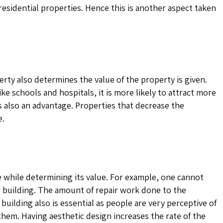
 residential properties. Hence this is another aspect taken
perty also determines the value of the property is given.
like schools and hospitals, it is more likely to attract more
is also an advantage. Properties that decrease the
e.
e while determining its value. For example, one cannot
ed building. The amount of repair work done to the
 building also is essential as people are very perceptive of
them. Having aesthetic design increases the rate of the