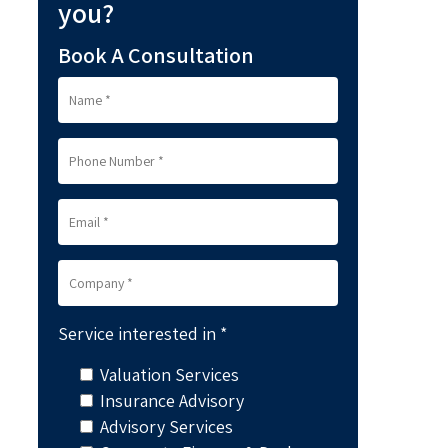
you?
Book A Consultation
Service interested in *
Valuation Services
Insurance Advisory
Advisory Services