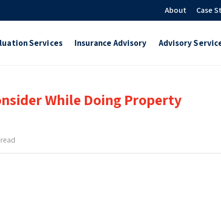
About
Case S
luation Services
Insurance Advisory
Advisory Servic
nsider While Doing Property
 read