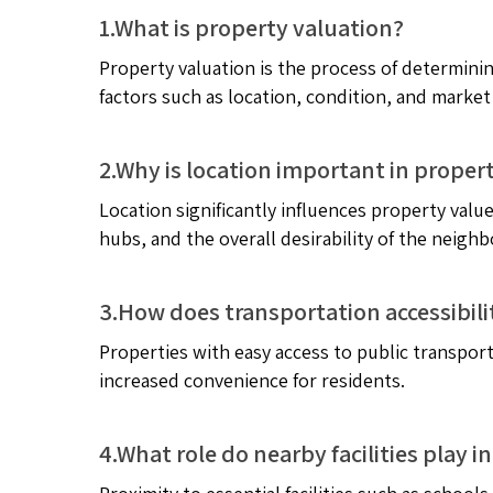
1.What is property valuation?
Property valuation is the process of determinin
factors such as location, condition, and market
2.Why is location important in proper
Location significantly influences property value
hubs, and the overall desirability of the neigh
3.How does transportation accessibili
Properties with easy access to public transpor
increased convenience for residents.
4.What role do nearby facilities play 