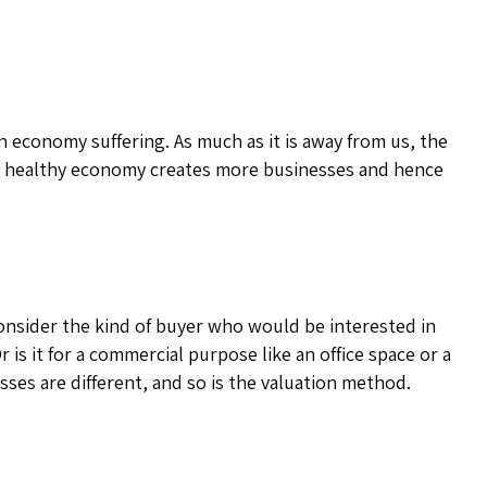
n economy suffering. As much as it is away from us, the
. A healthy economy creates more businesses and hence
onsider the kind of buyer who would be interested in
r is it for a commercial purpose like an office space or a
sses are different, and so is the valuation method.