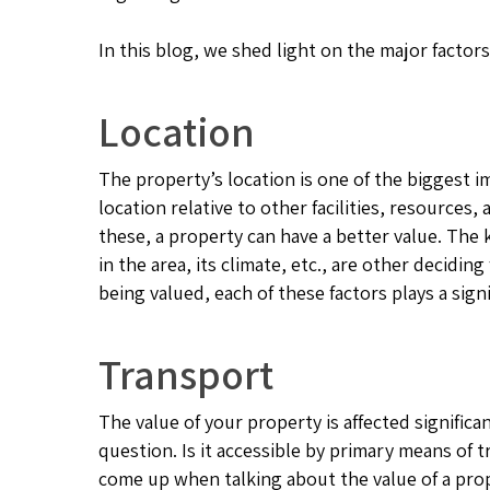
In this blog, we shed light on the major facto
Location
The property’s location is one of the biggest i
location relative to other facilities, resources
these, a property can have a better value. The k
in the area, its climate, etc., are other decidi
being valued, each of these factors plays a signi
Transport
The value of your property is affected significa
question. Is it accessible by primary means of 
come up when talking about the value of a prope