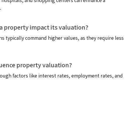
ls, hospitals, and shopping centers can enhance a
.
a property impact its valuation?
s typically command higher values, as they require less
uence property valuation?
ough factors like interest rates, employment rates, and