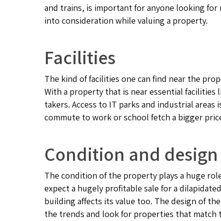
and trains, is important for anyone looking for
into consideration while valuing a property.
Facilities
The kind of facilities one can find near the pro
With a property that is near essential facilities 
takers. Access to IT parks and industrial areas 
commute to work or school fetch a bigger pric
Condition and design
The condition of the property plays a huge rol
expect a hugely profitable sale for a dilapidat
building affects its value too. The design of the
the trends and look for properties that match 