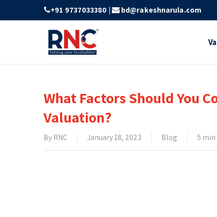
Skip
+91 9737033380
|
bd@rakeshnarula.com
to
main
Va
content
What Factors Should You Co
Valuation?
By
RNC
January 18, 2023
Blog
5 min