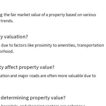
g the fair market value of a property based on various
 trends.
ty valuation?
 due to factors like proximity to amenities, transportation
borhood.
ty affect property value?
tation and major roads are often more valuable due to
in determining property value?