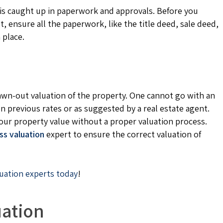
t is caught up in paperwork and approvals. Before you
 ensure all the paperwork, like the title deed, sale deed,
 place.
rawn-out valuation of the property. One cannot go with an
on previous rates or as suggested by a real estate agent.
our property value without a proper valuation process.
ss valuation
expert to ensure the correct valuation of
luation experts today
!
uation