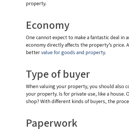
property.
Economy
One cannot expect to make a fantastic deal in a
economy directly affects the property’s price
better
value for goods and property
.
Type of buyer
When valuing your property, you should also c
your property. Is for private use, like a house. O
shop? With different kinds of buyers, the proce
Paperwork