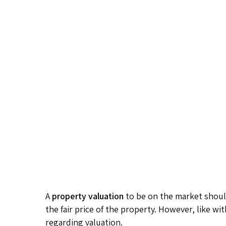
A
property valuation
to be on the market should
the fair price of the property. However, like wi
regarding valuation.