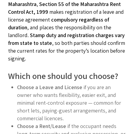
Maharashtra
,
Section 55 of the Maharashtra Rent
Control Act, 1999
makes registration of a leave and
license agreement
compulsory regardless of
duration
, and places the responsibility on the
landlord.
Stamp duty and registration charges vary
from state to state
, so both parties should confirm
the current rates for the property’s location before
signing.
Which one should you choose?
Choose a Leave and License
if you are an
owner who wants flexibility, easier exit, and
minimal rent-control exposure — common for
short lets, paying-guest arrangements, and
commercial licences.
Choose a Rent/Lease
if the occupant needs
long-term security and exclusive possession, or