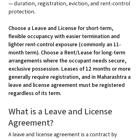
— duration, registration, eviction, and rent-control
protection.
Choose a Leave and License for short-term,
flexible occupancy with easier termination and
lighter rent-control exposure (commonly an 11-
month term). Choose a Rent/Lease for long-term
arrangements where the occupant needs secure,
exclusive possession. Leases of 12 months or more
generally require registration, and in Maharashtra a
leave and license agreement must be registered
regardless of its term.
What is a Leave and License
Agreement?
A leave and license agreement is a contract by