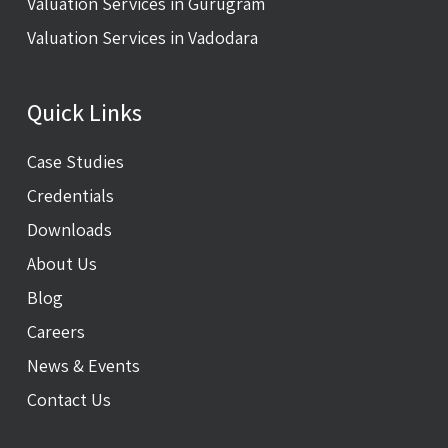
Valuation Services in Gurugram
Valuation Services in Vadodara
Quick Links
Case Studies
Credentials
Downloads
About Us
Blog
Careers
News & Events
Contact Us