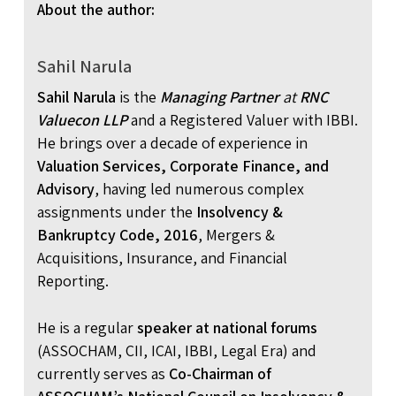
About the author:
Sahil Narula
Sahil Narula
is the
Managing Partner
at
RNC
Valuecon LLP
and a Registered Valuer with IBBI.
He brings over a decade of experience in
Valuation Services, Corporate Finance, and
Advisory
, having led numerous complex
assignments under the
Insolvency &
Bankruptcy Code, 2016
, Mergers &
Acquisitions, Insurance, and Financial
Reporting.
He is a regular
speaker at national forums
(ASSOCHAM, CII, ICAI, IBBI, Legal Era) and
currently serves as
Co-Chairman of