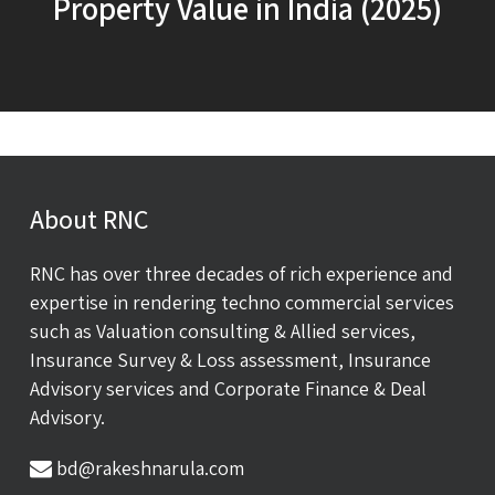
Property Value in India (2025)
About RNC
RNC has over three decades of rich experience and
expertise in rendering techno commercial services
such as Valuation consulting & Allied services,
Insurance Survey & Loss assessment, Insurance
Advisory services and Corporate Finance & Deal
Advisory.
bd@rakeshnarula.com