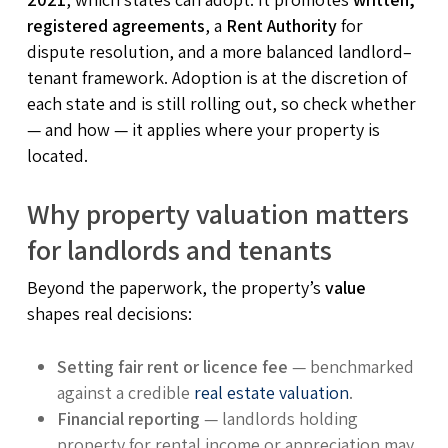
registered agreements
, a
Rent Authority
for
dispute resolution, and a more balanced landlord–
tenant framework. Adoption is at the discretion of
each state and is still rolling out, so check whether
— and how — it applies where your property is
located.
Why property valuation matters
for landlords and tenants
Beyond the paperwork, the property’s
value
shapes real decisions:
Setting fair rent or licence fee
— benchmarked
against a credible
real estate valuation
.
Financial reporting
— landlords holding
property for rental income or appreciation may