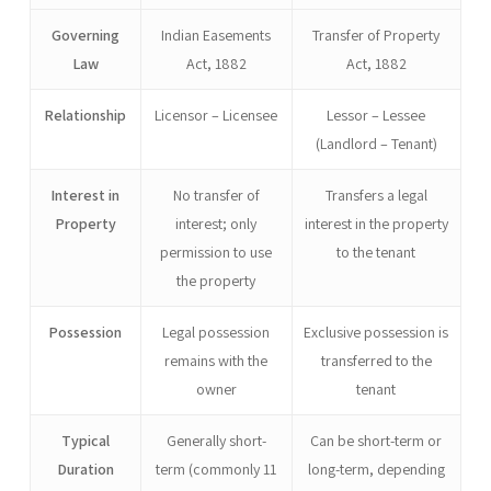
Governing
Indian Easements
Transfer of Property
Law
Act, 1882
Act, 1882
Relationship
Licensor – Licensee
Lessor – Lessee
(Landlord – Tenant)
Interest in
No transfer of
Transfers a legal
Property
interest; only
interest in the property
permission to use
to the tenant
the property
Possession
Legal possession
Exclusive possession is
remains with the
transferred to the
owner
tenant
Typical
Generally short-
Can be short-term or
Duration
term (commonly 11
long-term, depending