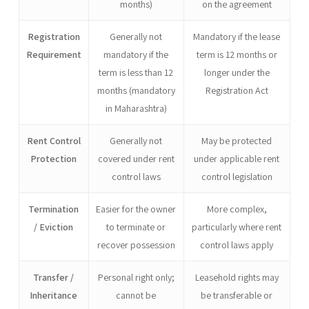
months)
on the agreement
Registration
Generally not
Mandatory if the lease
Requirement
mandatory if the
term is 12 months or
term is less than 12
longer under the
months (mandatory
Registration Act
in Maharashtra)
Rent Control
Generally not
May be protected
Protection
covered under rent
under applicable rent
control laws
control legislation
Termination
Easier for the owner
More complex,
/ Eviction
to terminate or
particularly where rent
recover possession
control laws apply
Transfer /
Personal right only;
Leasehold rights may
Inheritance
cannot be
be transferable or