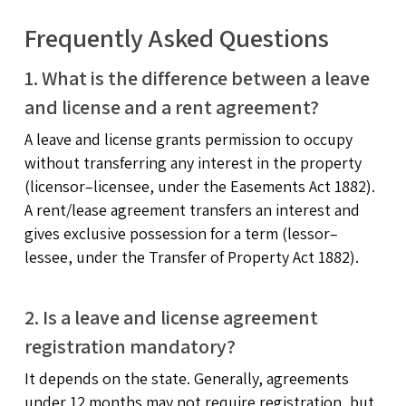
Frequently Asked Questions
1. What is the difference between a leave
and license and a rent agreement?
A leave and license grants permission to occupy
without transferring any interest in the property
(licensor–licensee, under the Easements Act 1882).
A rent/lease agreement transfers an interest and
gives exclusive possession for a term (lessor–
lessee, under the Transfer of Property Act 1882).
2. Is a leave and license agreement
registration mandatory?
It depends on the state. Generally, agreements
under 12 months may not require registration, but