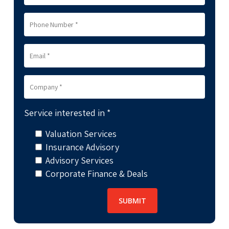
Service interested in *
Valuation Services
Insurance Advisory
Advisory Services
Corporate Finance & Deals