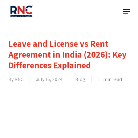
Skip
Menu
to
main
content
Leave and License vs Rent
Agreement in India (2026): Key
Differences Explained
By
RNC
July 16, 2024
Blog
11 min read