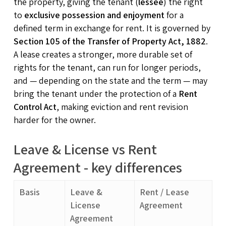
the property, giving the tenant (
lessee
) the right
to
exclusive possession and enjoyment
for a
defined term in exchange for rent. It is governed by
Section 105 of the Transfer of Property Act, 1882
.
A lease creates a stronger, more durable set of
rights for the tenant, can run for longer periods,
and — depending on the state and the term — may
bring the tenant under the protection of a
Rent
Control Act
, making eviction and rent revision
harder for the owner.
Leave & License vs Rent
Agreement - key differences
Basis
Leave &
Rent / Lease
License
Agreement
Agreement