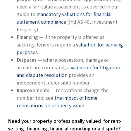
need a fair-value assessment as covered in our
guide to
mandatory valuations for financial
statement compliance
(Ind AS 40, Investment
Property).
Financing
— if the property is offered as
security, lenders require a
valuation for banking
purposes
.
Disputes
— where possession, damage or
arrears are contested, a
valuation for litigation
and dispute resolution
provides an
independent, defensible number.
Improvements
— renovations change the
number too; see
the impact of home
renovations on property value
.
Need your property professionally valued for rent-
setting, financing, financial reporting or a dispute?