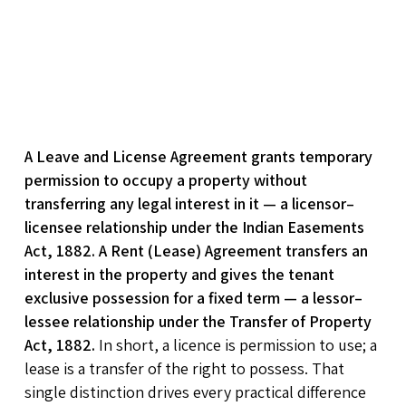
A Leave and License Agreement grants temporary
permission to occupy a property without
transferring any legal interest in it — a licensor–
licensee relationship under the Indian Easements
Act, 1882. A Rent (Lease) Agreement transfers an
interest in the property and gives the tenant
exclusive possession for a fixed term — a lessor–
lessee relationship under the Transfer of Property
Act, 1882.
In short, a licence is permission to use; a
lease is a transfer of the right to possess. That
single distinction drives every practical difference