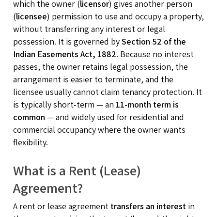
which the owner (
licensor
) gives another person
(
licensee
) permission to use and occupy a property,
without transferring any interest or legal
possession. It is governed by
Section 52 of the
Indian Easements Act, 1882
. Because no interest
passes, the owner retains legal possession, the
arrangement is easier to terminate, and the
licensee usually cannot claim tenancy protection. It
is typically short-term — an
11-month term is
common
— and widely used for residential and
commercial occupancy where the owner wants
flexibility.
What is a Rent (Lease)
Agreement?
A rent or lease agreement
transfers an interest
in