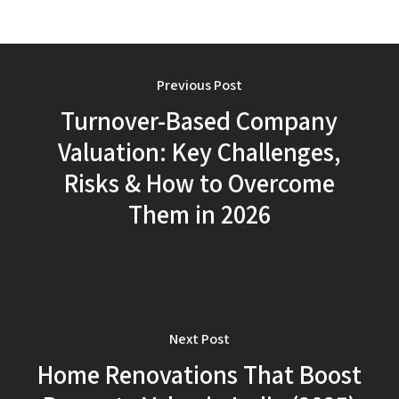
Previous Post
Turnover-Based Company
Valuation: Key Challenges,
Risks & How to Overcome
Them in 2026
Next Post
Home Renovations That Boost