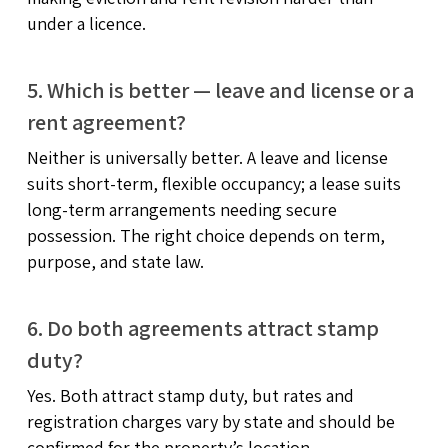
under a licence.
5. Which is better — leave and license or a
rent agreement?
Neither is universally better. A leave and license
suits short-term, flexible occupancy; a lease suits
long-term arrangements needing secure
possession. The right choice depends on term,
purpose, and state law.
6. Do both agreements attract stamp
duty?
Yes. Both attract stamp duty, but rates and
registration charges vary by state and should be
confirmed for the property’s location.