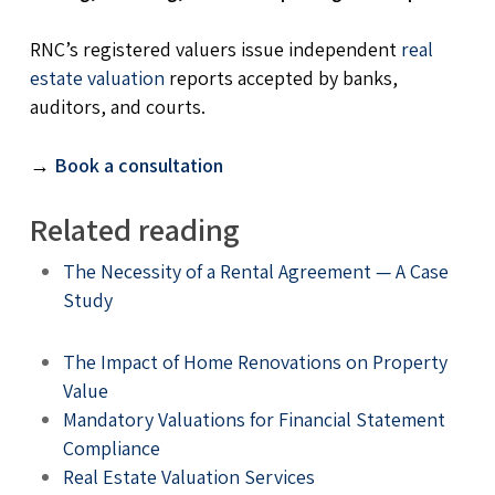
RNC’s registered valuers issue independent
real
estate valuation
reports accepted by banks,
auditors, and courts.
→
Book a consultation
Related reading
The Necessity of a Rental Agreement — A Case
Study
The Impact of Home Renovations on Property
Value
Mandatory Valuations for Financial Statement
Compliance
Real Estate Valuation Services