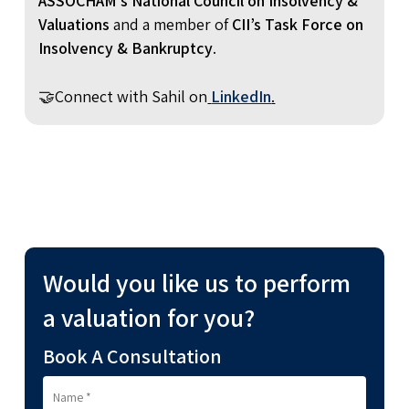
ASSOCHAM’s National Council on Insolvency &
Valuations
and a member of
CII’s Task Force on
Insolvency & Bankruptcy
.
🤝Connect with Sahil on
LinkedIn
.
Would you like us to perform
a valuation for you?
Book A Consultation