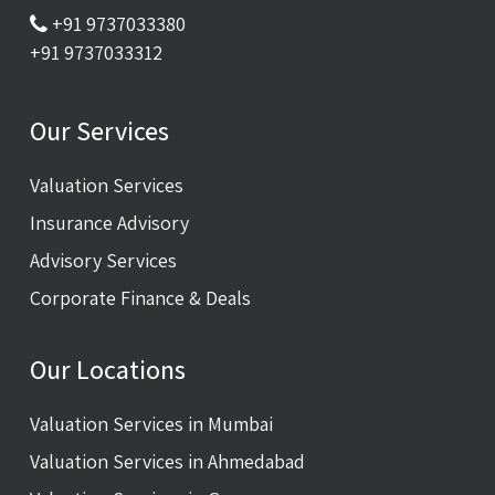
+91 9737033380
+91 9737033312
Our Services
Valuation Services
Insurance Advisory
Advisory Services
Corporate Finance & Deals
Our Locations
Valuation Services in Mumbai
Valuation Services in Ahmedabad