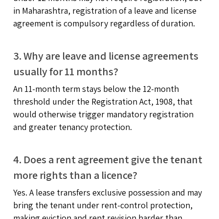
in Maharashtra, registration of a leave and license
agreement is compulsory regardless of duration.
3. Why are leave and license agreements
usually for 11 months?
An 11-month term stays below the 12-month
threshold under the Registration Act, 1908, that
would otherwise trigger mandatory registration
and greater tenancy protection.
4. Does a rent agreement give the tenant
more rights than a licence?
Yes. A lease transfers exclusive possession and may
bring the tenant under rent-control protection,
making eviction and rent revision harder than