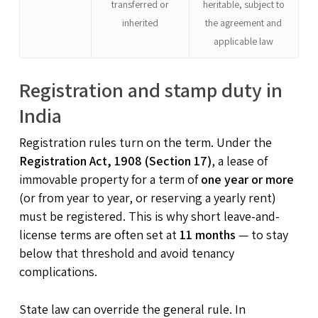
transferred or
heritable, subject to
inherited
the agreement and
applicable law
Registration and stamp duty in
India
Registration rules turn on the term. Under the
Registration Act, 1908 (Section 17)
, a lease of
immovable property for a term of
one year or more
(or from year to year, or reserving a yearly rent)
must be registered. This is why short leave-and-
license terms are often set at
11 months
— to stay
below that threshold and avoid tenancy
complications.
State law can override the general rule. In