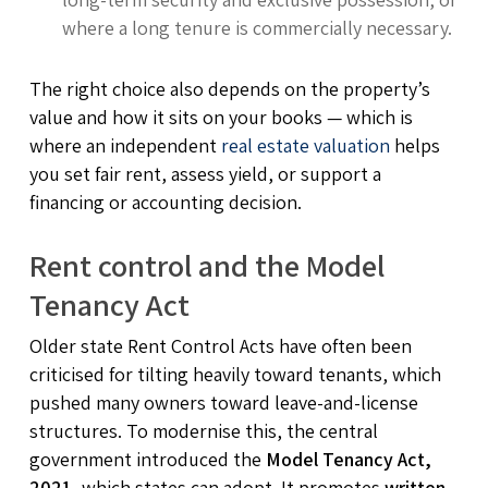
where a long tenure is commercially necessary.
The right choice also depends on the property’s
value and how it sits on your books — which is
where an independent
real estate valuation
helps
you set fair rent, assess yield, or support a
financing or accounting decision.
Rent control and the Model
Tenancy Act
Older state Rent Control Acts have often been
criticised for tilting heavily toward tenants, which
pushed many owners toward leave-and-license
structures. To modernise this, the central
government introduced the
Model Tenancy Act,
2021
, which states can adopt. It promotes
written,