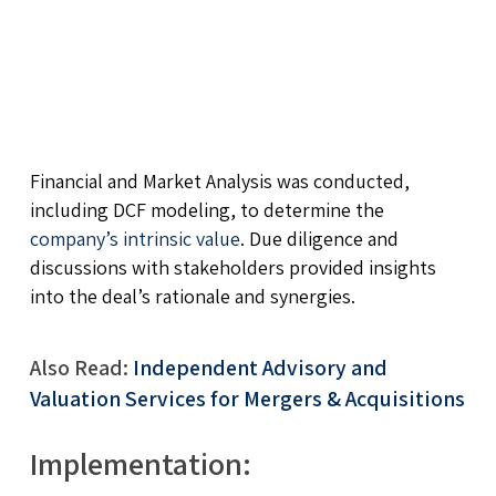
Financial and Market Analysis was conducted,
including DCF modeling, to determine the
company’s intrinsic value
. Due diligence and
discussions with stakeholders provided insights
into the deal’s rationale and synergies.
Also Read:
Independent Advisory and
Valuation Services for Mergers & Acquisitions
Implementation: