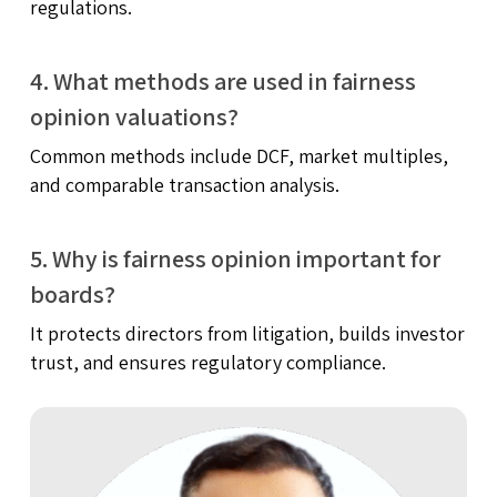
regulations.
4. What methods are used in fairness
opinion valuations?
Common methods include DCF, market multiples,
and comparable transaction analysis.
5. Why is fairness opinion important for
boards?
It protects directors from litigation, builds investor
trust, and ensures regulatory compliance.