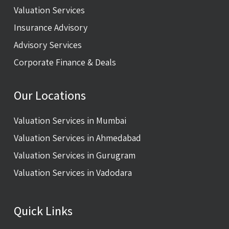
Valuation Services
Insurance Advisory
Advisory Services
Corporate Finance & Deals
Our Locations
Valuation Services in Mumbai
Valuation Services in Ahmedabad
Valuation Services in Gurugram
Valuation Services in Vadodara
Quick Links