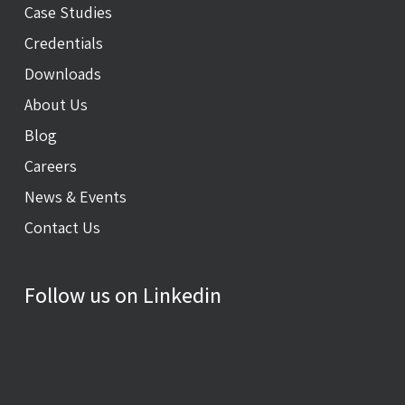
Case Studies
Credentials
Downloads
About Us
Blog
Careers
News & Events
Contact Us
Follow us on Linkedin