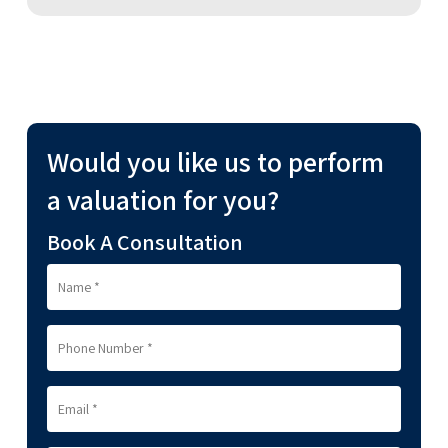
Would you like us to perform
a valuation for you?
Book A Consultation