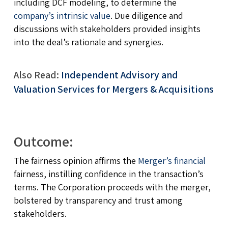
including DCF modeling, to determine the
company’s intrinsic value
. Due diligence and
discussions with stakeholders provided insights
into the deal’s rationale and synergies.
Also Read:
Independent Advisory and
Valuation Services for Mergers & Acquisitions
Outcome:
The fairness opinion affirms the
Merger’s financial
fairness, instilling confidence in the transaction’s
terms. The Corporation proceeds with the merger,
bolstered by transparency and trust among
stakeholders.