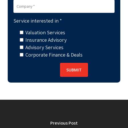
Service interested in *
Valuation Services
Insurance Advisory
Advisory Services
Corporate Finance & Deals
Previous Post