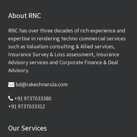
About RNC
RNC has over three decades of rich experience and
expertise in rendering techno commercial services
such as Valuation consulting & Allied services,
Insurance Survey & Loss assessment, Insurance
Advisory services and Corporate Finance & Deal
Advisory.
bd@rakeshnarula.com
+91 9737033380
+91 9737033312
Our Services