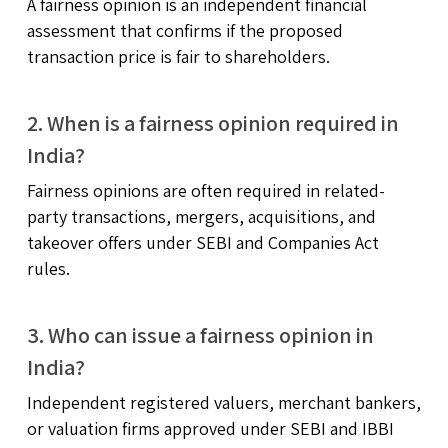
A fairness opinion is an independent financial
assessment that confirms if the proposed
transaction price is fair to shareholders.
2. When is a fairness opinion required in
India?
Fairness opinions are often required in related-
party transactions, mergers, acquisitions, and
takeover offers under SEBI and Companies Act
rules.
3. Who can issue a fairness opinion in
India?
Independent registered valuers, merchant bankers,
or valuation firms approved under SEBI and IBBI