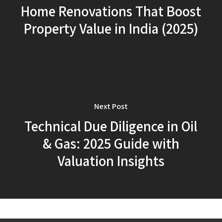
Home Renovations That Boost
Property Value in India (2025)
Next Post
Technical Due Diligence in Oil
& Gas: 2025 Guide with
Valuation Insights