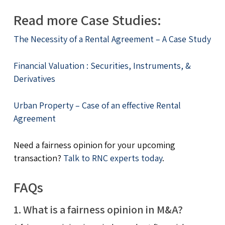
Read more Case Studies:
The Necessity of a Rental Agreement – A Case Study
Financial Valuation : Securities, Instruments, &
Derivatives
Urban Property – Case of an effective Rental
Agreement
Need a fairness opinion for your upcoming
transaction?
Talk to RNC experts today
.
FAQs
1. What is a fairness opinion in M&A?