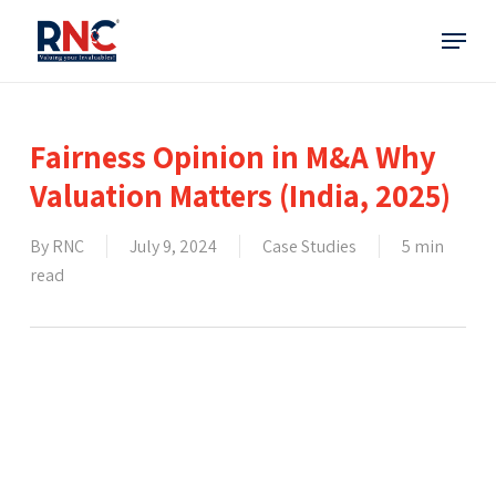
Skip
Menu
to
main
content
Fairness Opinion in M&A Why
Valuation Matters (India, 2025)
By
RNC
July 9, 2024
Case Studies
5 min
read