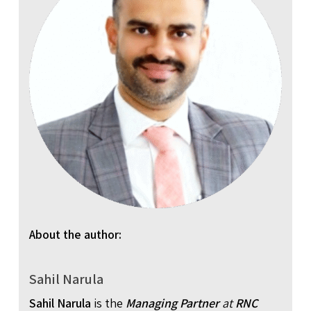
About the author:
Sahil Narula
Sahil Narula
is the
Managing Partner
at
RNC