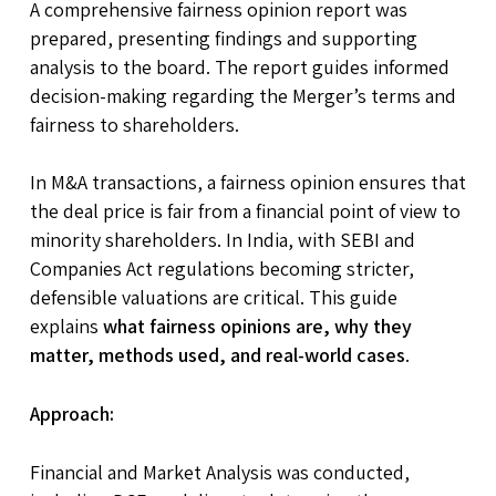
A comprehensive fairness opinion report was
prepared, presenting findings and supporting
analysis to the board. The report guides informed
decision-making regarding the Merger’s terms and
fairness to shareholders.
In M&A transactions, a fairness opinion ensures that
the deal price is fair from a financial point of view to
minority shareholders. In India, with SEBI and
Companies Act regulations becoming stricter,
defensible valuations are critical. This guide
explains
what fairness opinions are, why they
matter, methods used, and real-world cases
.
Approach:
Financial and Market Analysis was conducted,