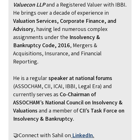
Valuecon LLP
and a Registered Valuer with IBBI.
He brings over a decade of experience in
Valuation Services, Corporate Finance, and
Advisory
, having led numerous complex
assignments under the
Insolvency &
Bankruptcy Code, 2016
, Mergers &
Acquisitions, Insurance, and Financial
Reporting.
He is a regular
speaker at national forums
(ASSOCHAM, CII, ICAI, IBBI, Legal Era) and
currently serves as
Co-Chairman of
ASSOCHAM’s National Council on Insolvency &
Valuations
and a member of
CII’s Task Force on
Insolvency & Bankruptcy
.
🤝Connect with Sahil on
LinkedIn
.