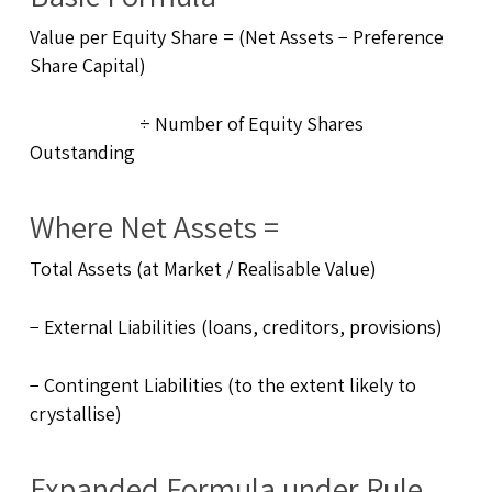
Value per Equity Share = (Net Assets − Preference
Share Capital)
÷ Number of Equity Shares
Outstanding
Where Net Assets =
Total Assets (at Market / Realisable Value)
− External Liabilities (loans, creditors, provisions)
− Contingent Liabilities (to the extent likely to
crystallise)
Expanded Formula under Rule