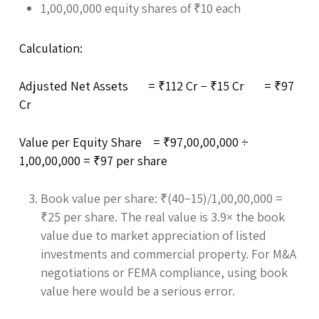
1,00,00,000 equity shares of ₹10 each
Calculation:
Adjusted Net Assets = ₹112 Cr − ₹15 Cr = ₹97
Cr
Value per Equity Share = ₹97,00,00,000 ÷
1,00,00,000 = ₹97 per share
Book value per share: ₹(40−15)/1,00,00,000 =
₹25 per share. The real value is 3.9× the book
value due to market appreciation of listed
investments and commercial property. For M&A
negotiations or FEMA compliance, using book
value here would be a serious error.