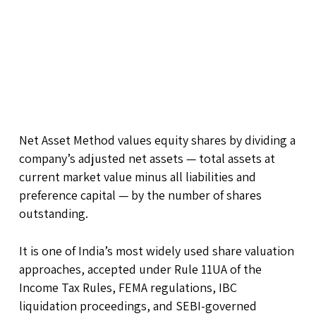
Net Asset Method values equity shares by dividing a
company’s adjusted net assets — total assets at
current market value minus all liabilities and
preference capital — by the number of shares
outstanding.
It is one of India’s most widely used share valuation
approaches, accepted under Rule 11UA of the
Income Tax Rules, FEMA regulations, IBC
liquidation proceedings, and SEBI-governed