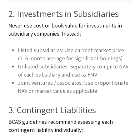
2. Investments in Subsidiaries
Never use cost or book value for investments in
subsidiary companies. Instead:
Listed subsidiaries: Use current market price
(3–6 month average for significant holdings)
Unlisted subsidiaries: Separately compute NAV
of each subsidiary and use as FMV
Joint ventures / associates: Use proportionate
NAV or market value as applicable
3. Contingent Liabilities
BCAS guidelines recommend assessing each
contingent liability individually: