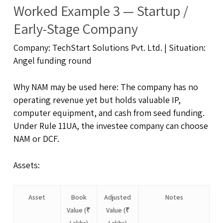
Worked Example 3 — Startup /
Early-Stage Company
Company: TechStart Solutions Pvt. Ltd. | Situation:
Angel funding round
Why NAM may be used here: The company has no
operating revenue yet but holds valuable IP,
computer equipment, and cash from seed funding.
Under Rule 11UA, the investee company can choose
NAM or DCF.
Assets:
Asset
Book
Adjusted
Notes
Value (₹
Value (₹
Lakhs)
Lakhs)