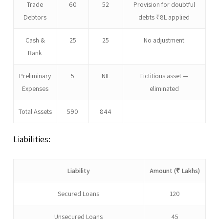
Trade
60
52
Provision for doubtful
Debtors
debts ₹8L applied
Cash &
25
25
No adjustment
Bank
Preliminary
5
NIL
Fictitious asset —
Expenses
eliminated
Total Assets
590
844
Liabilities:
Liability
Amount (₹ Lakhs)
Secured Loans
120
Unsecured Loans
45