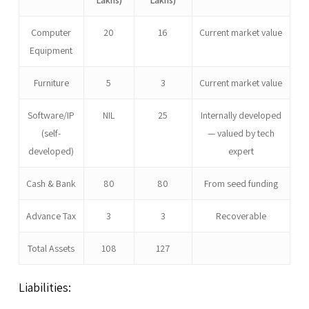
Computer
20
16
Current market value
Equipment
Furniture
5
3
Current market value
Software/IP
NIL
25
Internally developed
(self-
— valued by tech
developed)
expert
Cash & Bank
80
80
From seed funding
Advance Tax
3
3
Recoverable
Total Assets
108
127
Liabilities: