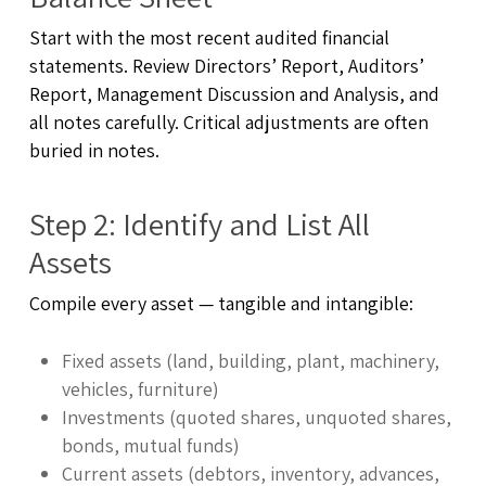
Start with the most recent audited financial
statements. Review Directors’ Report, Auditors’
Report, Management Discussion and Analysis, and
all notes carefully. Critical adjustments are often
buried in notes.
Step 2: Identify and List All
Assets
Compile every asset — tangible and intangible:
Fixed assets (land, building, plant, machinery,
vehicles, furniture)
Investments (quoted shares, unquoted shares,
bonds, mutual funds)
Current assets (debtors, inventory, advances,