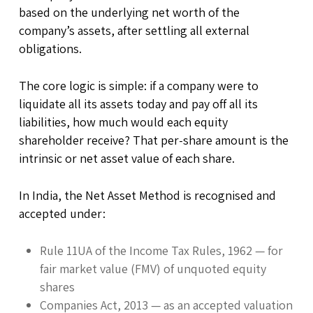
based on the underlying net worth of the
company’s assets, after settling all external
obligations.
The core logic is simple: if a company were to
liquidate all its assets today and pay off all its
liabilities, how much would each equity
shareholder receive? That per-share amount is the
intrinsic or net asset value of each share.
In India, the Net Asset Method is recognised and
accepted under:
Rule 11UA of the Income Tax Rules, 1962 — for
fair market value (FMV) of unquoted equity
shares
Companies Act, 2013 — as an accepted valuation