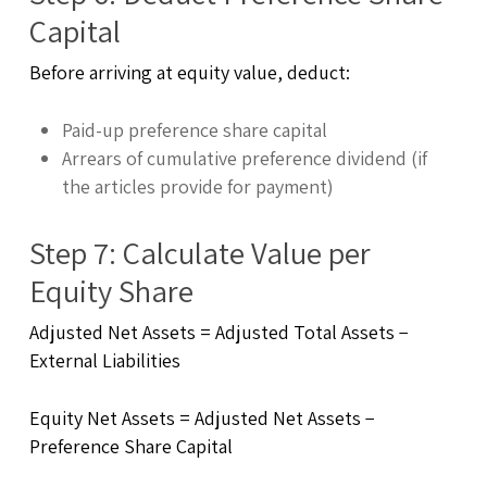
Capital
Before arriving at equity value, deduct:
Paid-up preference share capital
Arrears of cumulative preference dividend (if
the articles provide for payment)
Step 7: Calculate Value per
Equity Share
Adjusted Net Assets = Adjusted Total Assets −
External Liabilities
Equity Net Assets = Adjusted Net Assets −
Preference Share Capital