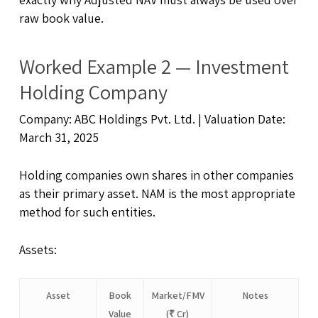
raw book value.
Worked Example 2 — Investment
Holding Company
Company: ABC Holdings Pvt. Ltd. | Valuation Date:
March 31, 2025
Holding companies own shares in other companies
as their primary asset. NAM is the most appropriate
method for such entities.
Assets:
Asset
Book
Market/FMV
Notes
Value
(₹ Cr)