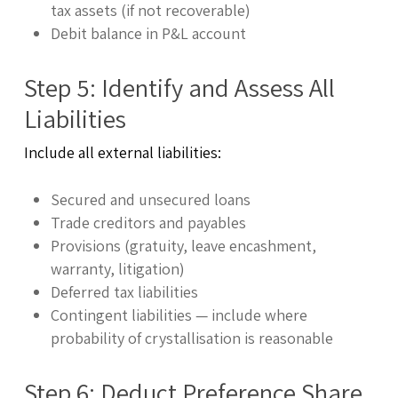
tax assets (if not recoverable)
Debit balance in P&L account
Step 5: Identify and Assess All
Liabilities
Include all external liabilities:
Secured and unsecured loans
Trade creditors and payables
Provisions (gratuity, leave encashment,
warranty, litigation)
Deferred tax liabilities
Contingent liabilities — include where
probability of crystallisation is reasonable
Step 6: Deduct Preference Share