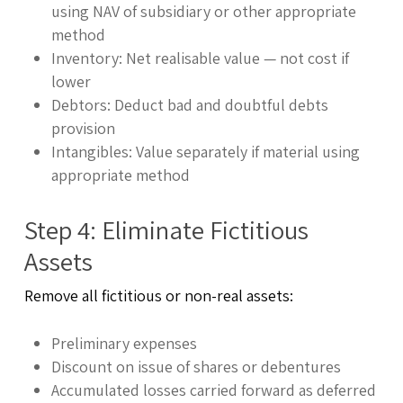
using NAV of subsidiary or other appropriate
method
Inventory: Net realisable value — not cost if
lower
Debtors: Deduct bad and doubtful debts
provision
Intangibles: Value separately if material using
appropriate method
Step 4: Eliminate Fictitious
Assets
Remove all fictitious or non-real assets:
Preliminary expenses
Discount on issue of shares or debentures
Accumulated losses carried forward as deferred