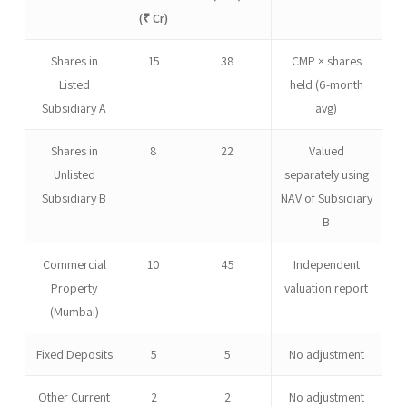
(₹ Cr)
Shares in
15
38
CMP × shares
Listed
held (6-month
Subsidiary A
avg)
Shares in
8
22
Valued
Unlisted
separately using
Subsidiary B
NAV of Subsidiary
B
Commercial
10
45
Independent
Property
valuation report
(Mumbai)
Fixed Deposits
5
5
No adjustment
Other Current
2
2
No adjustment