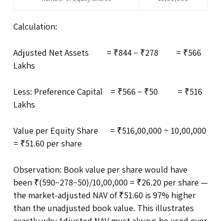
Calculation:
Adjusted Net Assets = ₹844 − ₹278 = ₹566
Lakhs
Less: Preference Capital = ₹566 − ₹50 = ₹516
Lakhs
Value per Equity Share = ₹516,00,000 ÷ 10,00,000
= ₹51.60 per share
Observation: Book value per share would have
been ₹(590−278−50)/10,00,000 = ₹26.20 per share —
the market-adjusted NAV of ₹51.60 is 97% higher
than the unadjusted book value. This illustrates
exactly why Adjusted NAV must always be used over