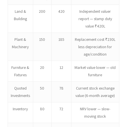
Land &
200
420
Independent valuer
Building
report — stamp duty
value ₹420L
Plant &
150
185
Replacement cost ₹230L
Machinery
less depreciation for
age/condition
Furniture &
20
12
Market value lower — old
Fixtures
furniture
Quoted
50
78
Current stock exchange
Investments
value (6-month average)
Inventory
80
72
NRV lower — slow-
moving stock