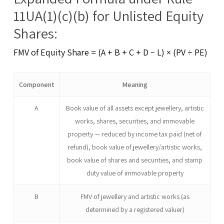
11UA(1)(c)(b) for Unlisted Equity
Shares:
FMV of Equity Share = (A + B + C + D − L) × (PV ÷ PE)
Component
Meaning
A
Book value of all assets except jewellery, artistic
works, shares, securities, and immovable
property — reduced by income tax paid (net of
refund), book value of jewellery/artistic works,
book value of shares and securities, and stamp
duty value of immovable property
B
FMV of jewellery and artistic works (as
determined by a registered valuer)