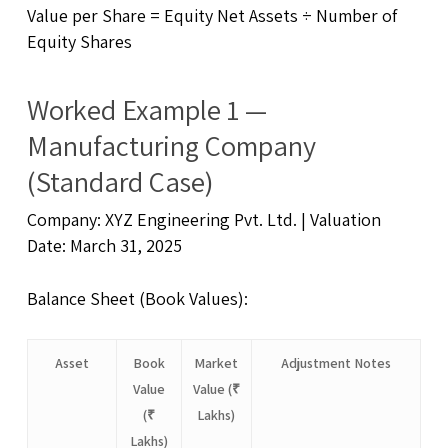
Value per Share = Equity Net Assets ÷ Number of
Equity Shares
Worked Example 1 —
Manufacturing Company
(Standard Case)
Company: XYZ Engineering Pvt. Ltd. | Valuation
Date: March 31, 2025
Balance Sheet (Book Values):
Asset
Book
Market
Adjustment Notes
Value
Value (₹
(₹
Lakhs)
Lakhs)