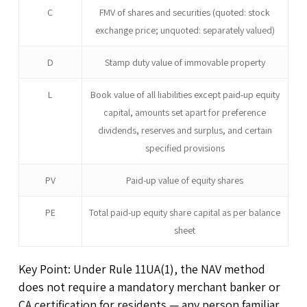
C
FMV of shares and securities (quoted: stock
exchange price; unquoted: separately valued)
D
Stamp duty value of immovable property
L
Book value of all liabilities except paid-up equity
capital, amounts set apart for preference
dividends, reserves and surplus, and certain
specified provisions
PV
Paid-up value of equity shares
PE
Total paid-up equity share capital as per balance
sheet
Key Point: Under Rule 11UA(1), the NAV method
does not require a mandatory merchant banker or
CA certification for residents — any person familiar