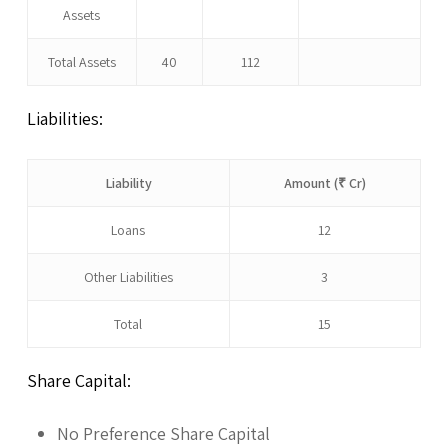
Assets
Total Assets
40
112
Liabilities:
Liability
Amount (₹ Cr)
Loans
12
Other Liabilities
3
Total
15
Share Capital:
No Preference Share Capital