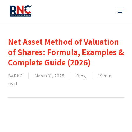
Skip
Menu
to
main
content
Net Asset Method of Valuation
of Shares: Formula, Examples &
Complete Guide (2026)
By
RNC
March 31, 2025
Blog
19 min
read