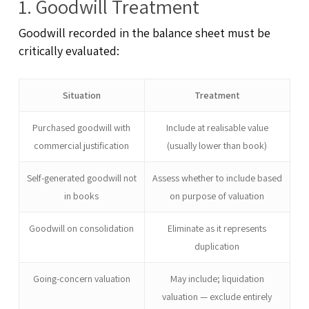
1. Goodwill Treatment
Goodwill recorded in the balance sheet must be
critically evaluated:
Situation
Treatment
Purchased goodwill with
Include at realisable value
commercial justification
(usually lower than book)
Self-generated goodwill not
Assess whether to include based
in books
on purpose of valuation
Goodwill on consolidation
Eliminate as it represents
duplication
Going-concern valuation
May include; liquidation
valuation — exclude entirely