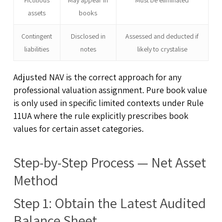
assets
books
Contingent
Disclosed in
Assessed and deducted if
liabilities
notes
likely to crystalise
Adjusted NAV is the correct approach for any
professional valuation assignment. Pure book value
is only used in specific limited contexts under Rule
11UA where the rule explicitly prescribes book
values for certain asset categories.
Step-by-Step Process — Net Asset
Method
Step 1: Obtain the Latest Audited
Balance Sheet