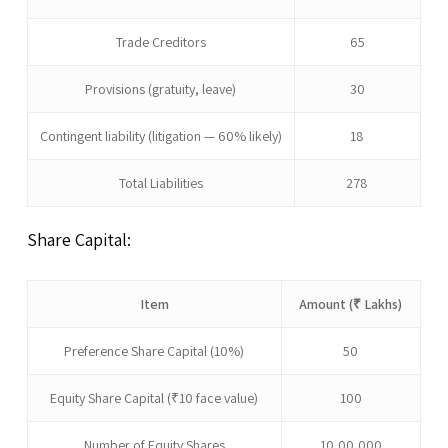
Trade Creditors
65
Provisions (gratuity, leave)
30
Contingent liability (litigation — 60% likely)
18
Total Liabilities
278
Share Capital:
Item
Amount (₹ Lakhs)
Preference Share Capital (10%)
50
Equity Share Capital (₹10 face value)
100
Number of Equity Shares
10,00,000