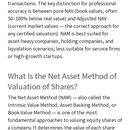
transactions. The key distinction for professional
accuracy is between pure NAV (book values, often
50–100% below real value) and Adjusted NAV
(current market values — the correct approach for
any certified valuation). NAM is best suited for
asset-heavy companies, holding companies, and
liquidation scenarios; less suitable for service firms
or high-growth startups.
What Is the Net Asset Method of
Valuation of Shares?
The Net Asset Method (NAM) — also called the
Intrinsic Value Method, Asset Backing Method, or
Book Value Method — is one of the most
fundamental approaches to valuing equity shares of
a company. It determines the value of each share