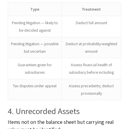
Type
Treatment
Pending litigation — likely to
Deduct full amount
be decided against
Pending litigation — possible
Deduct at probability-weighted
but uncertain
amount
Guarantees given for
Assess financial health of
subsidiaries
subsidiary before including
Tax disputes under appeal
Assess precedents; deduct
provisionally
4. Unrecorded Assets
Items not on the balance sheet but carrying real