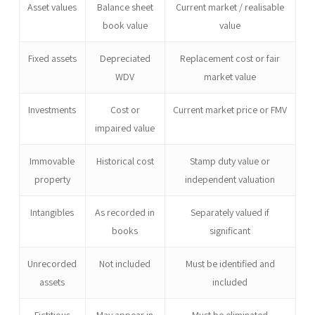
Asset values
Balance sheet
Current market / realisable
book value
value
Fixed assets
Depreciated
Replacement cost or fair
WDV
market value
Investments
Cost or
Current market price or FMV
impaired value
Immovable
Historical cost
Stamp duty value or
property
independent valuation
Intangibles
As recorded in
Separately valued if
books
significant
Unrecorded
Not included
Must be identified and
assets
included
Fictitious
May appear in
Must be eliminated