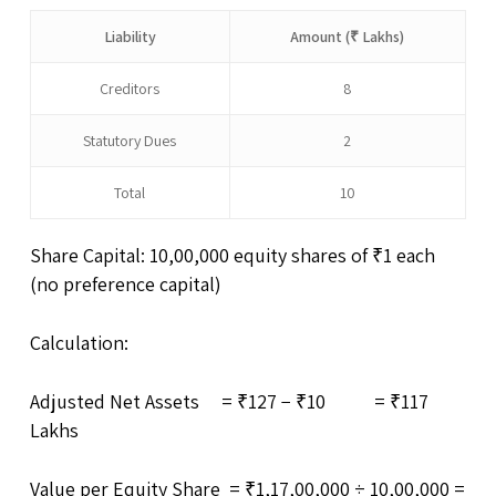
Liability
Amount (₹ Lakhs)
Creditors
8
Statutory Dues
2
Total
10
Share Capital: 10,00,000 equity shares of ₹1 each
(no preference capital)
Calculation:
Adjusted Net Assets = ₹127 − ₹10 = ₹117
Lakhs
Value per Equity Share = ₹1,17,00,000 ÷ 10,00,000 =