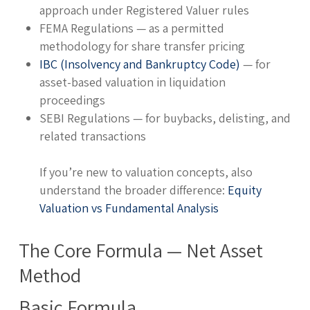
approach under Registered Valuer rules
FEMA Regulations — as a permitted
methodology for share transfer pricing
IBC (Insolvency and Bankruptcy Code)
— for
asset-based valuation in liquidation
proceedings
SEBI Regulations — for buybacks, delisting, and
related transactions
If you’re new to valuation concepts, also
understand the broader difference:
Equity
Valuation vs Fundamental Analysis
The Core Formula — Net Asset
Method
Basic Formula