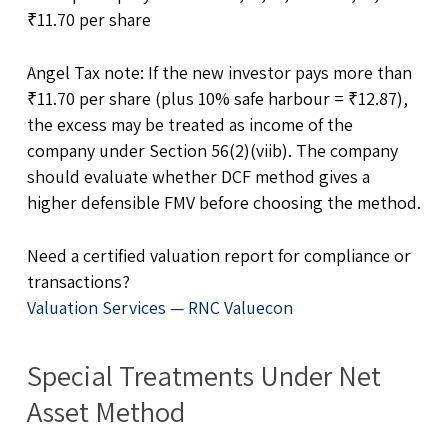
₹11.70 per share
Angel Tax note: If the new investor pays more than
₹11.70 per share (plus 10% safe harbour = ₹12.87),
the excess may be treated as income of the
company under Section 56(2)(viib). The company
should evaluate whether DCF method gives a
higher defensible FMV before choosing the method.
Need a certified valuation report for compliance or
transactions?
Valuation Services — RNC Valuecon
Special Treatments Under Net
Asset Method