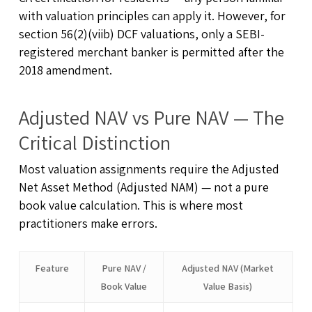
with valuation principles can apply it. However, for
section 56(2)(viib) DCF valuations, only a SEBI-
registered merchant banker is permitted after the
2018 amendment.
Adjusted NAV vs Pure NAV — The
Critical Distinction
Most valuation assignments require the Adjusted
Net Asset Method (Adjusted NAM) — not a pure
book value calculation. This is where most
practitioners make errors.
Feature
Pure NAV /
Adjusted NAV (Market
Book Value
Value Basis)