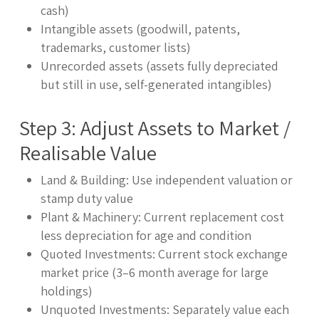
cash)
Intangible assets (goodwill, patents,
trademarks, customer lists)
Unrecorded assets (assets fully depreciated
but still in use, self-generated intangibles)
Step 3: Adjust Assets to Market /
Realisable Value
Land & Building: Use independent valuation or
stamp duty value
Plant & Machinery: Current replacement cost
less depreciation for age and condition
Quoted Investments: Current stock exchange
market price (3–6 month average for large
holdings)
Unquoted Investments: Separately value each