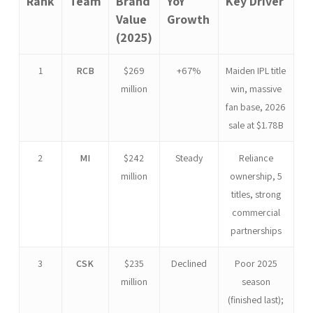
Rank
Team
Brand
YoY
Key Driver
Value
Growth
(2025)
1
RCB
$269
+67%
Maiden IPL title
million
win, massive
fan base, 2026
sale at $1.78B
2
MI
$242
Steady
Reliance
million
ownership, 5
titles, strong
commercial
partnerships
3
CSK
$235
Declined
Poor 2025
million
season
(finished last);