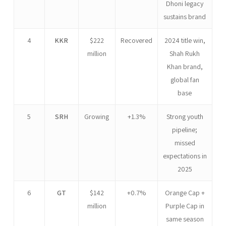
Dhoni legacy
sustains brand
4
KKR
$222
Recovered
2024 title win,
million
Shah Rukh
Khan brand,
global fan
base
5
SRH
Growing
+1.3%
Strong youth
pipeline;
missed
expectations in
2025
6
GT
$142
+0.7%
Orange Cap +
million
Purple Cap in
same season