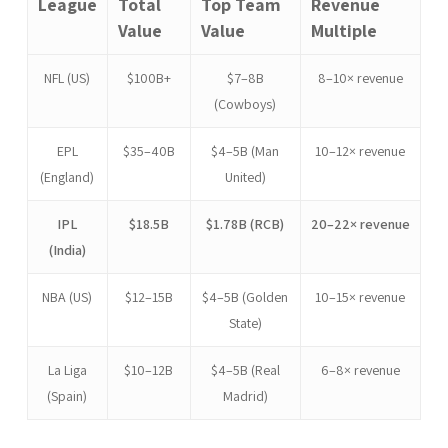
League
Total
Top Team
Revenue
Value
Value
Multiple
NFL (US)
$100B+
$7–8B
8–10× revenue
(Cowboys)
EPL
$35–40B
$4–5B (Man
10–12× revenue
(England)
United)
IPL
$18.5B
$1.78B (RCB)
20–22× revenue
(India)
NBA (US)
$12–15B
$4–5B (Golden
10–15× revenue
State)
La Liga
$10–12B
$4–5B (Real
6–8× revenue
(Spain)
Madrid)