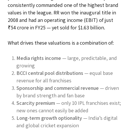
consistently commanded one of the highest brand
values in the league. RR won the inaugural title in
2008 and had an operating income (EBIT) of just
₹54 crore in FY25 — yet sold for $1.63 billion.
What drives these valuations is a combination of:
Media rights income
— large, predictable, and
growing
BCCI central pool distributions
— equal base
revenue for all franchises
Sponsorship and commercial revenue
— driven
by brand strength and fan base
Scarcity premium
— only 10 IPL franchises exist;
new ones cannot easily be added
Long-term growth optionality
— India’s digital
and global cricket expansion