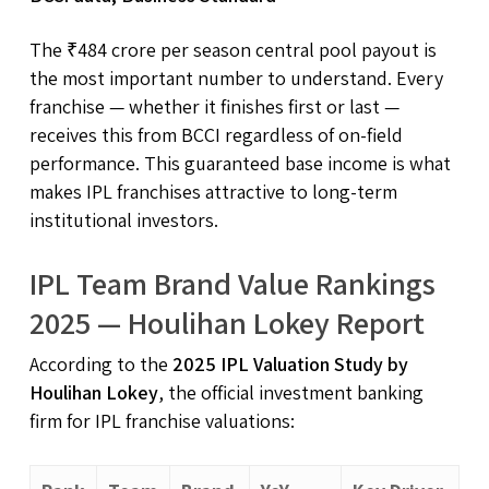
The ₹484 crore per season central pool payout is
the most important number to understand. Every
franchise — whether it finishes first or last —
receives this from BCCI regardless of on-field
performance. This guaranteed base income is what
makes IPL franchises attractive to long-term
institutional investors.
IPL Team Brand Value Rankings
2025 — Houlihan Lokey Report
According to the
2025 IPL Valuation Study by
Houlihan Lokey
, the official investment banking
firm for IPL franchise valuations: