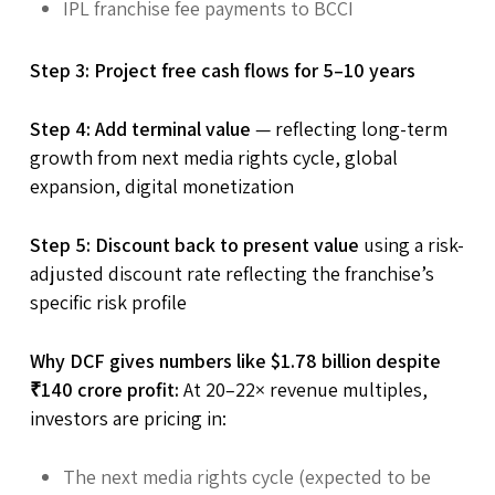
IPL franchise fee payments to BCCI
Step 3: Project free cash flows for 5–10 years
Step 4: Add terminal value
— reflecting long-term
growth from next media rights cycle, global
expansion, digital monetization
Step 5: Discount back to present value
using a risk-
adjusted discount rate reflecting the franchise’s
specific risk profile
Why DCF gives numbers like $1.78 billion despite
₹140 crore profit:
At 20–22× revenue multiples,
investors are pricing in:
The next media rights cycle (expected to be