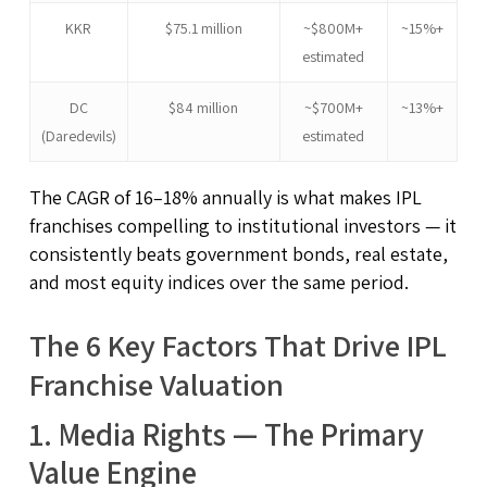
KKR
$75.1 million
~$800M+
~15%+
estimated
DC
$84 million
~$700M+
~13%+
(Daredevils)
estimated
The CAGR of 16–18% annually is what makes IPL
franchises compelling to institutional investors — it
consistently beats government bonds, real estate,
and most equity indices over the same period.
The 6 Key Factors That Drive IPL
Franchise Valuation
1. Media Rights — The Primary
Value Engine