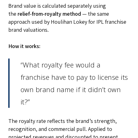
Brand value is calculated separately using
the
relief-from-royalty method
— the same
approach used by Houlihan Lokey for IPL franchise
brand valuations.
How it works:
“What royalty fee would a
franchise have to pay to license its
own brand name if it didn’t own
it?”
The royalty rate reflects the brand’s strength,
recognition, and commercial pull. Applied to
projected revenues and discounted to present