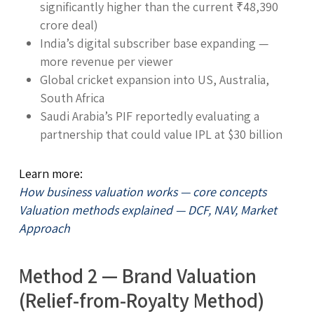
significantly higher than the current ₹48,390
crore deal)
India’s digital subscriber base expanding —
more revenue per viewer
Global cricket expansion into US, Australia,
South Africa
Saudi Arabia’s PIF reportedly evaluating a
partnership that could value IPL at $30 billion
Learn more:
How business valuation works — core concepts
Valuation methods explained — DCF, NAV, Market
Approach
Method 2 — Brand Valuation
(Relief-from-Royalty Method)