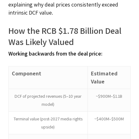
explaining why deal prices consistently exceed
intrinsic DCF value.
How the RCB $1.78 Billion Deal
Was Likely Valued
Working backwards from the deal price:
Component
Estimated
Value
DCF of projected revenues (5–10 year
~$900M–$1.1B
model)
Terminal value (post-2027 media rights
~$400M–$500M
upside)