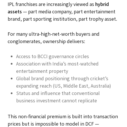
IPL franchises are increasingly viewed as
hybrid
assets
— part media company, part entertainment
brand, part sporting institution, part trophy asset.
For many ultra-high-net-worth buyers and
conglomerates, ownership delivers:
Access to BCCI governance circles
Association with India’s most-watched
entertainment property
Global brand positioning through cricket’s
expanding reach (US, Middle East, Australia)
Status and influence that conventional
business investment cannot replicate
This non-financial premium is built into transaction
prices but is impossible to model in DCF —