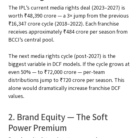
The IPL’s current media rights deal (2023–2027) is
worth ₹48,390 crore — a 3× jump from the previous
₹16,347 crore cycle (2018–2022). Each franchise
receives approximately ₹484 crore per season from
BCCI’s central pool.
The next media rights cycle (post-2027) is the
biggest variable in DCF models. If the cycle grows at
even 50% — to ₹72,000 crore — per-team
distributions jump to ₹720 crore per season. This
alone would dramatically increase franchise DCF
values.
2. Brand Equity — The Soft
Power Premium