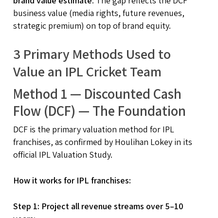
brand value estimate
. The gap reflects the DCF
business value (media rights, future revenues,
strategic premium) on top of brand equity.
3 Primary Methods Used to
Value an IPL Cricket Team
Method 1 — Discounted Cash
Flow (DCF) — The Foundation
DCF is the primary valuation method for IPL
franchises, as confirmed by Houlihan Lokey in its
official IPL Valuation Study.
How it works for IPL franchises:
Step 1: Project all revenue streams over 5–10