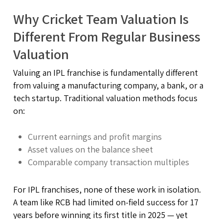
Why Cricket Team Valuation Is
Different From Regular Business
Valuation
Valuing an IPL franchise is fundamentally different
from valuing a manufacturing company, a bank, or a
tech startup. Traditional valuation methods focus
on:
Current earnings and profit margins
Asset values on the balance sheet
Comparable company transaction multiples
For IPL franchises, none of these work in isolation.
A team like RCB had limited on-field success for 17
years before winning its first title in 2025 — yet