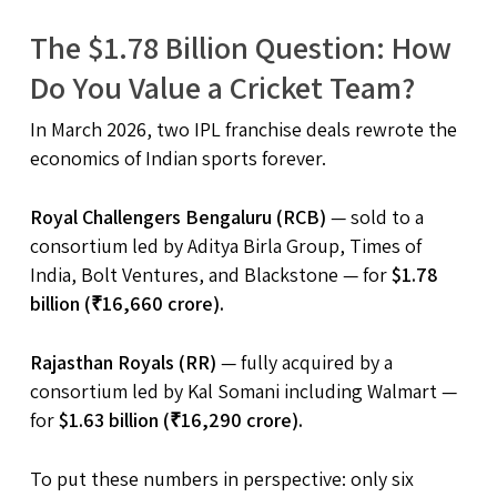
The $1.78 Billion Question: How
Do You Value a Cricket Team?
In March 2026, two IPL franchise deals rewrote the
economics of Indian sports forever.
Royal Challengers Bengaluru (RCB)
— sold to a
consortium led by Aditya Birla Group, Times of
India, Bolt Ventures, and Blackstone — for
$1.78
billion (₹16,660 crore).
Rajasthan Royals (RR)
— fully acquired by a
consortium led by Kal Somani including Walmart —
for
$1.63 billion (₹16,290 crore).
To put these numbers in perspective: only six