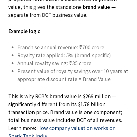
value, this gives the standalone
brand value
—
separate from DCF business value.
Example logic:
Franchise annual revenue: ₹700 crore
Royalty rate applied: 5% (brand-specific)
Annual royalty saving: ₹35 crore
Present value of royalty savings over 10 years at
appropriate discount rate = Brand Value
This is why RCB’s brand value is $269 million —
significantly different from its $1.78 billion
transaction price. Brand value is one component;
total business value includes DCF of all revenues.
Learn more:
How company valuation works on
Shark Tank India