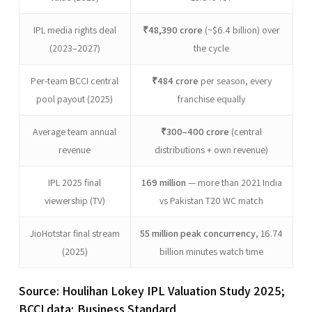
IPL media rights deal
₹48,390 crore
(~$6.4 billion) over
(2023–2027)
the cycle
Per-team BCCI central
₹484 crore
per season, every
pool payout (2025)
franchise equally
Average team annual
₹300–400 crore
(central
revenue
distributions + own revenue)
IPL 2025 final
169 million
— more than 2021 India
viewership (TV)
vs Pakistan T20 WC match
JioHotstar final stream
55 million peak concurrency
, 16.74
(2025)
billion minutes watch time
Source: Houlihan Lokey IPL Valuation Study 2025;
BCCI data; Business Standard