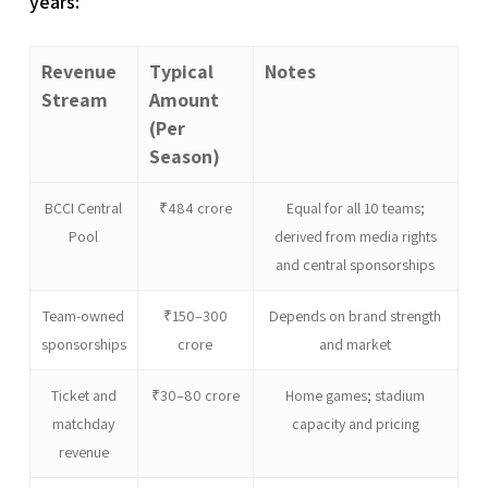
years:
Revenue
Typical
Notes
Stream
Amount
(Per
Season)
BCCI Central
₹484 crore
Equal for all 10 teams;
Pool
derived from media rights
and central sponsorships
Team-owned
₹150–300
Depends on brand strength
sponsorships
crore
and market
Ticket and
₹30–80 crore
Home games; stadium
matchday
capacity and pricing
revenue