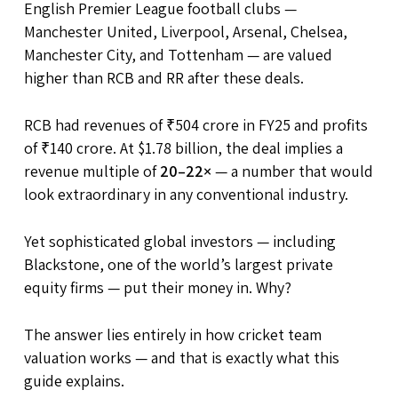
English Premier League football clubs —
Manchester United, Liverpool, Arsenal, Chelsea,
Manchester City, and Tottenham — are valued
higher than RCB and RR after these deals.
RCB had revenues of ₹504 crore in FY25 and profits
of ₹140 crore. At $1.78 billion, the deal implies a
revenue multiple of
20–22×
— a number that would
look extraordinary in any conventional industry.
Yet sophisticated global investors — including
Blackstone, one of the world’s largest private
equity firms — put their money in. Why?
The answer lies entirely in how cricket team
valuation works — and that is exactly what this
guide explains.