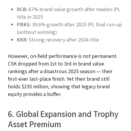
RCB:
67% brand value growth after maiden IPL
title in 2025
PBKS:
39.6% growth after 2025 IPL final run-up
(without winning)
KKR:
Strong recovery after 2024 title
However, on-field performance is not permanent.
CSK dropped from 1st to 3rd in brand value
rankings after a disastrous 2025 season — their
first-ever last-place finish. Yet their brand still
holds $235 million, showing that legacy brand
equity provides a buffer.
6. Global Expansion and Trophy
Asset Premium