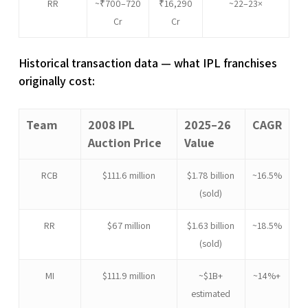
RR
~₹700–720
₹16,290
~22–23×
Cr
Cr
Historical transaction data — what IPL franchises
originally cost:
Team
2008 IPL
2025–26
CAGR
Auction Price
Value
RCB
$111.6 million
$1.78 billion
~16.5%
(sold)
RR
$67 million
$1.63 billion
~18.5%
(sold)
MI
$111.9 million
~$1B+
~14%+
estimated