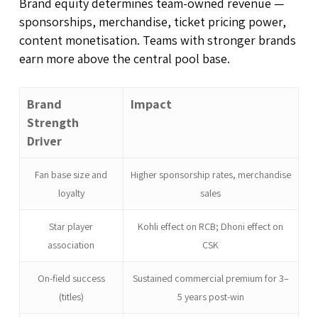
Brand equity determines team-owned revenue —
sponsorships, merchandise, ticket pricing power,
content monetisation. Teams with stronger brands
earn more above the central pool base.
Brand
Impact
Strength
Driver
Fan base size and
Higher sponsorship rates, merchandise
loyalty
sales
Star player
Kohli effect on RCB; Dhoni effect on
association
CSK
On-field success
Sustained commercial premium for 3–
(titles)
5 years post-win