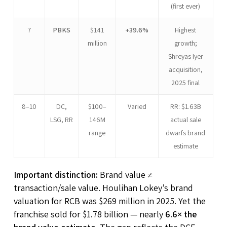
(first ever)
7
PBKS
$141
+39.6%
Highest
million
growth;
Shreyas Iyer
acquisition,
2025 final
8–10
DC,
$100–
Varied
RR: $1.63B
LSG, RR
146M
actual sale
range
dwarfs brand
estimate
Important distinction:
Brand value ≠
transaction/sale value. Houlihan Lokey’s brand
valuation for RCB was $269 million in 2025. Yet the
franchise sold for $1.78 billion — nearly
6.6× the