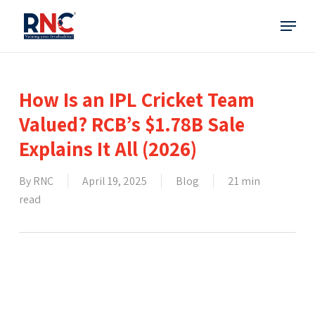
Skip
Menu
to
main
content
How Is an IPL Cricket Team
Valued? RCB’s $1.78B Sale
Explains It All (2026)
By
RNC
April 19, 2025
Blog
21 min
read