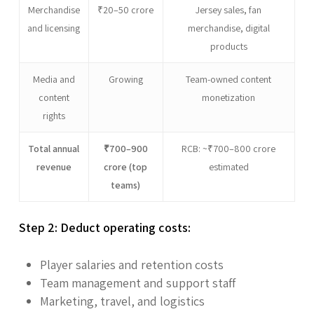
Merchandise
₹20–50 crore
Jersey sales, fan
and licensing
merchandise, digital
products
Media and
Growing
Team-owned content
content
monetization
rights
Total annual
₹700–900
RCB: ~₹700–800 crore
revenue
crore (top
estimated
teams)
Step 2: Deduct operating costs:
Player salaries and retention costs
Team management and support staff
Marketing, travel, and logistics