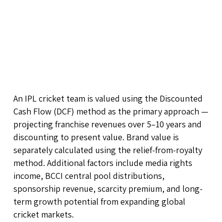
An IPL cricket team is valued using the Discounted
Cash Flow (DCF) method as the primary approach —
projecting franchise revenues over 5–10 years and
discounting to present value. Brand value is
separately calculated using the relief-from-royalty
method. Additional factors include media rights
income, BCCI central pool distributions,
sponsorship revenue, scarcity premium, and long-
term growth potential from expanding global
cricket markets.