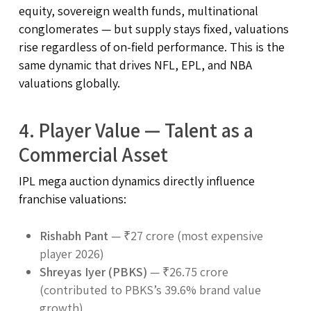
equity, sovereign wealth funds, multinational
conglomerates — but supply stays fixed, valuations
rise regardless of on-field performance. This is the
same dynamic that drives NFL, EPL, and NBA
valuations globally.
4. Player Value — Talent as a
Commercial Asset
IPL mega auction dynamics directly influence
franchise valuations:
Rishabh Pant
— ₹27 crore (most expensive
player 2026)
Shreyas Iyer (PBKS)
— ₹26.75 crore
(contributed to PBKS’s 39.6% brand value
growth)