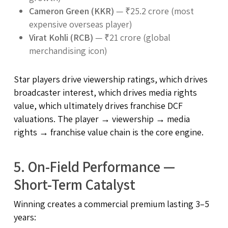
Cameron Green (KKR)
— ₹25.2 crore (most
expensive overseas player)
Virat Kohli (RCB)
— ₹21 crore (global
merchandising icon)
Star players drive viewership ratings, which drives
broadcaster interest, which drives media rights
value, which ultimately drives franchise DCF
valuations. The player → viewership → media
rights → franchise value chain is the core engine.
5. On-Field Performance —
Short-Term Catalyst
Winning creates a commercial premium lasting 3–5
years: