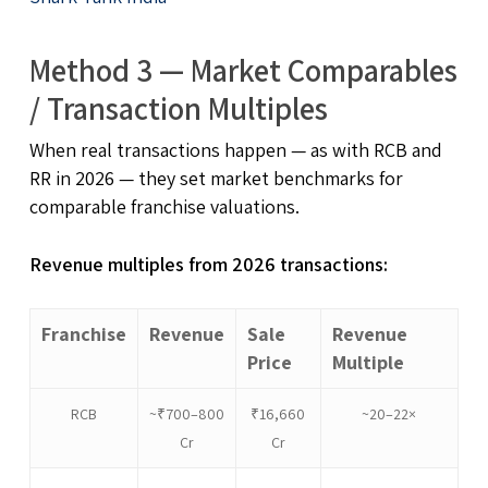
Method 3 — Market Comparables
/ Transaction Multiples
When real transactions happen — as with RCB and
RR in 2026 — they set market benchmarks for
comparable franchise valuations.
Revenue multiples from 2026 transactions:
Franchise
Revenue
Sale
Revenue
Price
Multiple
RCB
~₹700–800
₹16,660
~20–22×
Cr
Cr