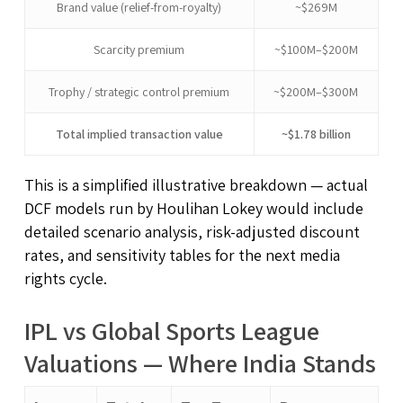
Brand value (relief-from-royalty)
~$269M
Scarcity premium
~$100M–$200M
Trophy / strategic control premium
~$200M–$300M
Total implied transaction value
~$1.78 billion
This is a simplified illustrative breakdown — actual
DCF models run by Houlihan Lokey would include
detailed scenario analysis, risk-adjusted discount
rates, and sensitivity tables for the next media
rights cycle.
IPL vs Global Sports League
Valuations — Where India Stands