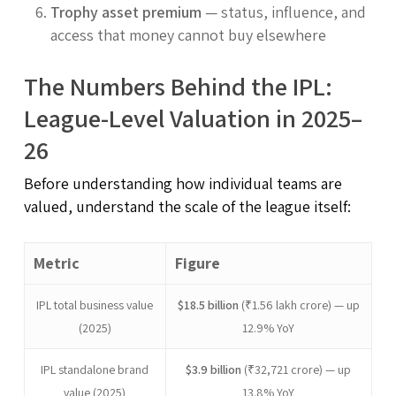
Trophy asset premium
— status, influence, and
access that money cannot buy elsewhere
The Numbers Behind the IPL:
League-Level Valuation in 2025–
26
Before understanding how individual teams are
valued, understand the scale of the league itself:
Metric
Figure
IPL total business value
$18.5 billion
(₹1.56 lakh crore) — up
(2025)
12.9% YoY
IPL standalone brand
$3.9 billion
(₹32,721 crore) — up
value (2025)
13.8% YoY