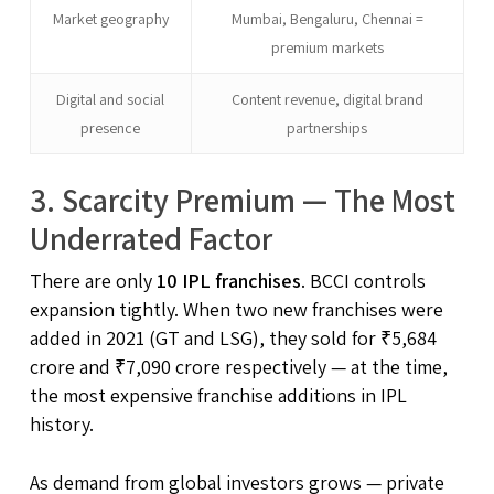
Market geography
Mumbai, Bengaluru, Chennai =
premium markets
Digital and social
Content revenue, digital brand
presence
partnerships
3. Scarcity Premium — The Most
Underrated Factor
There are only
10 IPL franchises
. BCCI controls
expansion tightly. When two new franchises were
added in 2021 (GT and LSG), they sold for ₹5,684
crore and ₹7,090 crore respectively — at the time,
the most expensive franchise additions in IPL
history.
As demand from global investors grows — private