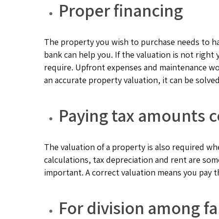
Proper financing
The property you wish to purchase needs to hav
bank can help you. If the valuation is not righ
require. Upfront expenses and maintenance wo
an accurate property valuation, it can be solved
Paying tax amounts c
The valuation of a property is also required whe
calculations, tax depreciation and rent are so
important. A correct valuation means you pay t
For division among 