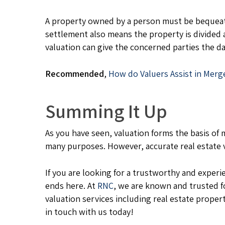
A property owned by a person must be bequeath
settlement also means the property is divided 
valuation can give the concerned parties the da
Recommended
,
How do Valuers Assist in Merg
Summing It Up
As you have seen, valuation forms the basis of m
many purposes. However, accurate real estate
If you are looking for a trustworthy and exper
ends here. At
RNC
, we are known and trusted f
valuation services including real estate propert
in touch with us today!