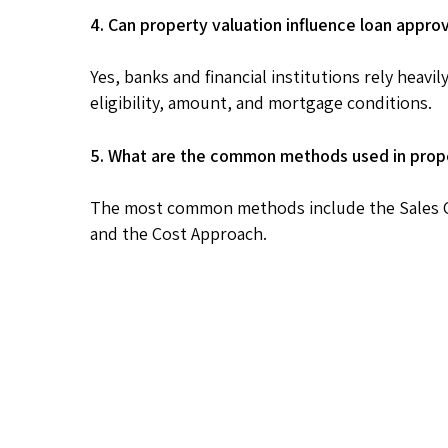
4. Can property valuation influence loan appro
Yes, banks and financial institutions rely heav
eligibility, amount, and mortgage conditions.
5. What are the common methods used in prope
The most common methods include the Sales C
and the Cost Approach.