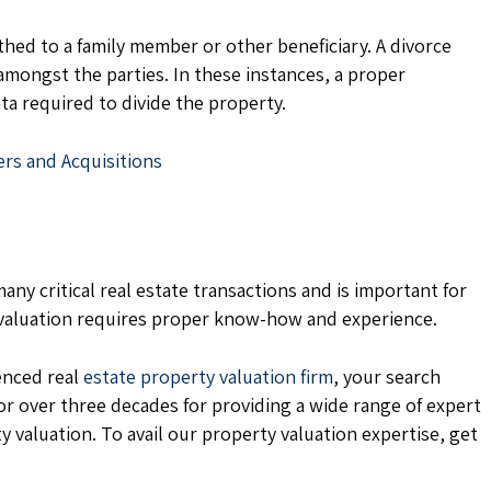
ed to a family member or other beneficiary. A divorce
amongst the parties. In these instances, a proper
ta required to divide the property.
ers and Acquisitions
any critical real estate transactions and is important for
 valuation requires proper know-how and experience.
ienced real
estate property valuation firm
, your search
or over three decades for providing a wide range of expert
y valuation. To avail our property valuation expertise, get