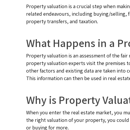
Property valuation is a crucial step when makin
related endeavours, including buying/selling, 
property transfers, and taxation.
What Happens in a Pr
Property valuation is an assessment of the fair 
property valuation experts visit the premises 
other factors and existing data are taken into c
This information can then be used in real estat
Why is Property Valua
When you enter the real estate market, you mu
the right valuation of your property, you could
or buying for more.