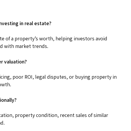
nvesting in real estate?
te of a property’s worth, helping investors avoid
d with market trends.
er valuation?
cing, poor ROI, legal disputes, or buying property in
owth.
ionally?
cation, property condition, recent sales of similar
nd.