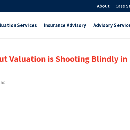
About
Case S
luation Services
Insurance Advisory
Advisory Servic
t Valuation is Shooting Blindly in
ead