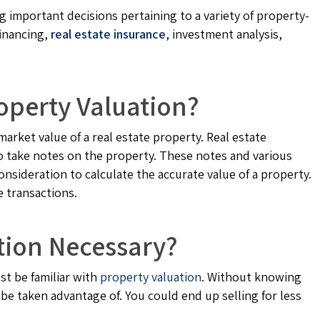
g important decisions pertaining to a variety of property-
financing,
real estate insurance
, investment analysis,
operty Valuation?
market value of a real estate property. Real estate
to take notes on the property. These notes and various
onsideration to calculate the accurate value of a property.
e transactions.
tion Necessary?
st be familiar with
property valuation
. Without knowing
 be taken advantage of. You could end up selling for less