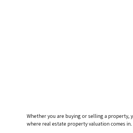
Whether you are buying or selling a property, 
where real estate property valuation comes in.