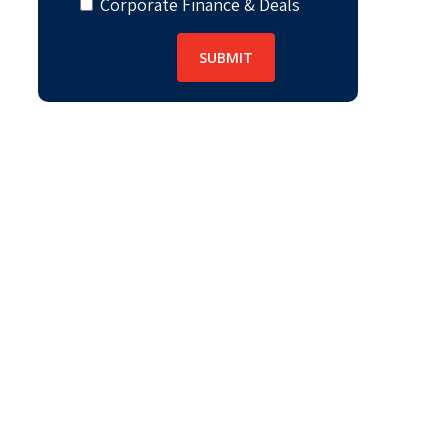
Corporate Finance & Deals