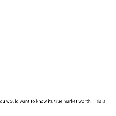
you would want to know its true market worth. This is