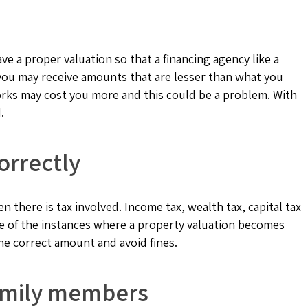
e a proper valuation so that a financing agency like a
t you may receive amounts that are lesser than what you
rks may cost you more and this could be a problem. With
.
orrectly
n there is tax involved. Income tax, wealth tax, capital tax
me of the instances where a property valuation becomes
he correct amount and avoid fines.
family members