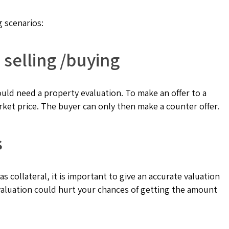
g scenarios:
 selling /buying
ld need a property evaluation. To make an offer to a
rket price. The buyer can only then make a counter offer.
s
as collateral, it is important to give an accurate valuation
 valuation could hurt your chances of getting the amount