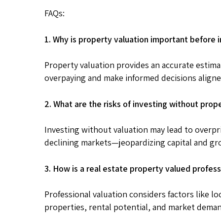
FAQs:
1. Why is property valuation important before i
Property valuation provides an accurate estima
overpaying and make informed decisions aligne
2. What are the risks of investing without prop
Investing without valuation may lead to overpri
declining markets—jeopardizing capital and gr
3. How is a real estate property valued profess
Professional valuation considers factors like lo
properties, rental potential, and market dema