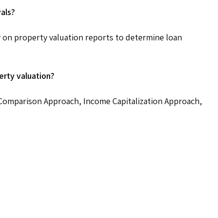
vals?
ily on property valuation reports to determine loan
rty valuation?
omparison Approach, Income Capitalization Approach,