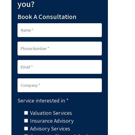
you?
Book A Consultation
Service interested in *
Valuation Services
Insurance Advisory
Advisory Services