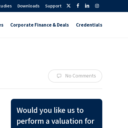
Twitter
Facebook
Linkedin
Instagram
tudies
Downloads
Support
es
Corporate Finance & Deals
Credentials
No Comments
Would you like us to
perform a valuation for