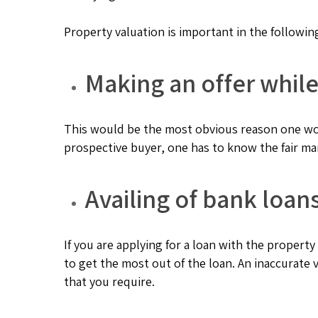
Property valuation is important in the followin
Making an offer while
This would be the most obvious reason one wou
prospective buyer, one has to know the fair ma
Availing of bank loan
If you are applying for a loan with the property 
to get the most out of the loan. An inaccurate
that you require.