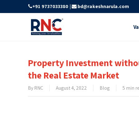
Skip
+91 9737033380
|
bd@rakeshnarula.com
to
main
Va
content
Property Investment withou
the Real Estate Market
By
RNC
August 4, 2022
Blog
5 min r