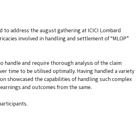
ed to address the august gathering at ICICI Lombard
ricacies involved in handling and settlement of “MLOP”
to handle and require thorough analysis of the claim
ver time to be utilised optimally. Having handled a variety
tion showcased the capabilities of handling such complex
e learnings and outcomes from the same.
articipants.