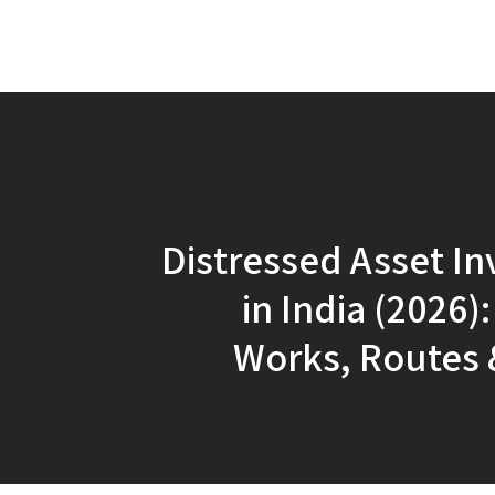
Distressed Asset In
in India (2026)
Works, Routes 