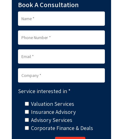
Book A Consultation
Service interested in *
Valuation Services
Insurance Advisory
Advisory Services
Corporate Finance & Deals