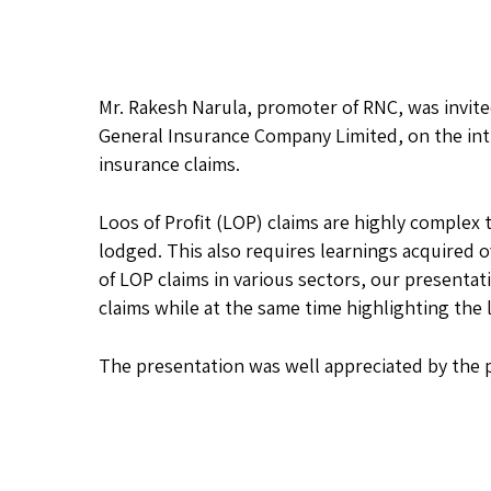
Mr. Rakesh Narula, promoter of RNC, was invit
General Insurance Company Limited, on the int
insurance claims.
Loos of Profit (LOP) claims are highly complex 
lodged. This also requires learnings acquired o
of LOP claims in various sectors, our presenta
claims while at the same time highlighting th
The presentation was well appreciated by the p