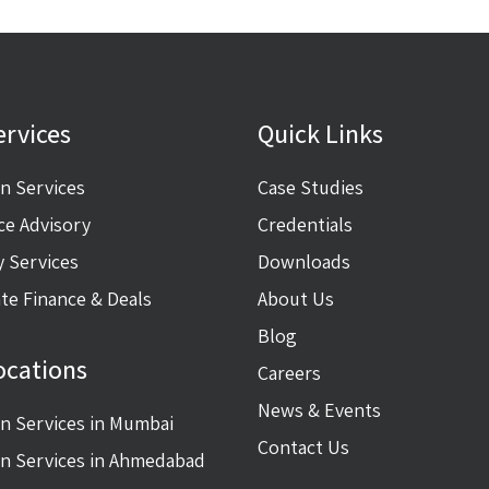
ervices
Quick Links
on Services
Case Studies
ce Advisory
Credentials
y Services
Downloads
te Finance & Deals
About Us
Blog
ocations
Careers
News & Events
on Services in Mumbai
Contact Us
on Services in Ahmedabad