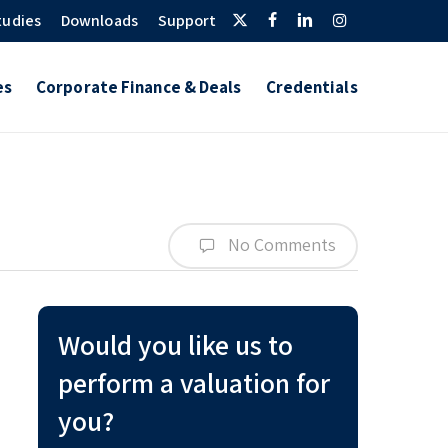
Twitter
Facebook
Linkedin
Instagram
tudies
Downloads
Support
es
Corporate Finance & Deals
Credentials
No Comments
Would you like us to
perform a valuation for
you?