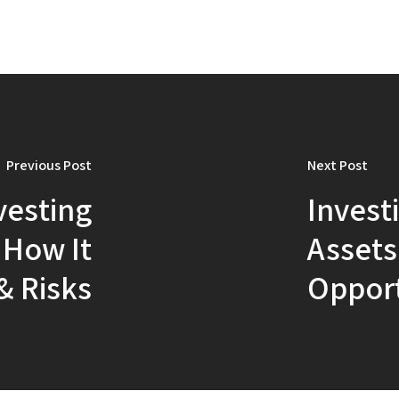
Previous Post
Next Post
vesting
Invest
: How It
Assets
& Risks
Opport