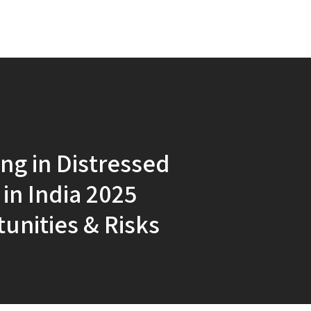
ing in Distressed
 in India 2025
unities & Risks