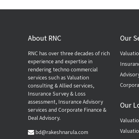
About RNC
Our S
RNC has over three decades of rich
Valuati
experience and expertise in
Insuran
rendering techno commercial
Advisor
services such as Valuation
Corpora
consulting & Allied services,
Insurance Survey & Loss
assessment, Insurance Advisory
Our L
services and Corporate Finance &
Deal Advisory.
Valuati
Valuati
bd@rakeshnarula.com