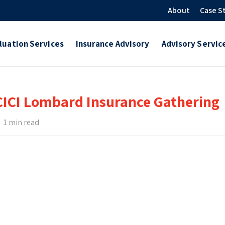
About
Case S
luation Services
Insurance Advisory
Advisory Servic
CICI Lombard Insurance Gathering
1 min read