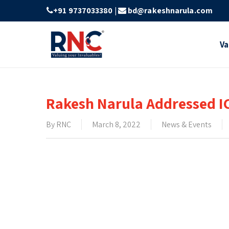
Skip
+91 9737033380
|
bd@rakeshnarula.com
to
main
Va
content
Rakesh Narula Addressed I
By
RNC
March 8, 2022
News & Events