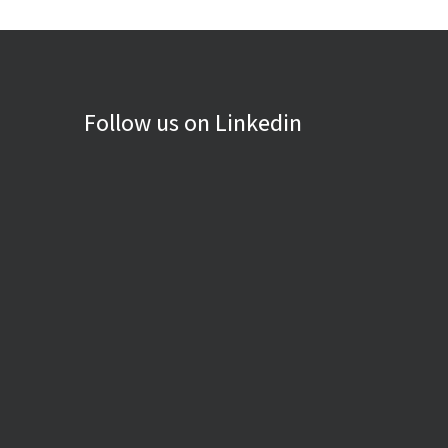
Follow us on Linkedin