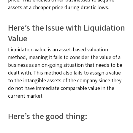
assets at a cheaper price during drastic lows.
Here’s the Issue with Liquidation
Value
Liquidation value is an asset-based valuation
method, meaning it fails to consider the value of a
business as an on-going situation that needs to be
dealt with. This method also fails to assign a value
to the intangible assets of the company since they
do not have immediate comparable value in the
current market.
Here’s the good thing: