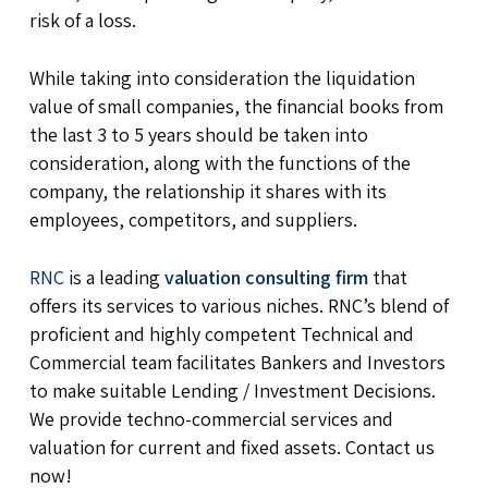
risk of a loss.
While taking into consideration the liquidation
value of small companies, the financial books from
the last 3 to 5 years should be taken into
consideration, along with the functions of the
company, the relationship it shares with its
employees, competitors, and suppliers.
RNC
is a leading
valuation consulting firm
that
offers its services to various niches. RNC’s blend of
proficient and highly competent Technical and
Commercial team facilitates Bankers and Investors
to make suitable Lending / Investment Decisions.
We provide techno-commercial services and
valuation for current and fixed assets. Contact us
now!