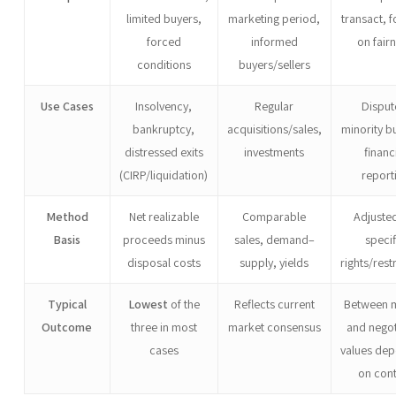
limited buyers,
marketing period,
transact, 
forced
informed
on fair
conditions
buyers/sellers
Use Cases
Insolvency,
Regular
Disput
bankruptcy,
acquisitions/sales,
minority b
distressed exits
investments
financ
(CIRP/liquidation)
report
Method
Net realizable
Comparable
Adjusted
Basis
proceeds minus
sales, demand–
specif
disposal costs
supply, yields
rights/rest
Typical
Lowest
of the
Reflects current
Between 
Outcome
three in most
market consensus
and nego
cases
values de
on con