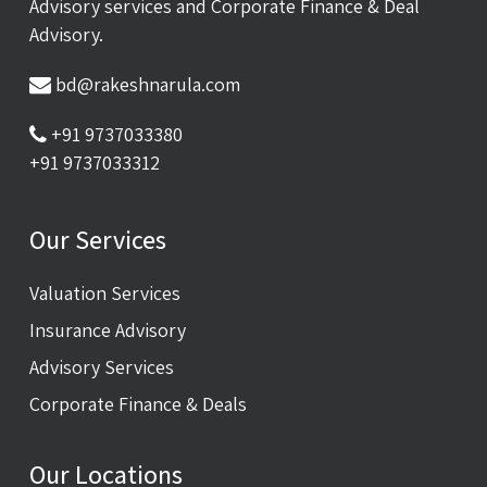
Advisory services and Corporate Finance & Deal
Advisory.
bd@rakeshnarula.com
+91 9737033380
+91 9737033312
Our Services
Valuation Services
Insurance Advisory
Advisory Services
Corporate Finance & Deals
Our Locations