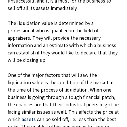
unsuccessful and it is a must for the business to
sell off all its assets immediately.
The liquidation value is determined by a
professional who is qualified in the field of
appraisers. They will provide the necessary
information and an estimate with which a business
can establish if they would like to declare that they
will be closing up.
One of the major factors that will saw the
liquidation value is the condition of the market at
the time of the process of liquidation. When one
business is going through a tough financial patch,
the chances are that their industrial peers might be
facing similar issues as well. This affects the price at
which
assets
can be sold off, i.e. less than the best
price. This enables other businesses to acquire