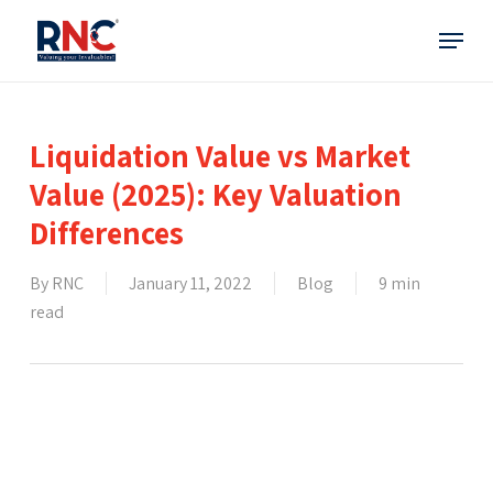
Skip
Menu
to
main
content
Liquidation Value vs Market
Value (2025): Key Valuation
Differences
By
RNC
January 11, 2022
Blog
9 min
read