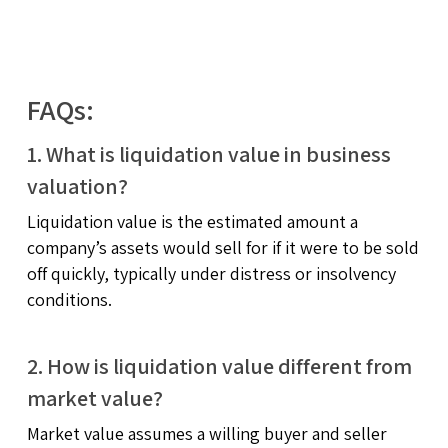
FAQs:
1. What is liquidation value in business
valuation?
Liquidation value is the estimated amount a
company’s assets would sell for if it were to be sold
off quickly, typically under distress or insolvency
conditions.
2. How is liquidation value different from
market value?
Market value assumes a willing buyer and seller