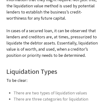
the liquidation value method is used by potential
lenders to establish the business’s credit-
worthiness for any future capital.
In cases of a secured loan, it can be observed that
lenders and creditors are, at times, pressurized to
liquidate the debtor assets. Essentially, liquidation
value is of worth, and used, when a creditor’s
position or priority needs to be determined.
Liquidation Types
To be clear:
There are two types of liquidation values
There are three categories for liquidation