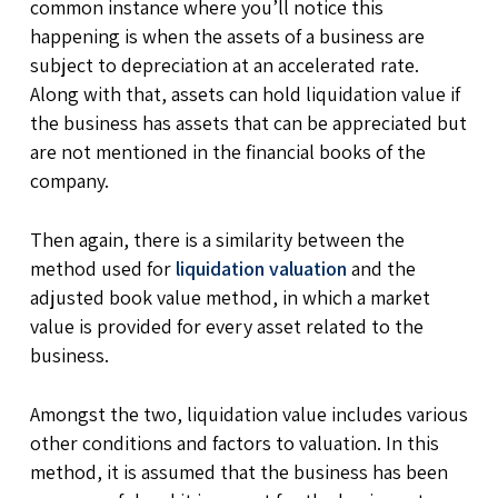
common instance where you’ll notice this
happening is when the assets of a business are
subject to depreciation at an accelerated rate.
Along with that, assets can hold liquidation value if
the business has assets that can be appreciated but
are not mentioned in the financial books of the
company.
Then again, there is a similarity between the
method used for
liquidation valuation
and the
adjusted book value method, in which a market
value is provided for every asset related to the
business.
Amongst the two, liquidation value includes various
other conditions and factors to valuation. In this
method, it is assumed that the business has been