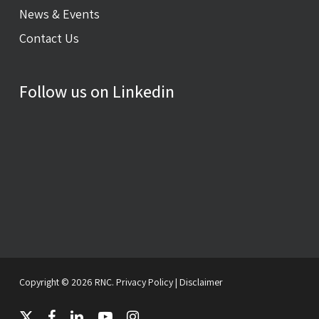
News & Events
Contact Us
Follow us on Linkedin
Copyright © 2026 RNC.
Privacy Policy
|
Disclaimer
twitter
facebook
linkedin
youtube
instagram