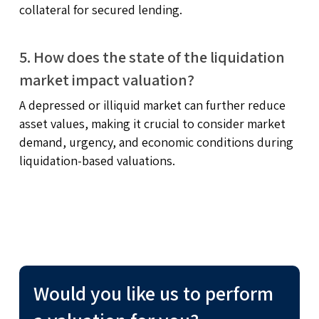
collateral for secured lending.
5. How does the state of the liquidation
market impact valuation?
A depressed or illiquid market can further reduce
asset values, making it crucial to consider market
demand, urgency, and economic conditions during
liquidation-based valuations.
Would you like us to perform