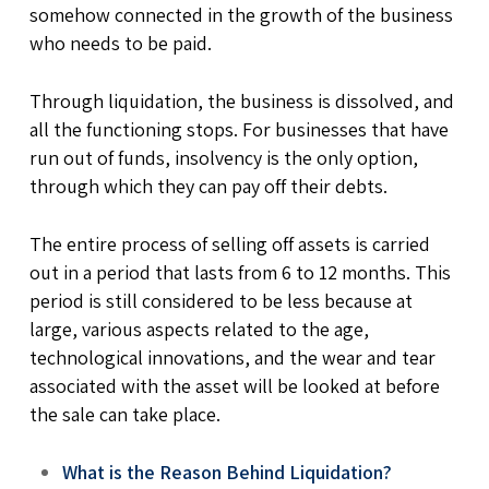
somehow connected in the growth of the business
who needs to be paid.
Through liquidation, the business is dissolved, and
all the functioning stops. For businesses that have
run out of funds, insolvency is the only option,
through which they can pay off their debts.
The entire process of selling off assets is carried
out in a period that lasts from 6 to 12 months. This
period is still considered to be less because at
large, various aspects related to the age,
technological innovations, and the wear and tear
associated with the asset will be looked at before
the sale can take place.
What is the Reason Behind Liquidation?