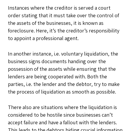
Instances where the creditor is served a court
order stating that it must take over the control of
the assets of the businesses, it is known as
foreclosure. Here, it’s the creditor’s responsibility
to appoint a professional agent.
In another instance, i.e. voluntary liquidation, the
business signs documents handing over the
possession of the assets while ensuring that the
lenders are being cooperated with. Both the
parties, i.e. the lender and the debtor, try to make
the process of liquidation as smooth as possible.
There also are situations where the liquidation is
considered to be hostile since businesses can’t
accept failure and have a fallout with the lenders.
This leads to the debtors hiding crucial information