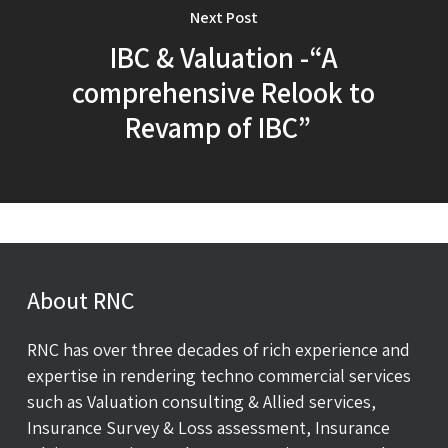
Next Post
IBC & Valuation -“A
comprehensive Relook to
Revamp of IBC”
About RNC
RNC has over three decades of rich experience and
expertise in rendering techno commercial services
such as Valuation consulting & Allied services,
Insurance Survey & Loss assessment, Insurance