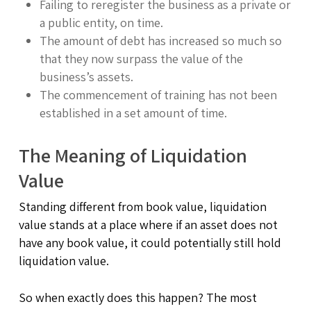
Failing to reregister the business as a private or
a public entity, on time.
The amount of debt has increased so much so
that they now surpass the value of the
business’s assets.
The commencement of training has not been
established in a set amount of time.
The Meaning of Liquidation
Value
Standing different from book value, liquidation
value stands at a place where if an asset does not
have any book value, it could potentially still hold
liquidation value.
So when exactly does this happen? The most