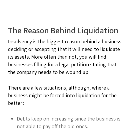
The Reason Behind Liquidation
Insolvency is the biggest reason behind a business
deciding or accepting that it will need to liquidate
its assets. More often than not, you will find
businesses filling for a legal petition stating that
the company needs to be wound up.
There are a few situations, although, where a
business might be forced into liquidation for the
better:
Debts keep on increasing since the business is
not able to pay off the old ones.