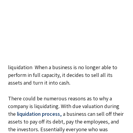
liquidation When a business is no longer able to
perform in full capacity, it decides to sell all its
assets and turn it into cash.
There could be numerous reasons as to why a
company is liquidating. With due valuation during
the
liquidation process,
a business can sell off their
assets to pay off its debt, pay the employees, and
the investors. Essentially everyone who was