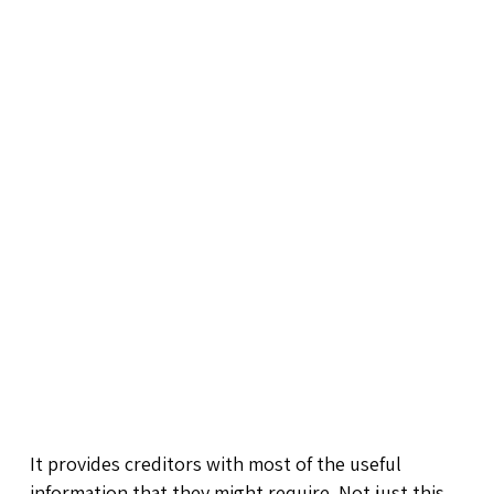
It provides creditors with most of the useful
information that they might require. Not just this,