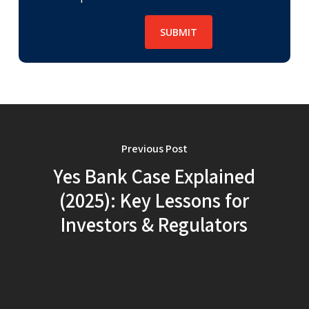
Previous Post
Yes Bank Case Explained
(2025): Key Lessons for
Investors & Regulators