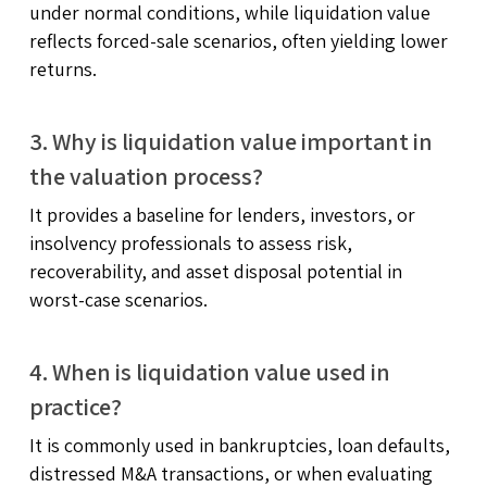
under normal conditions, while liquidation value
reflects forced-sale scenarios, often yielding lower
returns.
3. Why is liquidation value important in
the valuation process?
It provides a baseline for lenders, investors, or
insolvency professionals to assess risk,
recoverability, and asset disposal potential in
worst-case scenarios.
4. When is liquidation value used in
practice?
It is commonly used in bankruptcies, loan defaults,
distressed M&A transactions, or when evaluating