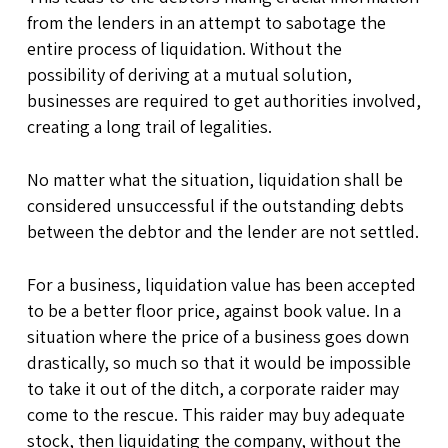
from the lenders in an attempt to sabotage the
entire process of liquidation. Without the
possibility of deriving at a mutual solution,
businesses are required to get authorities involved,
creating a long trail of legalities.
No matter what the situation, liquidation shall be
considered unsuccessful if the outstanding debts
between the debtor and the lender are not settled.
For a business, liquidation value has been accepted
to be a better floor price, against book value. In a
situation where the price of a business goes down
drastically, so much so that it would be impossible
to take it out of the ditch, a corporate raider may
come to the rescue. This raider may buy adequate
stock, then liquidating the company, without the