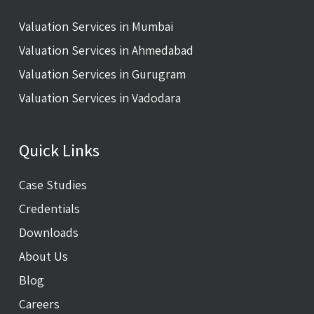
Valuation Services in Mumbai
Valuation Services in Ahmedabad
Valuation Services in Gurugram
Valuation Services in Vadodara
Quick Links
Case Studies
Credentials
Downloads
About Us
Blog
Careers