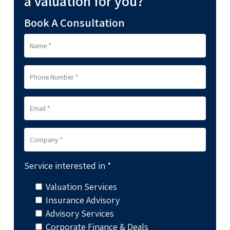
a valuation for you?
Book A Consultation
Service interested in *
Valuation Services
Insurance Advisory
Advisory Services
Corporate Finance & Deals