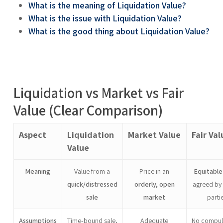
What is the meaning of Liquidation Value?
What is the issue with Liquidation Value?
What is the good thing about Liquidation Value?
Liquidation vs Market vs Fair
Value (Clear Comparison)
Aspect
Liquidation
Market Value
Fair Val
Value
Meaning
Value from a
Price in an
Equitable
quick/distressed
orderly, open
agreed by 
sale
market
parti
Assumptions
Time‑bound sale,
Adequate
No compul