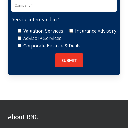
Service interested in *
Valuation Services
Insurance Advisory
Advisory Services
Corporate Finance & Deals
About RNC