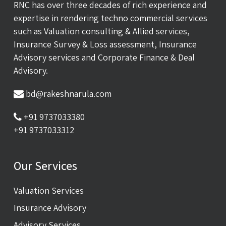
RNC has over three decades of rich experience and
expertise in rendering techno commercial services
such as Valuation consulting & Allied services,
Insurance Survey & Loss assessment, Insurance
Advisory services and Corporate Finance & Deal
Advisory.
bd@rakeshnarula.com
+91 9737033380
+91 9737033312
Our Services
Valuation Services
Insurance Advisory
Advisory Services