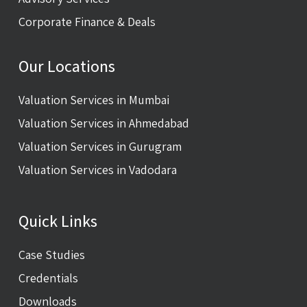
Corporate Finance & Deals
Our Locations
Valuation Services in Mumbai
Valuation Services in Ahmedabad
Valuation Services in Gurugram
Valuation Services in Vadodara
Quick Links
Case Studies
Credentials
Downloads