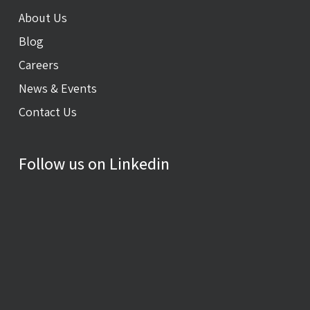
About Us
Blog
Careers
News & Events
Contact Us
Follow us on Linkedin