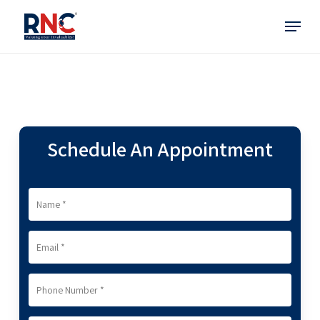
Skip
Menu
to
main
content
Schedule An Appointment