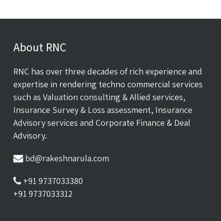
About RNC
RNC has over three decades of rich experience and
expertise in rendering techno commercial services
such as Valuation consulting & Allied services,
Insurance Survey & Loss assessment, Insurance
Advisory services and Corporate Finance & Deal
Advisory.
bd@rakeshnarula.com
+91 9737033380
+91 9737033312