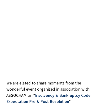
We are elated to share moments from the
wonderful event organized in association with
ASSOCHAM
on “
Insolvency & Bankruptcy Code:
Expectation Pre & Post Resolution
“.