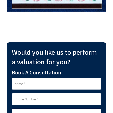
Would you like us to perform
a valuation for you?
Book A Consultation