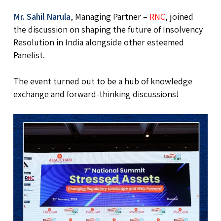
Mr. Sahil Narula
, Managing Partner –
RNC
, joined
the discussion on shaping the future of Insolvency
Resolution in India alongside other esteemed
Panelist.
The event turned out to be a hub of knowledge
exchange and forward-thinking discussions!