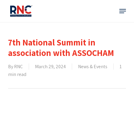
Skip
Menu
to
main
content
7th National Summit in
association with ASSOCHAM
By
RNC
March 29, 2024
News & Events
1
min read