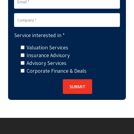
Service interested in *
Valuation Services
Insurance Advisory
Advisory Services
Corporate Finance & Deals