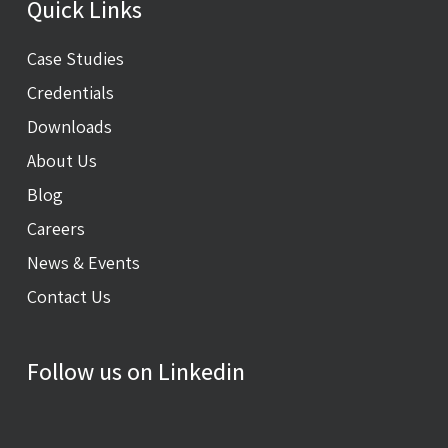
Quick Links
Case Studies
Credentials
Downloads
About Us
Blog
Careers
News & Events
Contact Us
Follow us on Linkedin