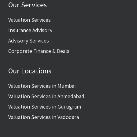
Our Services
Valuation Services
Insurance Advisory
Advisory Services
Corporate Finance & Deals
Our Locations
Valuation Services in Mumbai
Valuation Services in Ahmedabad
Valuation Services in Gurugram
Valuation Services in Vadodara