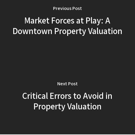
Previous Post
Market Forces at Play: A
Downtown Property Valuation
Next Post
Critical Errors to Avoid in
Property Valuation