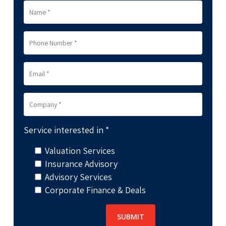
Service interested in *
Valuation Services
Insurance Advisory
Advisory Services
Corporate Finance & Deals