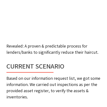
Revealed: A proven & predictable process for
lenders/banks to significantly reduce their haircut.
CURRENT SCENARIO
Based on our information request list, we got some
information. We carried out inspections as per the
provided asset register, to verify the assets &
inventories.