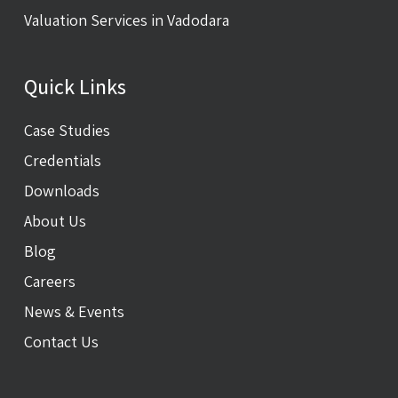
Valuation Services in Vadodara
Quick Links
Case Studies
Credentials
Downloads
About Us
Blog
Careers
News & Events
Contact Us