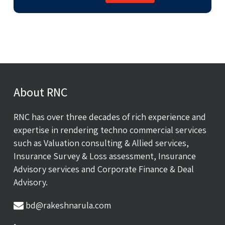
About RNC
RNC has over three decades of rich experience and
expertise in rendering techno commercial services
such as Valuation consulting & Allied services,
Insurance Survey & Loss assessment, Insurance
Advisory services and Corporate Finance & Deal
Advisory.
bd@rakeshnarula.com