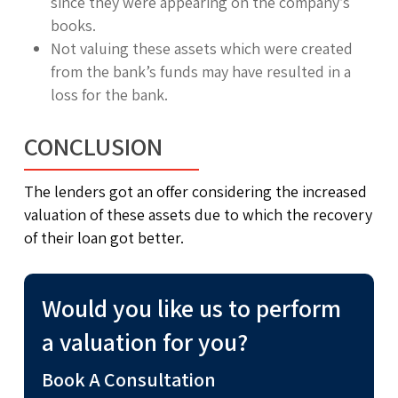
since they were appearing on the company’s
books.
Not valuing these assets which were created
from the bank’s funds may have resulted in a
loss for the bank.
CONCLUSION
The lenders got an offer considering the increased
valuation of these assets due to which the recovery
of their loan got better.
Would you like us to perform
a valuation for you?
Book A Consultation