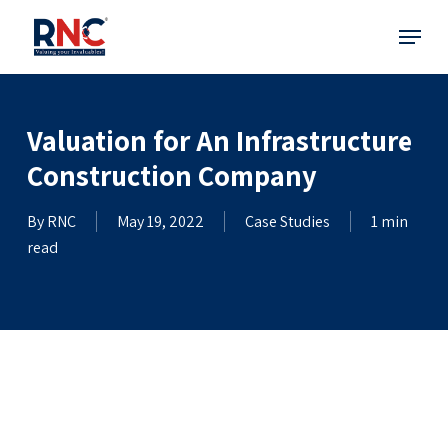
Skip
Menu
to
main
content
Valuation for An Infrastructure
Construction Company
By
RNC
May 19, 2022
Case Studies
1 min
read