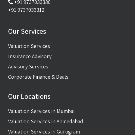
+91 9737033380
+91 9737033312
Our Services
Valuation Services
Insurance Advisory
Advisory Services
Corporate Finance & Deals
Our Locations
Valuation Services in Mumbai
Valuation Services in Ahmedabad
Valuation Services in Gurugram