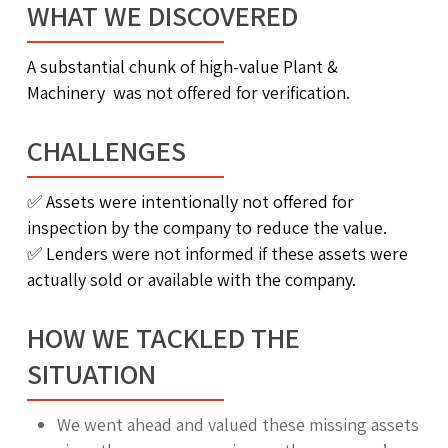
WHAT WE DISCOVERED
A substantial chunk of high-value Plant &
Machinery was not offered for verification.
CHALLENGES
✅
Assets were intentionally not offered for
inspection by the company to reduce the value.
✅
Lenders were not informed if these assets were
actually sold or available with the company.
HOW WE TACKLED THE
SITUATION
We went ahead and valued these missing assets